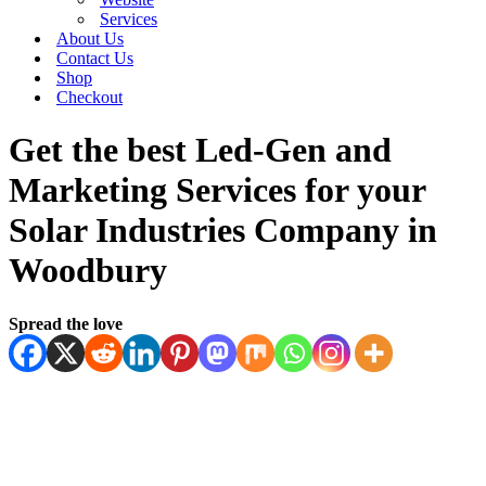
Services
About Us
Contact Us
Shop
Checkout
Get the best Led-Gen and
Marketing Services for your
Solar Industries Company in
Woodbury
Spread the love