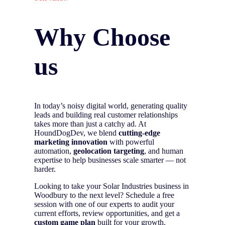
Why Choose
us
In today’s noisy digital world, generating quality
leads and building real customer relationships
takes more than just a catchy ad. At
HoundDogDev, we blend
cutting-edge
marketing innovation
with powerful
automation,
geolocation targeting
, and human
expertise to help businesses scale smarter — not
harder.
Looking to take your Solar Industries business in
Woodbury to the next level? Schedule a free
session with one of our experts to audit your
current efforts, review opportunities, and get a
custom game plan
built for your growth.