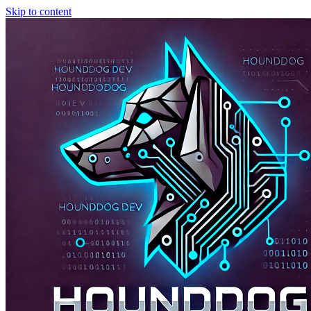
Skip to content