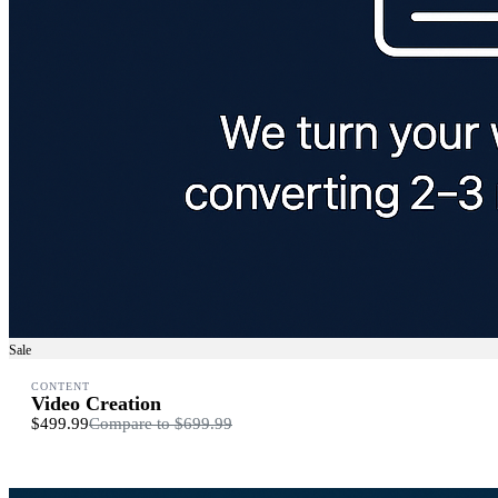
Sale
CONTENT
Video Creation
$499.99
Compare to
$699.99