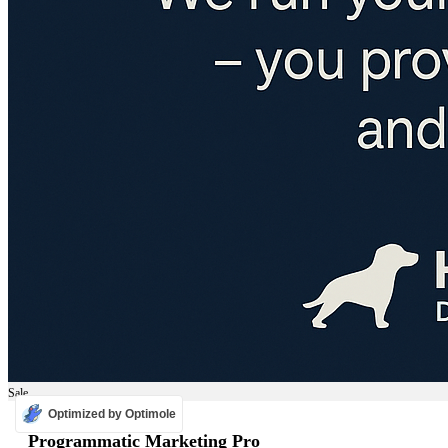
Sale
Optimized by Optimole
ADS
Programmatic Marketing Pro