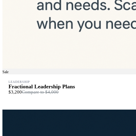
Sale
LEADERSHIP
Fractional Leadership Plans
$3,200
Compare to
$4,000