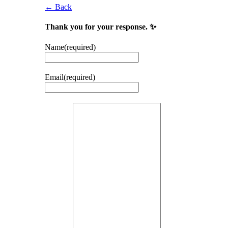
← Back
Thank you for your response. ✨
Name
(required)
Email
(required)