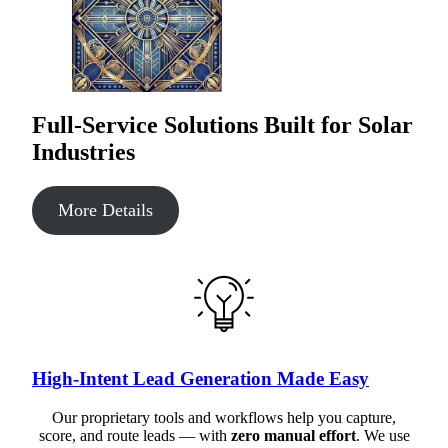
Full-Service Solutions Built for Solar
Industries
More Details
High-Intent Lead Generation Made Easy
Our proprietary tools and workflows help you capture,
score, and route leads — with
zero manual effort
. We use