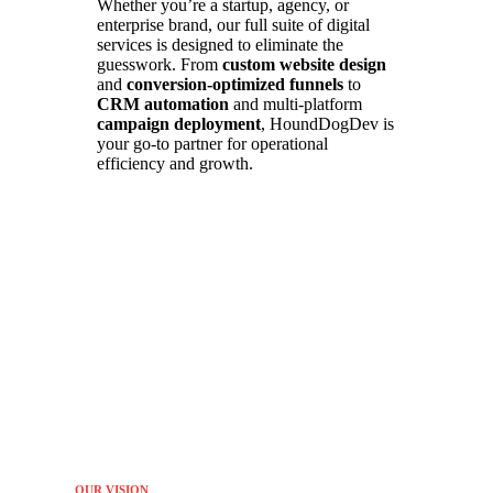
Whether you’re a startup, agency, or
enterprise brand, our full suite of digital
services is designed to eliminate the
guesswork. From
custom website design
and
conversion-optimized funnels
to
CRM automation
and multi-platform
campaign deployment
, HoundDogDev is
your go-to partner for operational
efficiency and growth.
OUR VISION