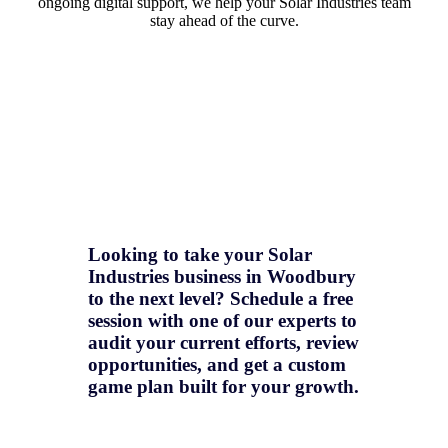
ongoing digital support, we help your Solar Industries team
stay ahead of the curve.
Looking to take your Solar
Industries business in Woodbury
to the next level? Schedule a free
session with one of our experts to
audit your current efforts, review
opportunities, and get a
custom
game plan
built for your growth.