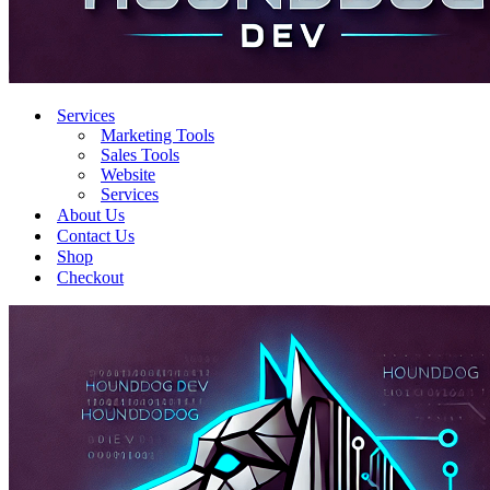
Services
Marketing Tools
Sales Tools
Website
Services
About Us
Contact Us
Shop
Checkout