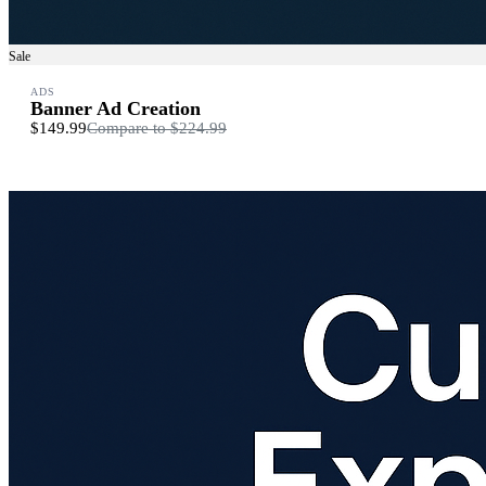
Sale
ADS
Banner Ad Creation
$149.99
Compare to
$224.99