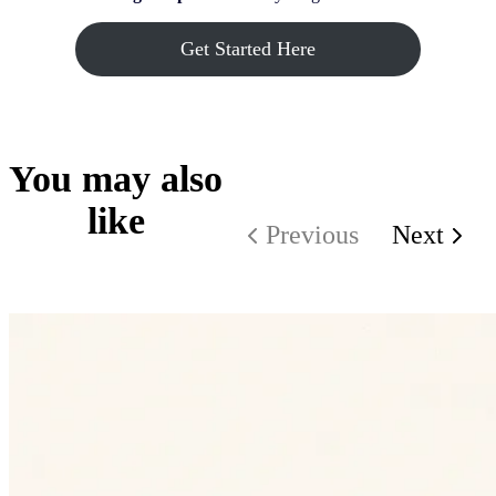
Get Started Here
You may also
like
Previous
Next