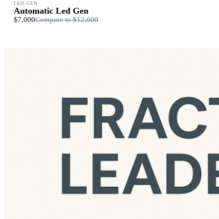
LED GEN
Automatic Led Gen
$7,000
Compare to
$12,000