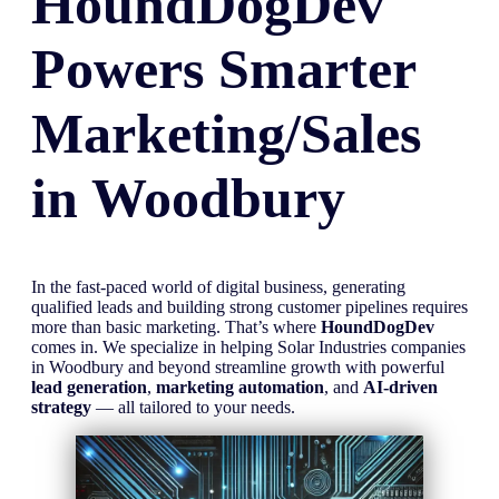
HoundDogDev
Powers Smarter
Marketing/Sales
in
Woodbury
In the fast-paced world of digital business, generating
qualified leads and building strong customer pipelines requires
more than basic marketing. That’s where
HoundDogDev
comes in. We specialize in helping Solar Industries companies
in Woodbury and beyond streamline growth with powerful
lead generation
,
marketing automation
, and
AI-driven
strategy
— all tailored to your needs.