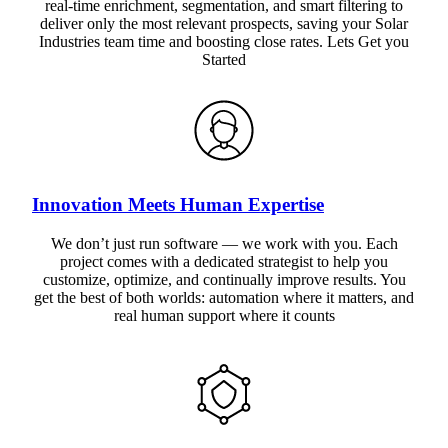
real-time enrichment, segmentation, and smart filtering to
deliver only the most relevant prospects, saving your Solar
Industries team time and boosting close rates. Lets Get you
Started
Innovation Meets Human Expertise
We don’t just run software — we work with you. Each
project comes with a dedicated strategist to help you
customize, optimize, and continually improve results. You
get the best of both worlds: automation where it matters, and
real human support where it counts