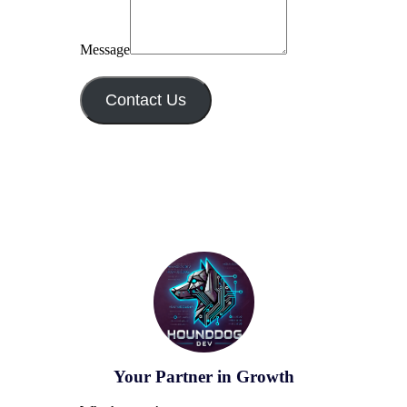
Message
Contact Us
Your Partner in Growth