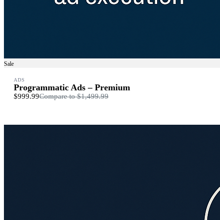
Sale
ADS
Programmatic Ads – Premium
$999.99
Compare to
$1,499.99