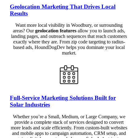
Geolocation Marketing That Drives Local
Results
Want more local visibility in Woodbury, or surrounding
areas? Our
geolocation features
allow you to launch ads,
landing pages, and outreach sequences that reach customers
exactly where they are. From zip code targeting to radius-
based ads, HoundDogDev helps you dominate your local
market.
Full-Service Marketing Solutions Built for
Solar Industries
Whether you’re a Small, Medium, or Large Company, we
provide a complete stack of services designed to convert
more leads and scale efficiently. From custom-built websites
and mobile apps to campaign automation, CRM setup, and