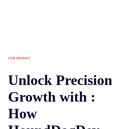
OUR MINDSET
Unlock
Precision
Growth with :
How