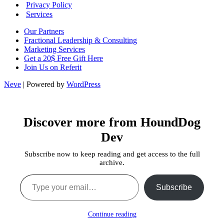
Privacy Policy
Services
Our Partners
Fractional Leadership & Consulting
Marketing Services
Get a 20$ Free Gift Here
Join Us on Referit
Neve
| Powered by
WordPress
Discover more from HoundDog
Dev
Subscribe now to keep reading and get access to the full
archive.
Type your email…
Subscribe
Continue reading