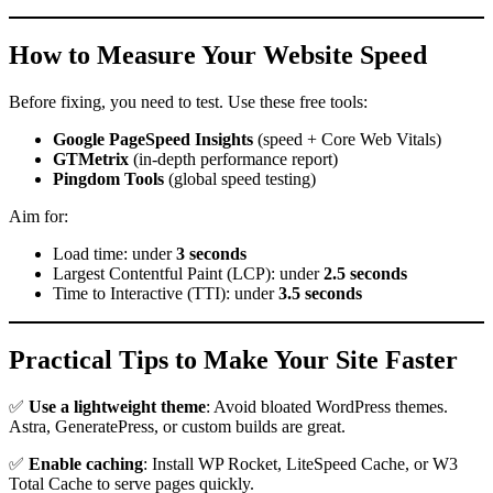
How to Measure Your Website Speed
Before fixing, you need to test. Use these free tools:
Google PageSpeed Insights
(speed + Core Web Vitals)
GTMetrix
(in-depth performance report)
Pingdom Tools
(global speed testing)
Aim for:
Load time: under
3 seconds
Largest Contentful Paint (LCP): under
2.5 seconds
Time to Interactive (TTI): under
3.5 seconds
Practical Tips to Make Your Site Faster
✅
Use a lightweight theme
: Avoid bloated WordPress themes.
Astra, GeneratePress, or custom builds are great.
✅
Enable caching
: Install WP Rocket, LiteSpeed Cache, or W3
Total Cache to serve pages quickly.