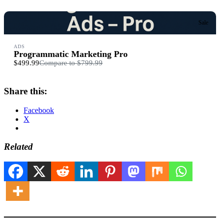
Sale
ADS
Programmatic Marketing Pro
$499.99
Compare to
$799.99
Share this:
Facebook
X
Related