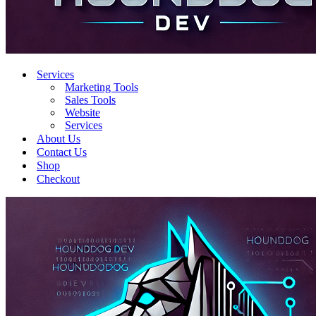
Services
Marketing Tools
Sales Tools
Website
Services
About Us
Contact Us
Shop
Checkout