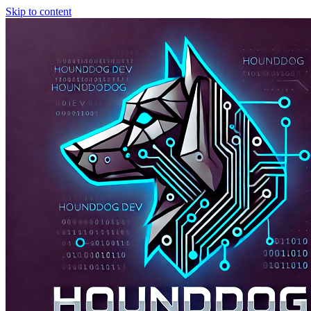
Skip to content