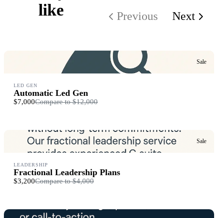
like
Previous
Next
Sale
LED GEN
Automatic Led Gen
$7,000
Compare to
$12,000
Sale
LEADERSHIP
Fractional Leadership Plans
$3,200
Compare to
$4,000