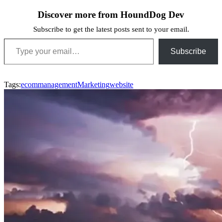
Discover more from HoundDog Dev
Subscribe to get the latest posts sent to your email.
Type your email…
Subscribe
Tags:
ecom
management
Marketing
website