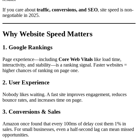
If you care about
traffic, conversions, and SEO
, site speed is non-
negotiable in 2025.
Why Website Speed Matters
1. Google Rankings
Page experience—including
Core Web Vitals
like load time,
interactivity, and stability—is a ranking signal. Faster websites =
higher chances of ranking on page one.
2. User Experience
Nobody likes waiting. A fast site improves engagement, reduces
bounce rates, and increases time on page.
3. Conversions & Sales
Amazon once found that every 100ms of delay cost them 1% in
sales. For small businesses, even a half-second lag can mean missed
opportunities.