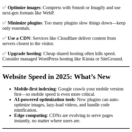
✅
Optimize images
: Compress with Smush or Imagify and use
next-gen formats like WebP.
✅
Minimize plugins
: Too many plugins slow things down—keep
only essentials.
✅
Use a CDN
: Services like Cloudflare deliver content from
servers closest to the visitor.
✅
Upgrade hosting
: Cheap shared hosting often kills speed.
Consider managed WordPress hosting like Kinsta or SiteGround.
Website Speed in 2025: What’s New
Mobile-first indexing
: Google crawls your mobile version
first—so mobile speed is even more critical.
AI-powered optimization tools
: New plugins can auto-
optimize images, lazy-load videos, and handle code
minification.
Edge computing
: CDNs are evolving to serve pages
instantly, no matter where users are.