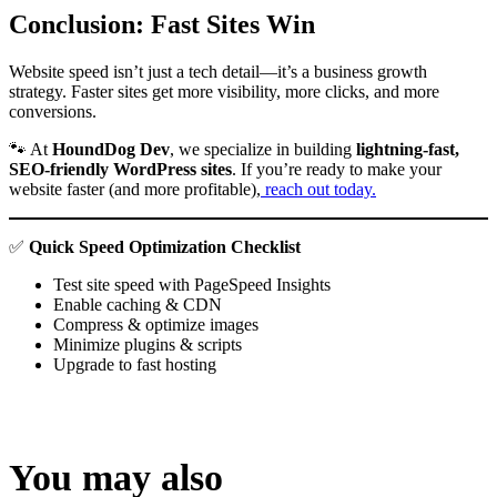
Conclusion: Fast Sites Win
Website speed isn’t just a tech detail—it’s a business growth
strategy. Faster sites get more visibility, more clicks, and more
conversions.
🐾 At
HoundDog Dev
, we specialize in building
lightning-fast,
SEO-friendly WordPress sites
. If you’re ready to make your
website faster (and more profitable),
reach out today.
✅
Quick Speed Optimization Checklist
Test site speed with PageSpeed Insights
Enable caching & CDN
Compress & optimize images
Minimize plugins & scripts
Upgrade to fast hosting
You may also