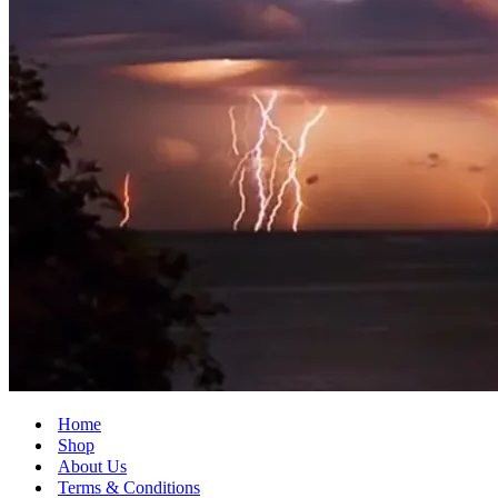
Home
Shop
About Us
Terms & Conditions