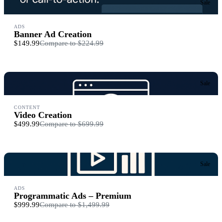
Sale
ADS
Banner Ad Creation
$149.99
Compare to
$224.99
Sale
CONTENT
Video Creation
$499.99
Compare to
$699.99
Sale
ADS
Programmatic Ads – Premium
$999.99
Compare to
$1,499.99