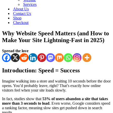
Services
About Us
Contact Us
Shop
Checkout
Why Website Speed Matters (and How to
Make Your Site Lightning-Fast in 2025)
Spread the love
Introduction: Speed = Success
Imagine walking into a store and waiting 10 seconds before the door
opens. You’d probably leave, right? That’s exactly how online
visitors feel when your site loads slowly.
In fact, studies show that
53% of users abandon a site that takes
more than 3 seconds to load
. Even worse, Google considers speed
a ranking factor, meaning slow sites get pushed down in search
results.