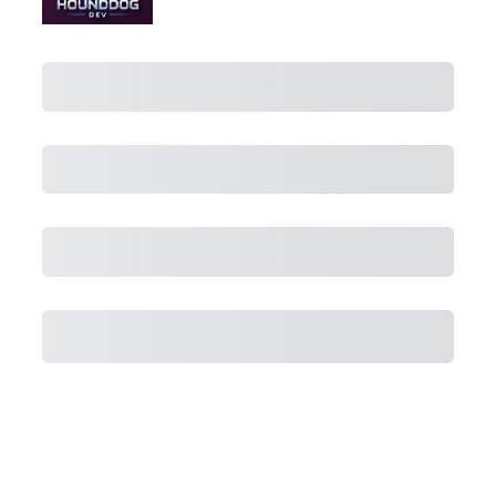
Purchase