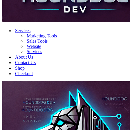
Services
Marketing Tools
Sales Tools
Website
Services
About Us
Contact Us
Shop
Checkout