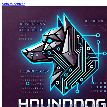
Skip to content