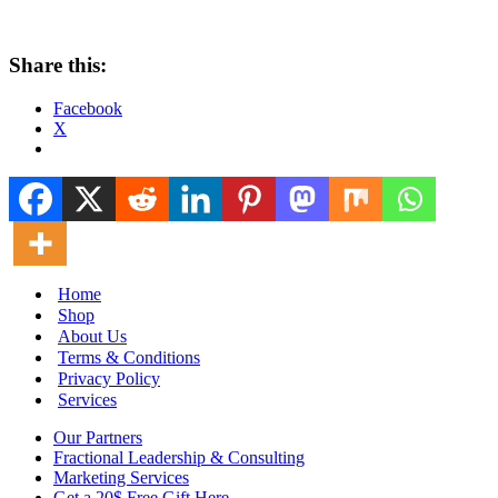
Share this:
Facebook
X
Home
Shop
About Us
Terms & Conditions
Privacy Policy
Services
Our Partners
Fractional Leadership & Consulting
Marketing Services
Get a 20$ Free Gift Here