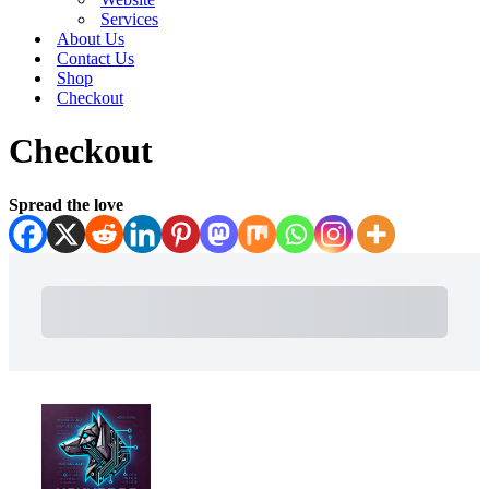
Services
About Us
Contact Us
Shop
Checkout
Checkout
Spread the love
Subtotal
Total Installment Payments
Initial Payment
Total
Total Due Today
Subtotal
Trial
Amount Due