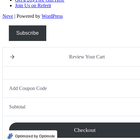
Join Us on Referit
Neve
| Powered by
WordPress
Subscribe
Review Your Cart
Add Coupon Code
Subtotal
Checkout
Optimized by Optimole