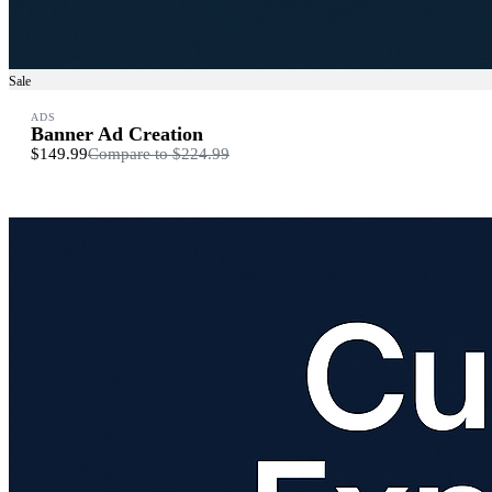
Sale
ADS
Banner Ad Creation
$149.99
Compare to
$224.99