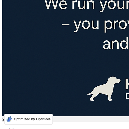
Optimized by Optimole
Sale
ADS