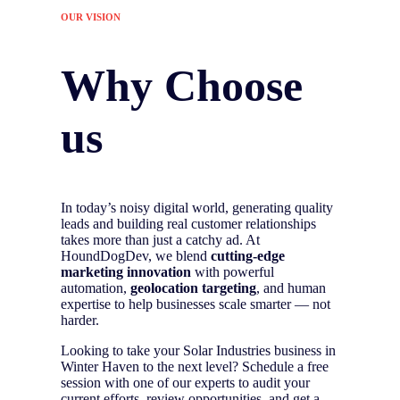
OUR VISION
Why Choose
us
In today’s noisy digital world, generating quality
leads and building real customer relationships
takes more than just a catchy ad. At
HoundDogDev, we blend
cutting-edge
marketing innovation
with powerful
automation,
geolocation targeting
, and human
expertise to help businesses scale smarter — not
harder.
Looking to take your Solar Industries business in
Winter Haven to the next level? Schedule a free
session with one of our experts to audit your
current efforts, review opportunities, and get a