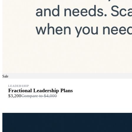
Sale
LEADERSHIP
Fractional Leadership Plans
$3,200
Compare to
$4,000