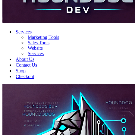
Services
Marketing Tools
Sales Tools
Website
Services
About Us
Contact Us
Shop
Checkout