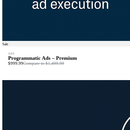
Sale
ADS
Programmatic Ads – Premium
$999.99
Compare to
$1,499.99