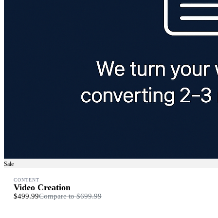
Sale
CONTENT
Video Creation
$499.99
Compare to
$699.99