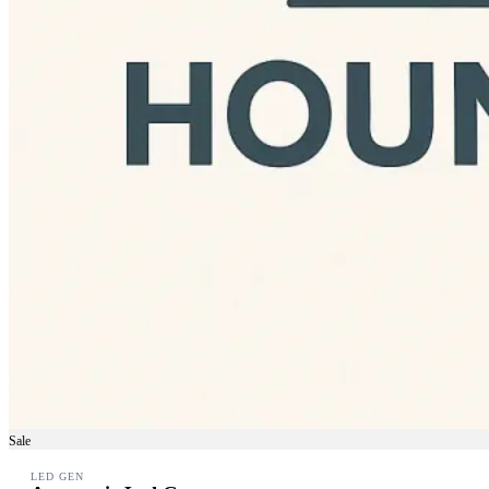
Sale
LED GEN