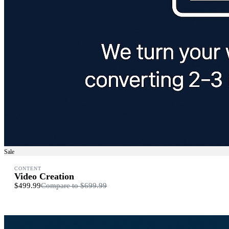
Sale
CONTENT
Video Creation
$499.99
Compare to
$699.99