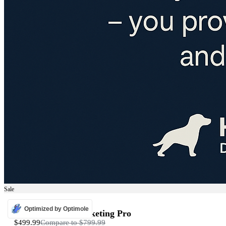
Sale
ADS
Optimized by Optimole
Programmatic Marketing Pro
$499.99
Compare to
$799.99