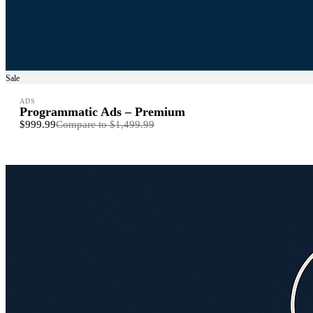
Sale
ADS
Programmatic Ads – Premium
$999.99
Compare to
$1,499.99