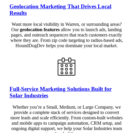
Geolocation Marketing That Drives Local
Results
Want more local visibility in Warren, or surrounding areas?
Our
geolocation features
allow you to launch ads, landing
pages, and outreach sequences that reach customers exactly
where they are. From zip code targeting to radius-based ads,
HoundDogDev helps you dominate your local market.
Full-Service Marketing Solutions Built for
Solar Industries
Whether you’re a Small, Medium, or Large Company, we
provide a complete stack of services designed to convert
more leads and scale efficiently. From custom-built websites
and mobile apps to campaign automation, CRM setup, and
ongoing digital support, we help your Solar Industries team