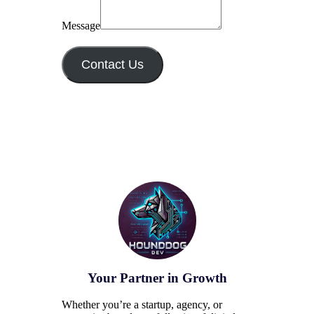
Message
Contact Us
Your Partner in Growth
Whether you’re a startup, agency, or