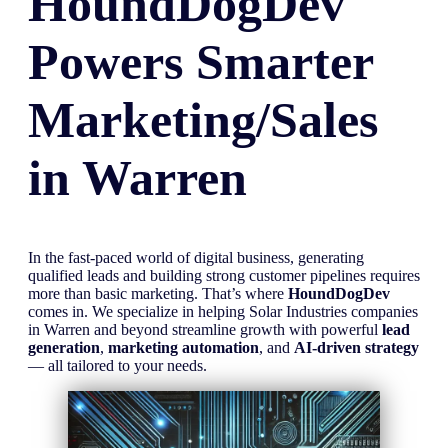
HoundDogDev
Powers Smarter
Marketing/Sales
in
Warren
In the fast-paced world of digital business, generating
qualified leads and building strong customer pipelines requires
more than basic marketing. That’s where
HoundDogDev
comes in. We specialize in helping Solar Industries companies
in Warren and beyond streamline growth with powerful
lead
generation
,
marketing automation
, and
AI-driven strategy
— all tailored to your needs.