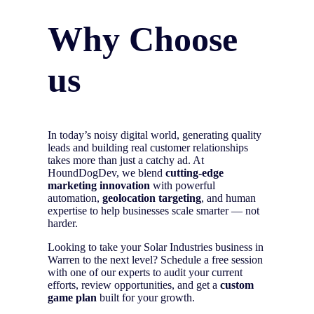
Why Choose
us
In today’s noisy digital world, generating quality
leads and building real customer relationships
takes more than just a catchy ad. At
HoundDogDev, we blend
cutting-edge
marketing innovation
with powerful
automation,
geolocation targeting
, and human
expertise to help businesses scale smarter — not
harder.
Looking to take your Solar Industries business in
Warren to the next level? Schedule a free session
with one of our experts to audit your current
efforts, review opportunities, and get a
custom
game plan
built for your growth.