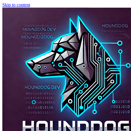
Skip to content