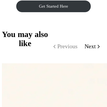
Get Started Here
You may also
like
Previous
Next