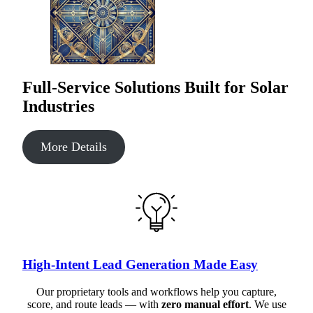
Full-Service Solutions Built for Solar
Industries
More Details
High-Intent Lead Generation Made Easy
Our proprietary tools and workflows help you capture,
score, and route leads — with
zero manual effort
. We use