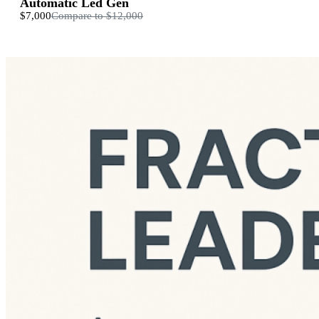
Automatic Led Gen
$7,000
Compare to
$12,000