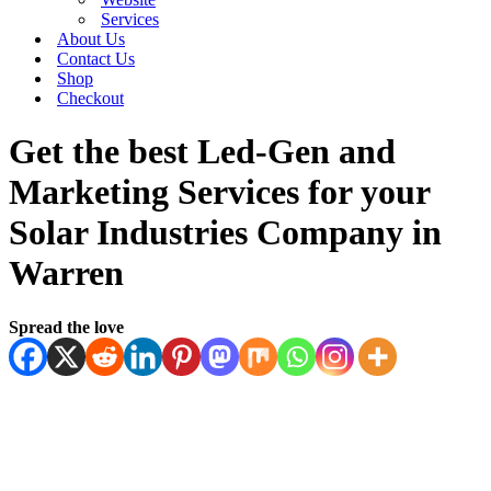
Services
About Us
Contact Us
Shop
Checkout
Get the best Led-Gen and
Marketing Services for your
Solar Industries Company in
Warren
Spread the love