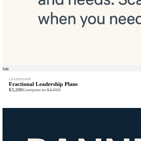
Sale
LEADERSHIP
Fractional Leadership Plans
$3,200
Compare to
$4,000