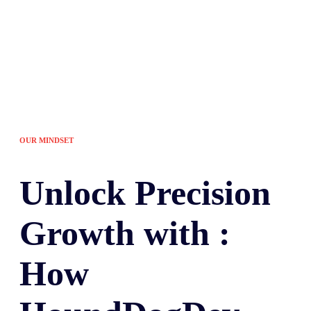
OUR MINDSET
Unlock
Precision
Growth with :
How