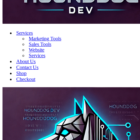
Services
Marketing Tools
Sales Tools
Website
Services
About Us
Contact Us
Shop
Checkout