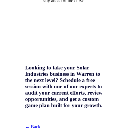
stay ahead of the curve.
Looking to take your Solar
Industries business in Warren to
the next level? Schedule a free
session with one of our experts to
audit your current efforts, review
opportunities, and get a
custom
game plan
built for your growth.
← Back