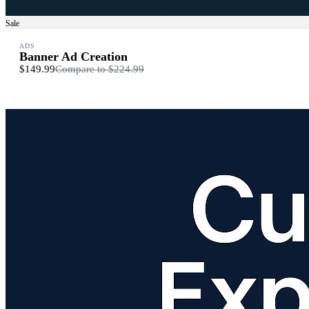
Sale
ADS
Banner Ad Creation
$149.99
Compare to
$224.99