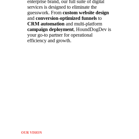
enterprise brand, our full suite of digital
services is designed to eliminate the
guesswork. From
custom website design
and
conversion-optimized funnels
to
CRM automation
and multi-platform
campaign deployment
, HoundDogDev is
your go-to partner for operational
efficiency and growth.
OUR VISION