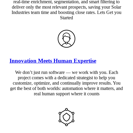
real-time enrichment, segmentation, and smart filtering to
deliver only the most relevant prospects, saving your Solar
Industries team time and boosting close rates. Lets Get you
Started
Innovation Meets Human Expertise
We don’t just run software — we work with you. Each
project comes with a dedicated strategist to help you
customize, optimize, and continually improve results. You
get the best of both worlds: automation where it matters, and
real human support where it counts