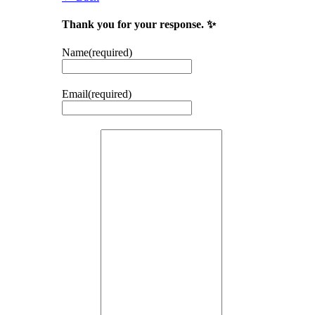
Thank you for your response. ✨
Name
(required)
Email
(required)