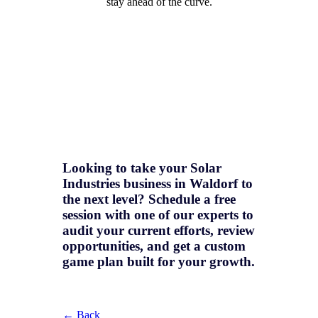
stay ahead of the curve.
Looking to take your Solar
Industries business in Waldorf to
the next level? Schedule a free
session with one of our experts to
audit your current efforts, review
opportunities, and get a
custom
game plan
built for your growth.
← Back