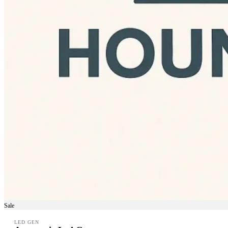
Sale
LED GEN