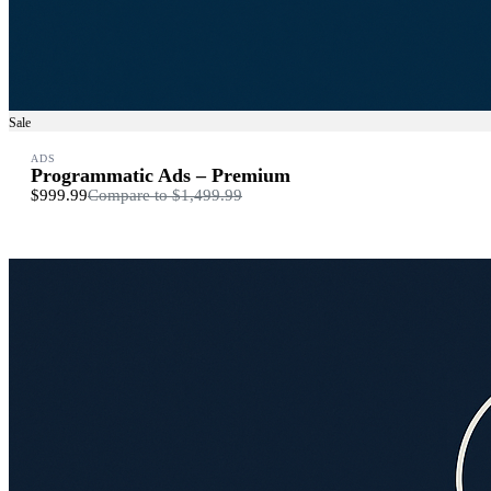
Sale
ADS
Programmatic Ads – Premium
$999.99
Compare to
$1,499.99