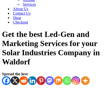
Services
About Us
Contact Us
Shop
Checkout
Get the best Led-Gen and
Marketing Services for your
Solar Industries Company in
Waldorf
Spread the love