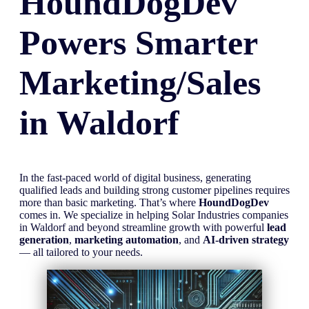
HoundDogDev
Powers Smarter
Marketing/Sales
in
Waldorf
In the fast-paced world of digital business, generating
qualified leads and building strong customer pipelines requires
more than basic marketing. That’s where
HoundDogDev
comes in. We specialize in helping Solar Industries companies
in Waldorf and beyond streamline growth with powerful
lead
generation
,
marketing automation
, and
AI-driven strategy
— all tailored to your needs.