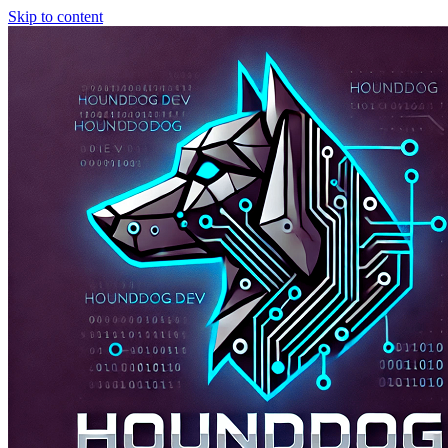
Skip to content