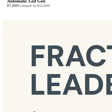
Automatic Led Gen
$7,000
Compare to
$12,000