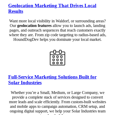
Geolocation Marketing That Drives Local
Results
Want more local visibility in Waldorf, or surrounding areas?
Our
geolocation features
allow you to launch ads, landing
pages, and outreach sequences that reach customers exactly
where they are. From zip code targeting to radius-based ads,
HoundDogDev helps you dominate your local market.
Full-Service Marketing Solutions Built for
Solar Industries
Whether you’re a Small, Medium, or Large Company, we
provide a complete stack of services designed to convert
more leads and scale efficiently. From custom-built websites
and mobile apps to campaign automation, CRM setup, and
ongoing digital support, we help your Solar Industries team