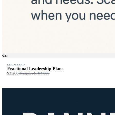
Sale
LEADERSHIP
Fractional Leadership Plans
$3,200
Compare to
$4,000