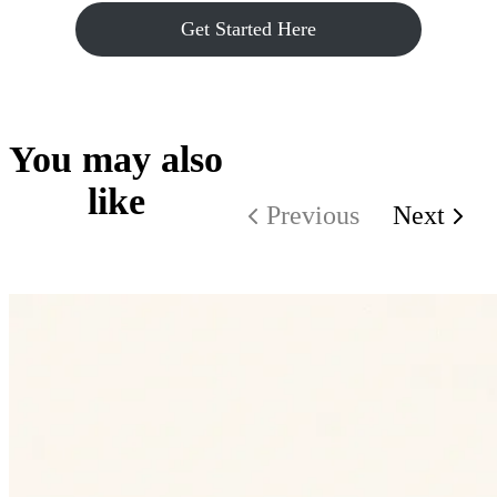
Get Started Here
You may also
like
Previous
Next