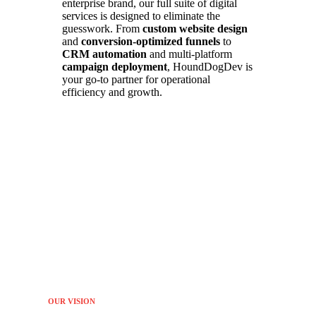
enterprise brand, our full suite of digital
services is designed to eliminate the
guesswork. From
custom website design
and
conversion-optimized funnels
to
CRM automation
and multi-platform
campaign deployment
, HoundDogDev is
your go-to partner for operational
efficiency and growth.
OUR VISION