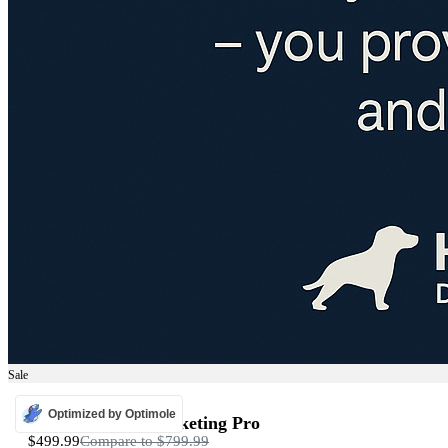
Sale
ADS
Optimized by Optimole
Programmatic Marketing Pro
$499.99
Compare to
$799.99