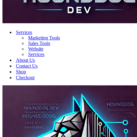
Services
Marketing Tools
Sales Tools
Website
Services
About Us
Contact Us
Shop
Checkout