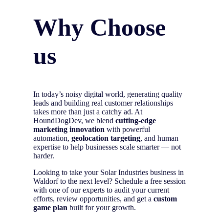
Why Choose
us
In today’s noisy digital world, generating quality
leads and building real customer relationships
takes more than just a catchy ad. At
HoundDogDev, we blend
cutting-edge
marketing innovation
with powerful
automation,
geolocation targeting
, and human
expertise to help businesses scale smarter — not
harder.
Looking to take your Solar Industries business in
Waldorf to the next level? Schedule a free session
with one of our experts to audit your current
efforts, review opportunities, and get a
custom
game plan
built for your growth.