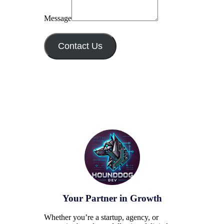
Message
Contact Us
Your Partner in Growth
Whether you’re a startup, agency, or