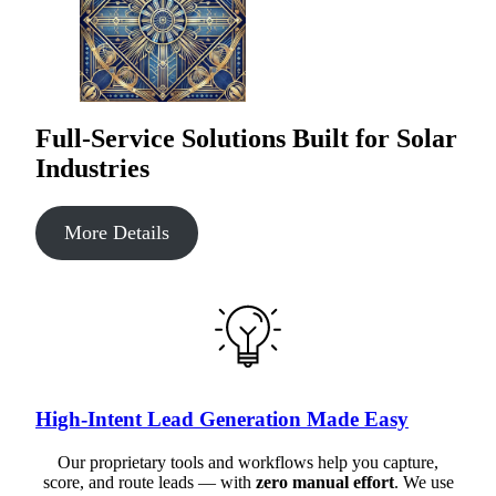
Full-Service Solutions Built for Solar
Industries
More Details
High-Intent Lead Generation Made Easy
Our proprietary tools and workflows help you capture,
score, and route leads — with
zero manual effort
. We use