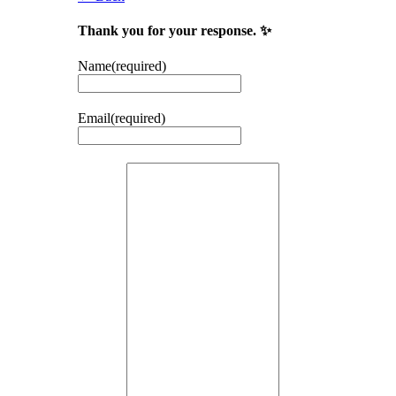
Thank you for your response. ✨
Name
(required)
Email
(required)