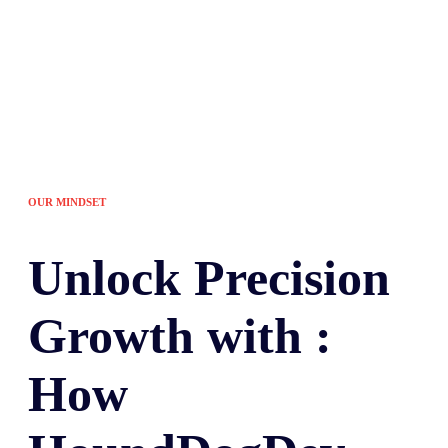
OUR MINDSET
Unlock
Precision
Growth with :
How