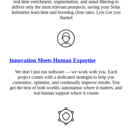
real-time enrichment, segmentation, and smart filtering to
deliver only the most relevant prospects, saving your Solar
Industries team time and boosting close rates. Lets Get you
Started
Innovation Meets Human Expertise
We don’t just run software — we work with you. Each
project comes with a dedicated strategist to help you
customize, optimize, and continually improve results. You
get the best of both worlds: automation where it matters, and
real human support where it counts