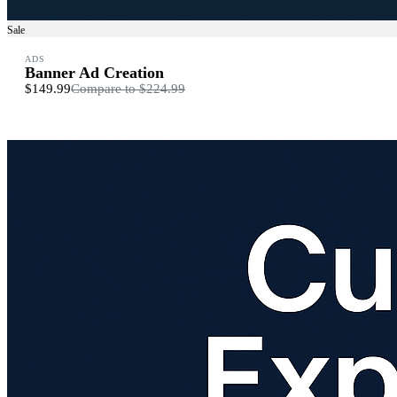
Sale
ADS
Banner Ad Creation
$149.99
Compare to
$224.99