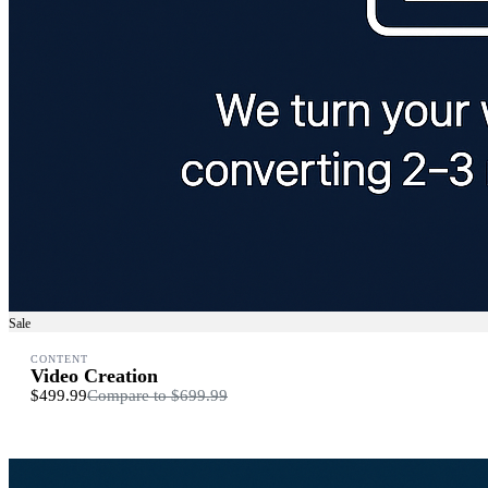
Sale
CONTENT
Video Creation
$499.99
Compare to
$699.99