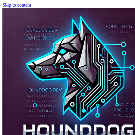
Skip to content