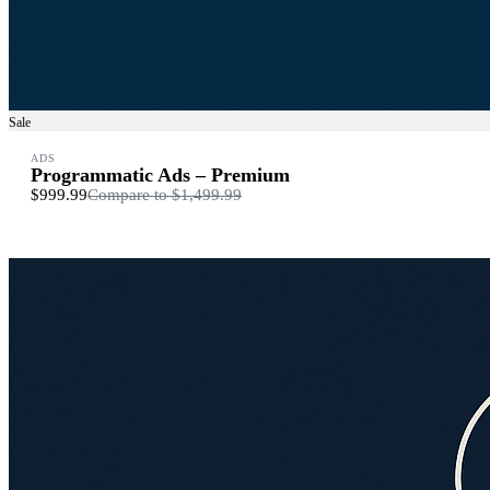
Sale
ADS
Programmatic Ads – Premium
$999.99
Compare to
$1,499.99