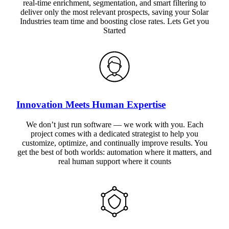
real-time enrichment, segmentation, and smart filtering to
deliver only the most relevant prospects, saving your Solar
Industries team time and boosting close rates. Lets Get you
Started
Innovation Meets Human Expertise
We don’t just run software — we work with you. Each
project comes with a dedicated strategist to help you
customize, optimize, and continually improve results. You
get the best of both worlds: automation where it matters, and
real human support where it counts