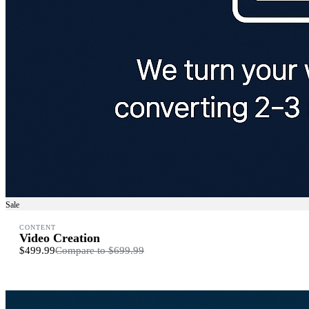
Sale
CONTENT
Video Creation
$499.99
Compare to
$699.99