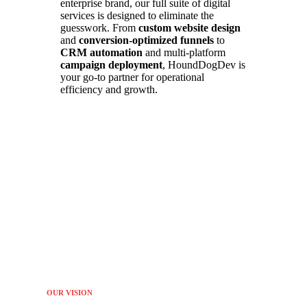
enterprise brand, our full suite of digital
services is designed to eliminate the
guesswork. From
custom website design
and
conversion-optimized funnels
to
CRM automation
and multi-platform
campaign deployment
, HoundDogDev is
your go-to partner for operational
efficiency and growth.
OUR VISION