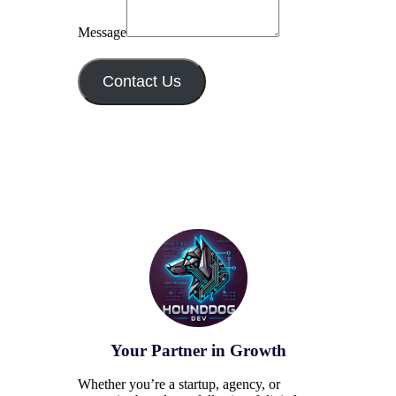
Message
Contact Us
Your Partner in Growth
Whether you’re a startup, agency, or