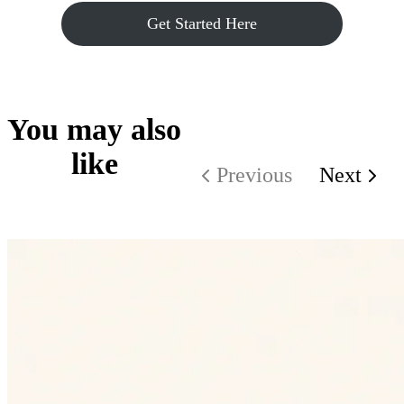
Get Started Here
You may also
like
Previous
Next