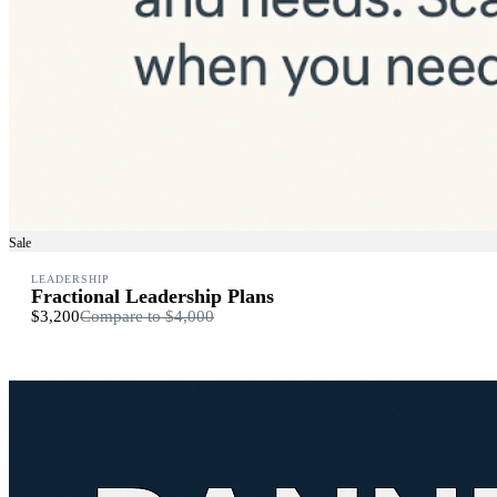
Sale
LEADERSHIP
Fractional Leadership Plans
$3,200
Compare to
$4,000