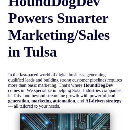
HoundDogDev
Powers Smarter
Marketing/Sales
in
Tulsa
In the fast-paced world of digital business, generating
qualified leads and building strong customer pipelines requires
more than basic marketing. That’s where
HoundDogDev
comes in. We specialize in helping Solar Industries companies
in Tulsa and beyond streamline growth with powerful
lead
generation
,
marketing automation
, and
AI-driven strategy
— all tailored to your needs.