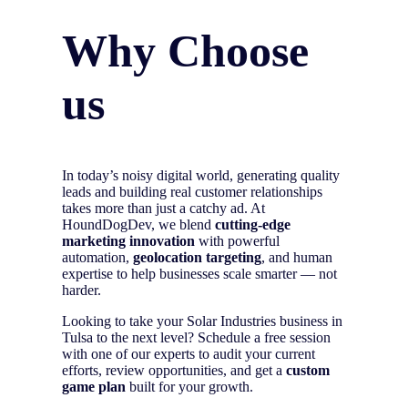
Why Choose
us
In today’s noisy digital world, generating quality
leads and building real customer relationships
takes more than just a catchy ad. At
HoundDogDev, we blend
cutting-edge
marketing innovation
with powerful
automation,
geolocation targeting
, and human
expertise to help businesses scale smarter — not
harder.
Looking to take your Solar Industries business in
Tulsa to the next level? Schedule a free session
with one of our experts to audit your current
efforts, review opportunities, and get a
custom
game plan
built for your growth.