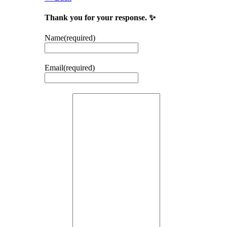
Thank you for your response. ✨
Name
(required)
Email
(required)