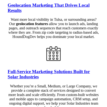
Geolocation Marketing That Drives Local
Results
Want more local visibility in Tulsa, or surrounding areas?
Our
geolocation features
allow you to launch ads, landing
pages, and outreach sequences that reach customers exactly
where they are. From zip code targeting to radius-based ads,
HoundDogDev helps you dominate your local market.
Full-Service Marketing Solutions Built for
Solar Industries
Whether you’re a Small, Medium, or Large Company, we
provide a complete stack of services designed to convert
more leads and scale efficiently. From custom-built websites
and mobile apps to campaign automation, CRM setup, and
ongoing digital support, we help your Solar Industries team