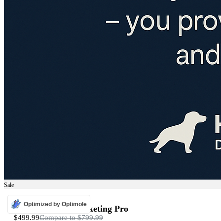
Sale
ADS
Optimized by Optimole
Programmatic Marketing Pro
$499.99
Compare to
$799.99