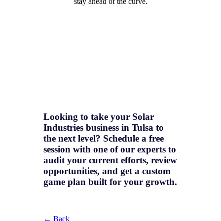
stay ahead of the curve.
Looking to take your Solar
Industries business in Tulsa to
the next level? Schedule a free
session with one of our experts to
audit your current efforts, review
opportunities, and get a
custom
game plan
built for your growth.
← Back