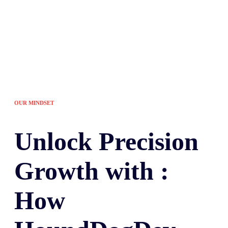
OUR MINDSET
Unlock
Precision
Growth with :
How