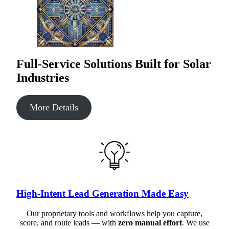
Full-Service Solutions Built for Solar
Industries
More Details
High-Intent Lead Generation Made Easy
Our proprietary tools and workflows help you capture,
score, and route leads — with
zero manual effort
. We use