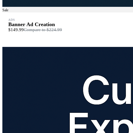
Sale
ADS
Banner Ad Creation
$149.99
Compare to
$224.99