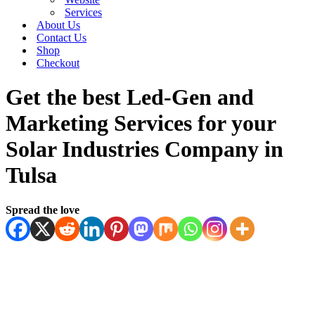
Services
About Us
Contact Us
Shop
Checkout
Get the best Led-Gen and
Marketing Services for your
Solar Industries Company in
Tulsa
Spread the love