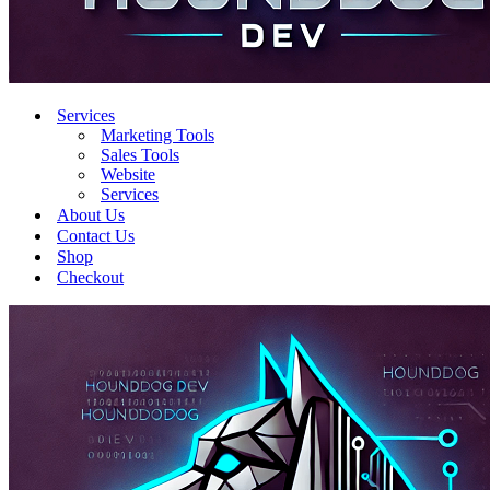
Services
Marketing Tools
Sales Tools
Website
Services
About Us
Contact Us
Shop
Checkout