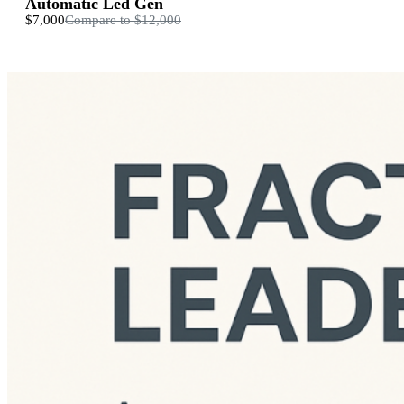
Automatic Led Gen
$7,000
Compare to
$12,000