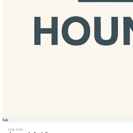
Sale
LED GEN