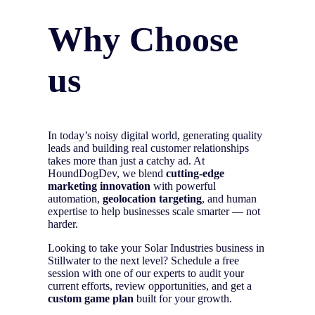
Why Choose
us
In today’s noisy digital world, generating quality
leads and building real customer relationships
takes more than just a catchy ad. At
HoundDogDev, we blend
cutting-edge
marketing innovation
with powerful
automation,
geolocation targeting
, and human
expertise to help businesses scale smarter — not
harder.
Looking to take your Solar Industries business in
Stillwater to the next level? Schedule a free
session with one of our experts to audit your
current efforts, review opportunities, and get a
custom game plan
built for your growth.