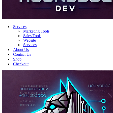
Services
Marketing Tools
Sales Tools
Website
Services
About Us
Contact Us
Shop
Checkout