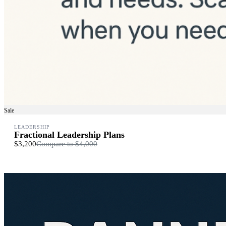
Sale
LEADERSHIP
Fractional Leadership Plans
$3,200
Compare to
$4,000