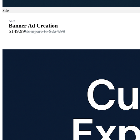
Sale
ADS
Banner Ad Creation
$149.99
Compare to
$224.99