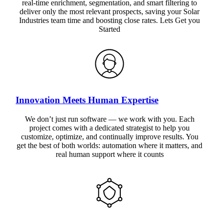
real-time enrichment, segmentation, and smart filtering to
deliver only the most relevant prospects, saving your Solar
Industries team time and boosting close rates. Lets Get you
Started
Innovation Meets Human Expertise
We don’t just run software — we work with you. Each
project comes with a dedicated strategist to help you
customize, optimize, and continually improve results. You
get the best of both worlds: automation where it matters, and
real human support where it counts