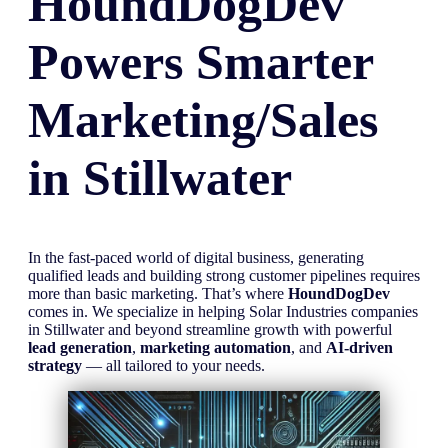
HoundDogDev
Powers Smarter
Marketing/Sales
in
Stillwater
In the fast-paced world of digital business, generating
qualified leads and building strong customer pipelines requires
more than basic marketing. That’s where
HoundDogDev
comes in. We specialize in helping Solar Industries companies
in Stillwater and beyond streamline growth with powerful
lead generation
,
marketing automation
, and
AI-driven
strategy
— all tailored to your needs.