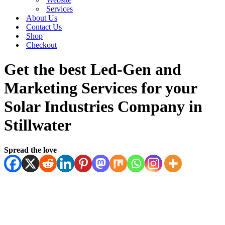
Services
About Us
Contact Us
Shop
Checkout
Get the best Led-Gen and
Marketing Services for your
Solar Industries Company in
Stillwater
Spread the love