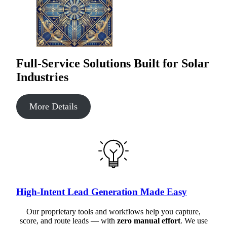
Full-Service Solutions Built for Solar
Industries
More Details
High-Intent Lead Generation Made Easy
Our proprietary tools and workflows help you capture,
score, and route leads — with
zero manual effort
. We use