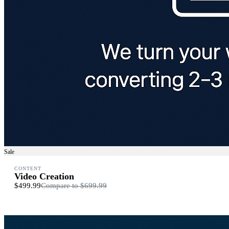
Sale
CONTENT
Video Creation
$499.99
Compare to
$699.99