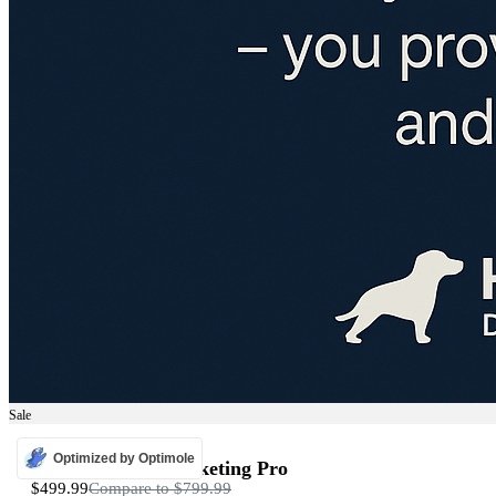
Sale
ADS
Optimized by Optimole
Programmatic Marketing Pro
$499.99
Compare to
$799.99