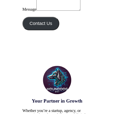
Message
Contact Us
Your Partner in Growth
Whether you’re a startup, agency, or