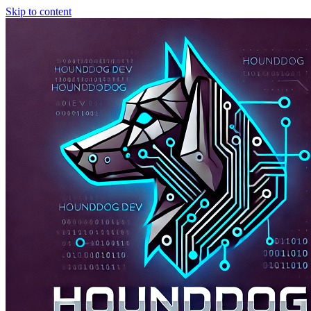
Skip to content