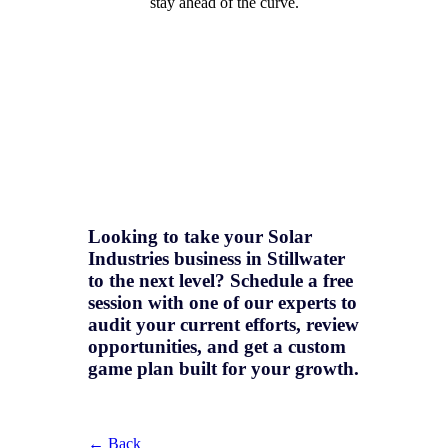
stay ahead of the curve.
Looking to take your Solar
Industries business in Stillwater
to the next level? Schedule a free
session with one of our experts to
audit your current efforts, review
opportunities, and get a
custom
game plan
built for your growth.
← Back