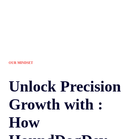
OUR MINDSET
Unlock
Precision
Growth with :
How