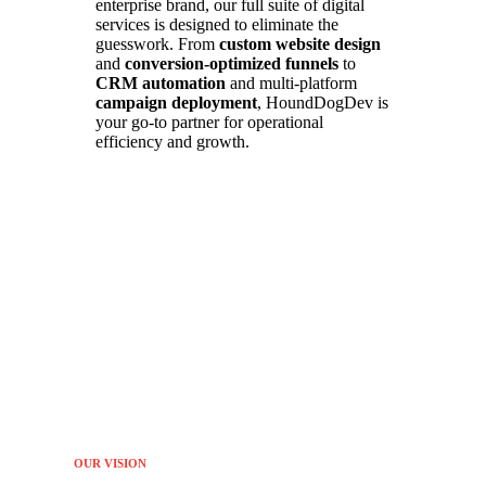
enterprise brand, our full suite of digital
services is designed to eliminate the
guesswork. From
custom website design
and
conversion-optimized funnels
to
CRM automation
and multi-platform
campaign deployment
, HoundDogDev is
your go-to partner for operational
efficiency and growth.
OUR VISION