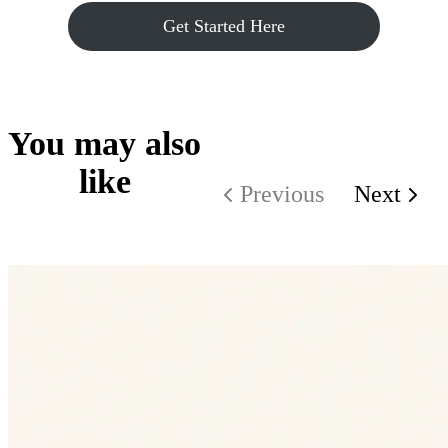
Get Started Here
You may also
like
Previous
Next