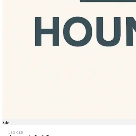
Sale
LED GEN