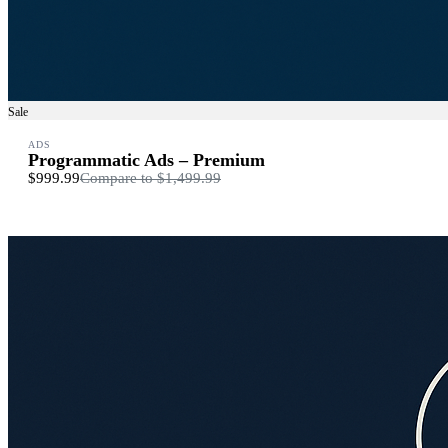
Sale
ADS
Programmatic Ads – Premium
$999.99
Compare to
$1,499.99