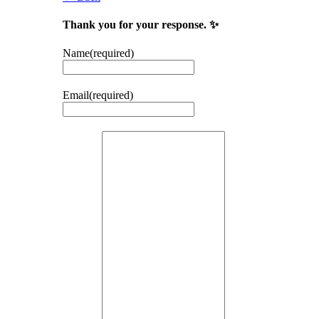
Thank you for your response. ✨
Name
(required)
Email
(required)