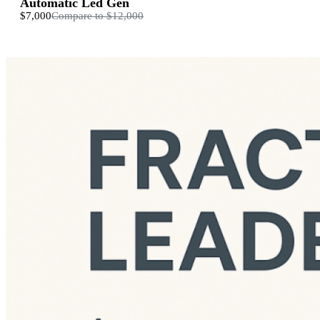
Automatic Led Gen
$7,000
Compare to
$12,000