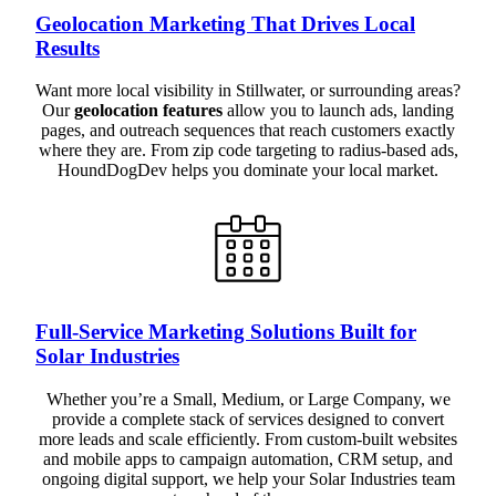
Geolocation Marketing That Drives Local
Results
Want more local visibility in Stillwater, or surrounding areas?
Our
geolocation features
allow you to launch ads, landing
pages, and outreach sequences that reach customers exactly
where they are. From zip code targeting to radius-based ads,
HoundDogDev helps you dominate your local market.
Full-Service Marketing Solutions Built for
Solar Industries
Whether you’re a Small, Medium, or Large Company, we
provide a complete stack of services designed to convert
more leads and scale efficiently. From custom-built websites
and mobile apps to campaign automation, CRM setup, and
ongoing digital support, we help your Solar Industries team