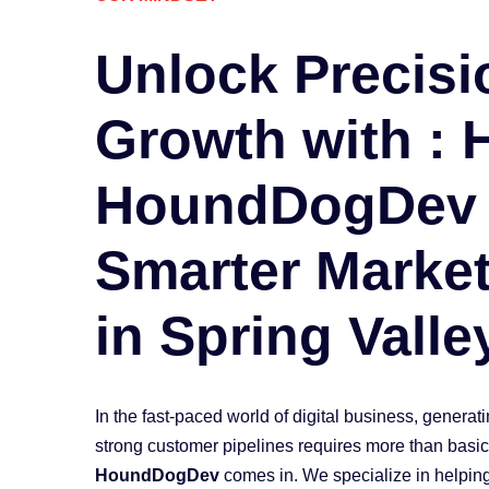
Unlock
Precisi
Growth with :
HoundDogDev
Smarter Market
in
Spring Valle
In the fast-paced world of digital business, generat
strong customer pipelines requires more than basi
HoundDogDev
comes in. We specialize in helping