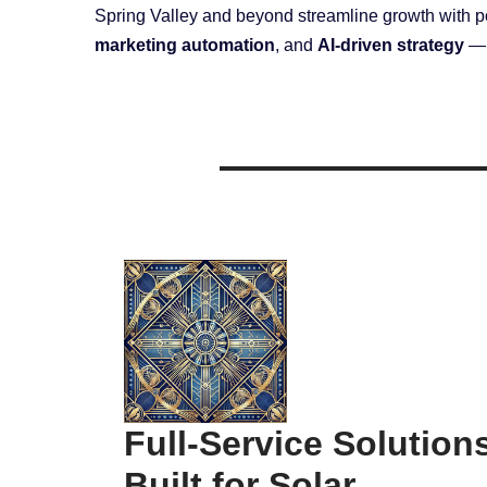
Spring Valley and beyond streamline growth with 
marketing automation
, and
AI-driven strategy
— a
Full-Service Solution
Built for Solar