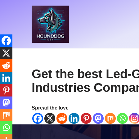
Skip
to
content
Get the best Led-
Industries Compan
Spread the love