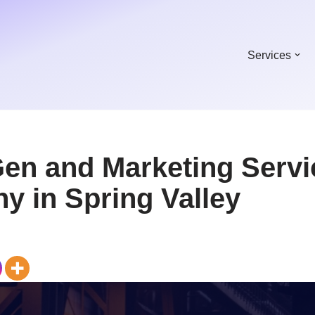
Services
Gen and Marketing Servi
y in Spring Valley