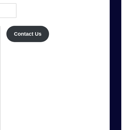
Contact Us