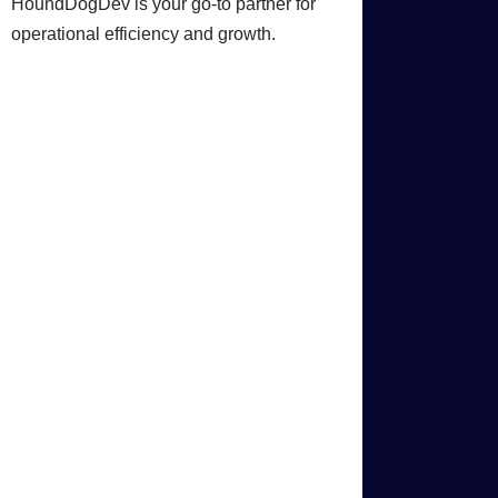
HoundDogDev is your go-to partner for
operational efficiency and growth.