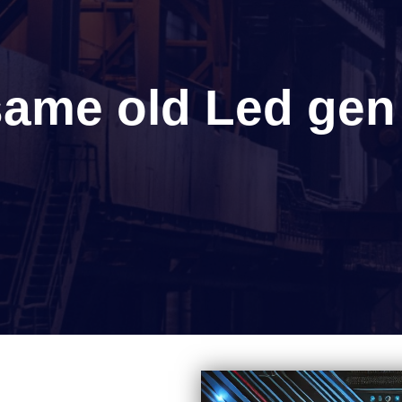
 same old Led gen