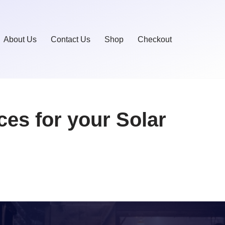
About Us
Contact Us
Shop
Checkout
ces for your Solar