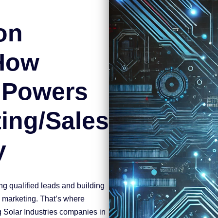
on
 How
 Powers
ing/Sales
y
ing qualified leads and building
c marketing. That’s where
 Solar Industries companies in