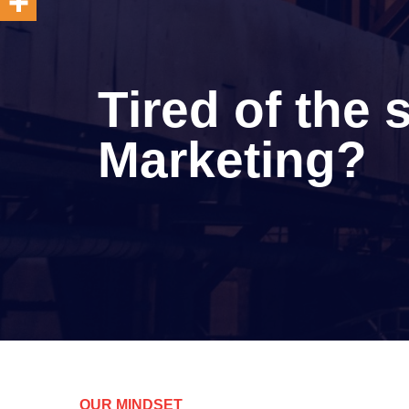
Tired of the
Marketing?
OUR MINDSET