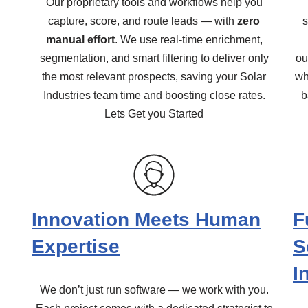
Our proprietary tools and workflows help you
capture, score, and route leads — with
zero
s
manual effort
. We use real-time enrichment,
segmentation, and smart filtering to deliver only
ou
the most relevant prospects, saving your Solar
wh
Industries team time and boosting close rates.
b
Lets Get you Started
Innovation Meets Human
F
Expertise
S
I
We don’t just run software — we work with you.