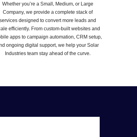
Whether you’re a Small, Medium, or Large
Company, we provide a complete stack of
services designed to convert more leads and
ale efficiently. From custom-built websites and
bile apps to campaign automation, CRM setup,
nd ongoing digital support, we help your Solar
Industries team stay ahead of the curve.