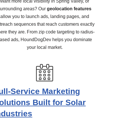
Want more local visibility in Spring Valley, or
urrounding areas? Our
geolocation features
allow you to launch ads, landing pages, and
treach sequences that reach customers exactly
ere they are. From zip code targeting to radius-
ased ads, HoundDogDev helps you dominate
your local market.
ull-Service Marketing
olutions Built for Solar
ndustries