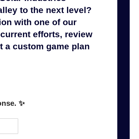
lley to the next level?
ion with one of our
current efforts, review
et a
custom game plan
onse. ✨