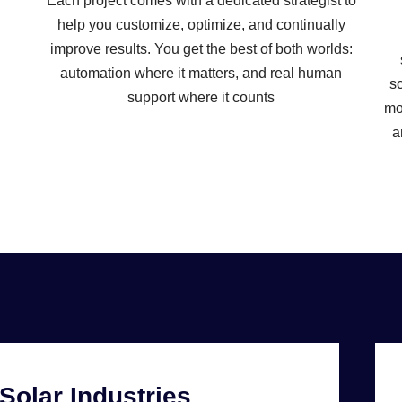
Each project comes with a dedicated strategist to
help you customize, optimize, and continually
improve results. You get the best of both worlds:
automation where it matters, and real human
sc
support where it counts
mo
a
Solar Industries