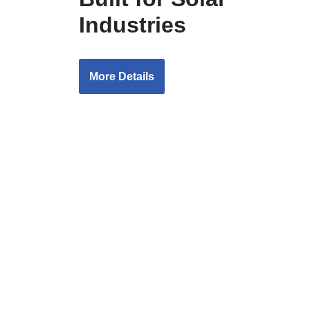
Industries
More Details