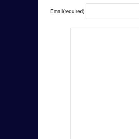
Email
(required)