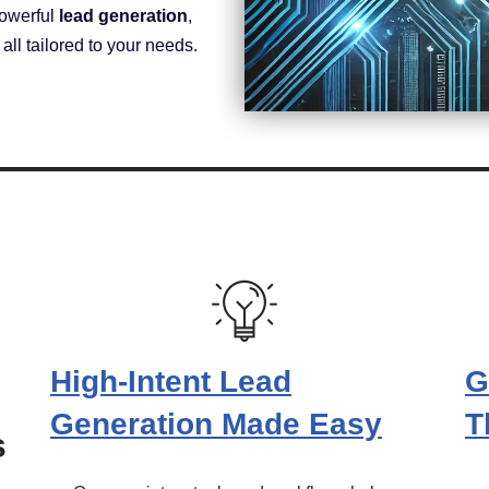
powerful
lead generation
,
ll tailored to your needs.
High-Intent Lead
G
Generation Made Easy
T
s