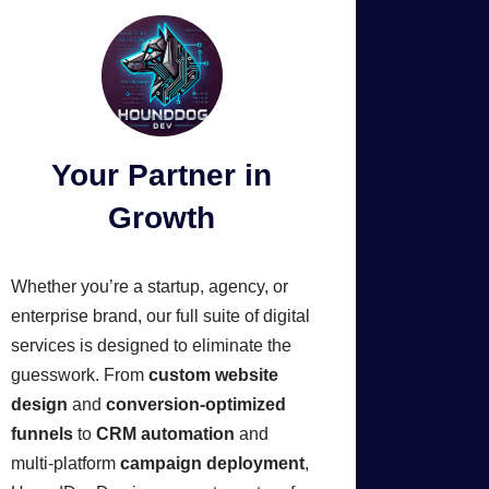
Your Partner in
Growth
Whether you’re a startup, agency, or
enterprise brand, our full suite of digital
services is designed to eliminate the
guesswork. From
custom website
design
and
conversion-optimized
funnels
to
CRM automation
and
multi-platform
campaign deployment
,