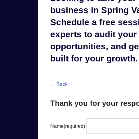
business in Spring Va
Schedule a free sess
experts to audit your 
opportunities, and g
built for your growth.
← Back
Thank you for your resp
Name
(required)