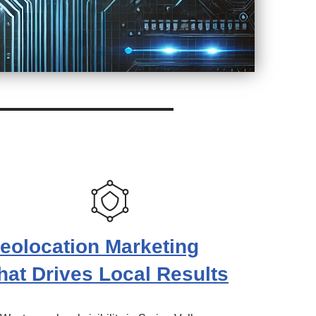
eolocation Marketing
hat Drives Local Results