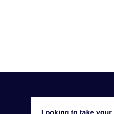
Looking to take your 