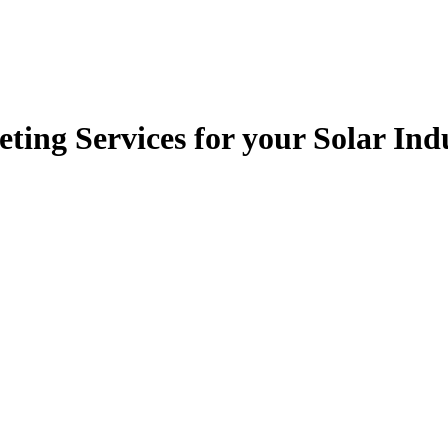
ting Services for your Solar In