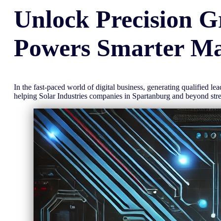
Unlock
Precision
G
Powers Smarter Ma
In the fast-paced world of digital business, generating qualified l
helping Solar Industries companies in Spartanburg and beyond st