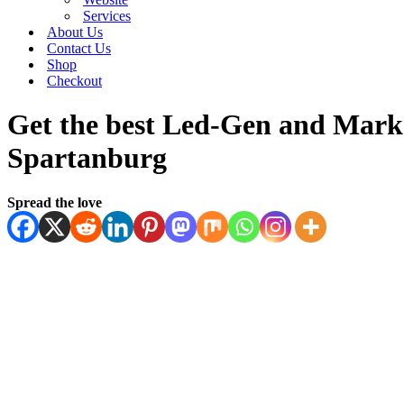
Services
About Us
Contact Us
Shop
Checkout
Get the best Led-Gen and Marke
Spartanburg
Spread the love