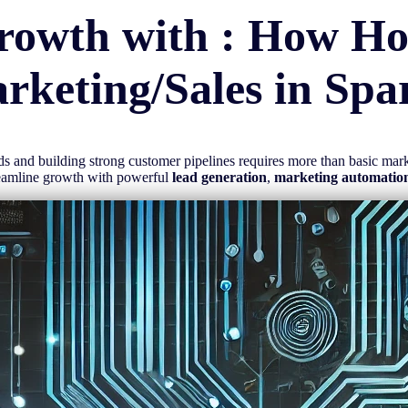
rowth with : How H
rketing/Sales in
Spa
eads and building strong customer pipelines requires more than basic ma
reamline growth with powerful
lead generation
,
marketing automatio