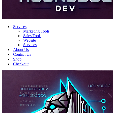
Services
Marketing Tools
Sales Tools
Website
Services
About Us
Contact Us
Shop
Checkout