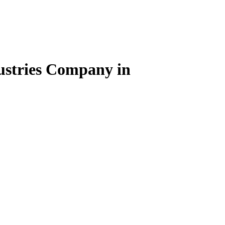
dustries Company in