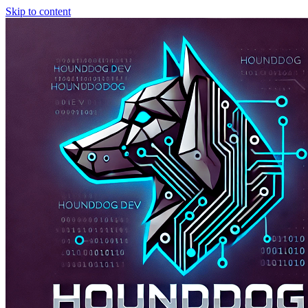
Skip to content