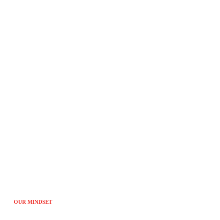
Tired of the sam
OUR MINDSET