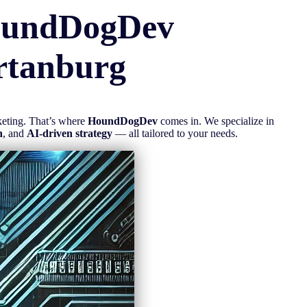
oundDogDev
rtanburg
rketing. That’s where
HoundDogDev
comes in. We specialize in
n
, and
AI-driven strategy
— all tailored to your needs.