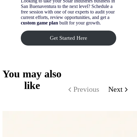
Looking to take your Solar Industries business in
San Buenaventura to the next level? Schedule a
free session with one of our experts to audit your
current efforts, review opportunities, and get a
custom game plan
built for your growth.
Get Started Here
You may also
like
Previous
Next