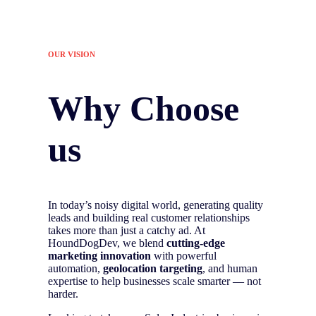
OUR VISION
Why Choose
us
In today’s noisy digital world, generating quality
leads and building real customer relationships
takes more than just a catchy ad. At
HoundDogDev, we blend
cutting-edge
marketing innovation
with powerful
automation,
geolocation targeting
, and human
expertise to help businesses scale smarter — not
harder.