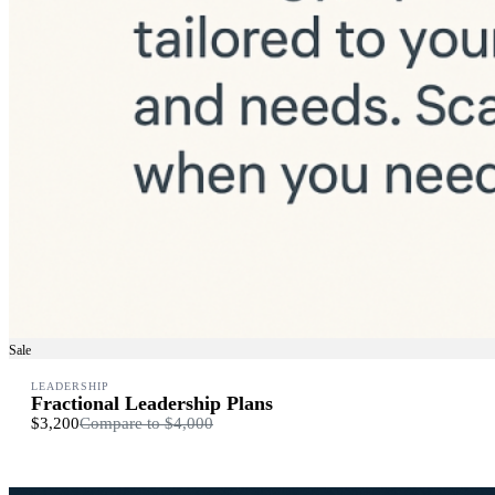
Sale
LEADERSHIP
Fractional Leadership Plans
$3,200
Compare to
$4,000