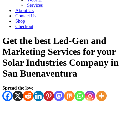
Services
About Us
Contact Us
Shop
Checkout
Get the best Led-Gen and
Marketing Services for your
Solar Industries Company in
San Buenaventura
Spread the love