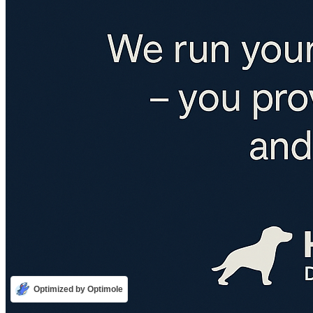
Optimized by Optimole