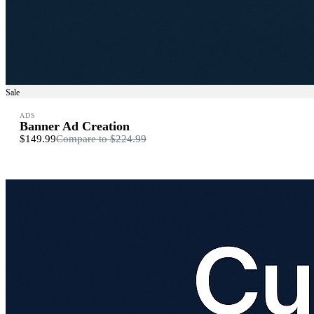
Sale
ADS
Banner Ad Creation
$149.99
Compare to
$224.99