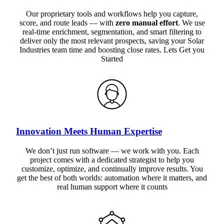
Our proprietary tools and workflows help you capture,
score, and route leads — with
zero manual effort
. We use
real-time enrichment, segmentation, and smart filtering to
deliver only the most relevant prospects, saving your Solar
Industries team time and boosting close rates. Lets Get you
Started
Innovation Meets Human Expertise
We don’t just run software — we work with you. Each
project comes with a dedicated strategist to help you
customize, optimize, and continually improve results. You
get the best of both worlds: automation where it matters, and
real human support where it counts