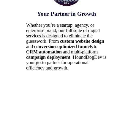
Your Partner in Growth
Whether you’re a startup, agency, or
enterprise brand, our full suite of digital
services is designed to eliminate the
guesswork. From
custom website design
and
conversion-optimized funnels
to
CRM automation
and multi-platform
campaign deployment
, HoundDogDev is
your go-to partner for operational
efficiency and growth.