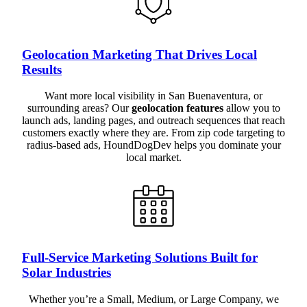
Geolocation Marketing That Drives Local
Results
Want more local visibility in San Buenaventura, or
surrounding areas? Our
geolocation features
allow you to
launch ads, landing pages, and outreach sequences that reach
customers exactly where they are. From zip code targeting to
radius-based ads, HoundDogDev helps you dominate your
local market.
Full-Service Marketing Solutions Built for
Solar Industries
Whether you’re a Small, Medium, or Large Company, we