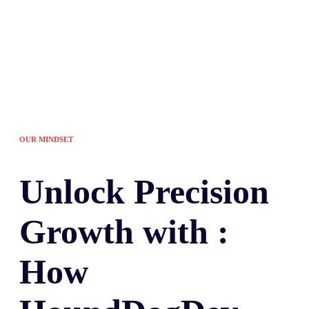
OUR MINDSET
Unlock
Precision
Growth with :
How