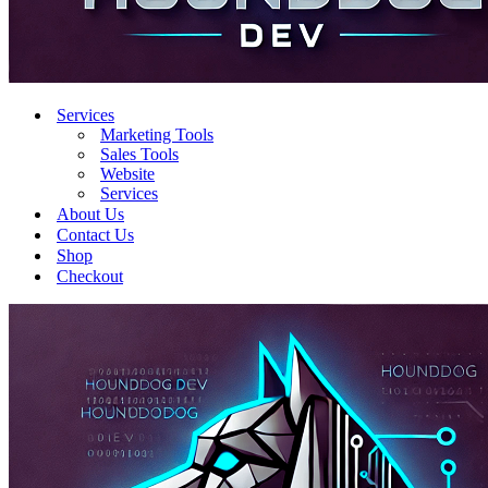
Services
Marketing Tools
Sales Tools
Website
Services
About Us
Contact Us
Shop
Checkout