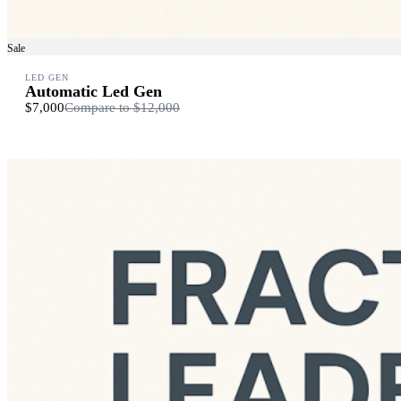
Sale
LED GEN
Automatic Led Gen
$7,000
Compare to
$12,000