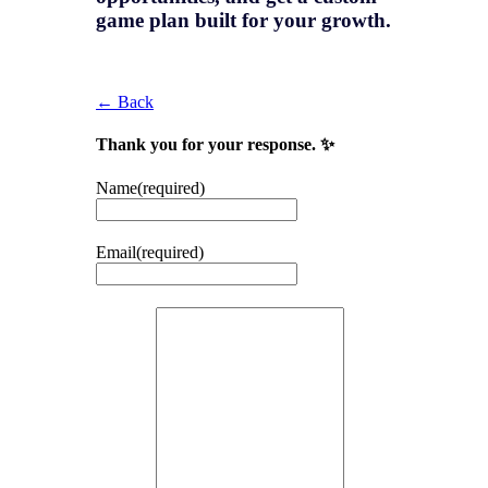
game plan
built for your growth.
← Back
Thank you for your response. ✨
Name
(required)
Email
(required)