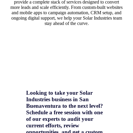
provide a complete stack of services designed to convert
more leads and scale efficiently. From custom-built websites
and mobile apps to campaign automation, CRM setup, and
ongoing digital support, we help your Solar Industries team
stay ahead of the curve.
Looking to take your Solar
Industries business in San
Buenaventura to the next level?
Schedule a free session with one
of our experts to audit your
current efforts, review
opportunities, and get a
custom