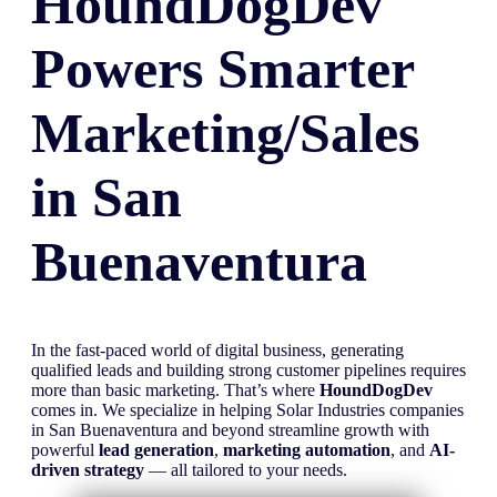
HoundDogDev
Powers Smarter
Marketing/Sales
in
San
Buenaventura
In the fast-paced world of digital business, generating
qualified leads and building strong customer pipelines requires
more than basic marketing. That’s where
HoundDogDev
comes in. We specialize in helping Solar Industries companies
in San Buenaventura and beyond streamline growth with
powerful
lead generation
,
marketing automation
, and
AI-
driven strategy
— all tailored to your needs.