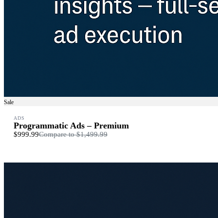
Sale
ADS
Programmatic Ads – Premium
$999.99
Compare to
$1,499.99