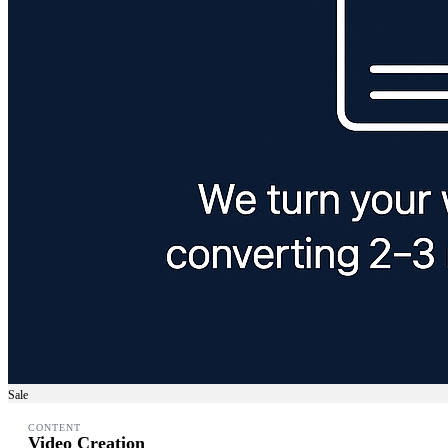
Sale
CONTENT
Video Creation