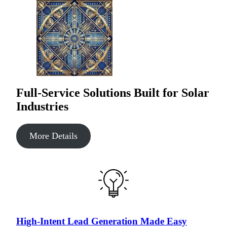
Full-Service Solutions Built for Solar
Industries
More Details
High-Intent Lead Generation Made Easy