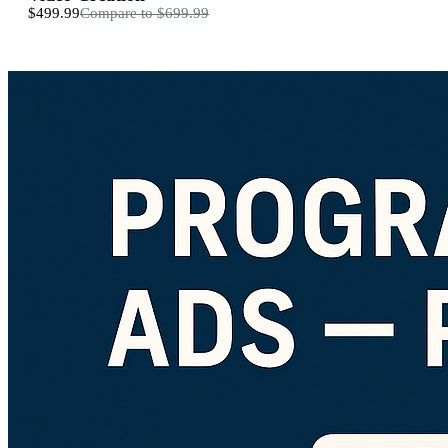
$499.99
Compare to
$699.99