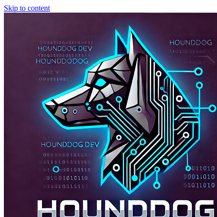
Skip to content