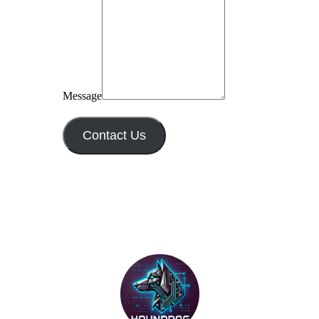
Message
Contact Us