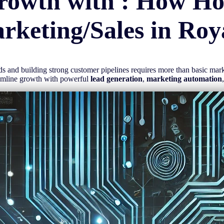
rowth with : How H
rketing/Sales in
Roy
eads and building strong customer pipelines requires more than basic ma
eamline growth with powerful
lead generation
,
marketing automation