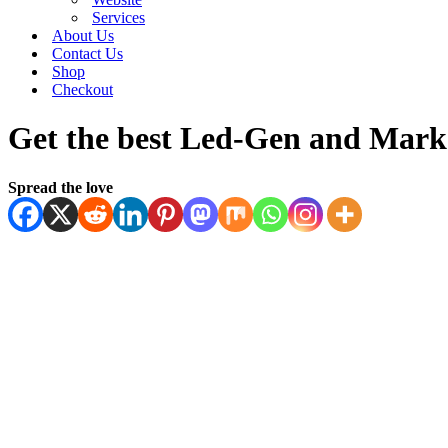
Services
About Us
Contact Us
Shop
Checkout
Get the best Led-Gen and Marke
Spread the love