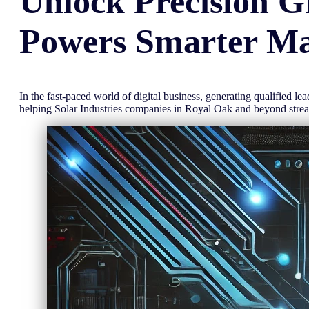
Unlock
Precision
G
Powers Smarter Ma
In the fast-paced world of digital business, generating qualified l
helping Solar Industries companies in Royal Oak and beyond str