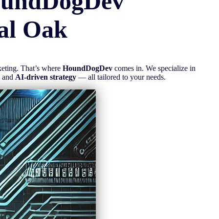
oundDogDev
al Oak
rketing. That’s where
HoundDogDev
comes in. We specialize in
, and
AI-driven strategy
— all tailored to your needs.