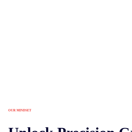
Tired of the sam
OUR MINDSET