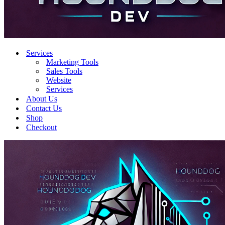
Services
Marketing Tools
Sales Tools
Website
Services
About Us
Contact Us
Shop
Checkout