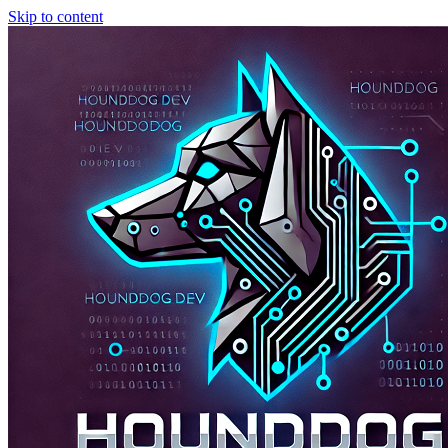
Skip to content