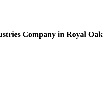
dustries Company in Royal Oak