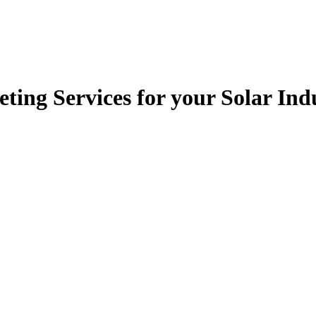
ting Services for your Solar In