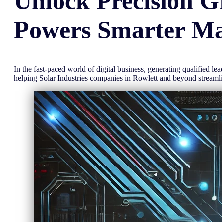
Unlock
Precision
G
Powers Smarter Ma
In the fast-paced world of digital business, generating qualified l
helping Solar Industries companies in Rowlett and beyond stream