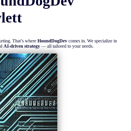
oundDogDev
lett
rketing. That’s where
HoundDogDev
comes in. We specialize in
nd
AI-driven strategy
— all tailored to your needs.