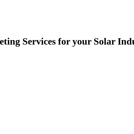
ting Services for your Solar In