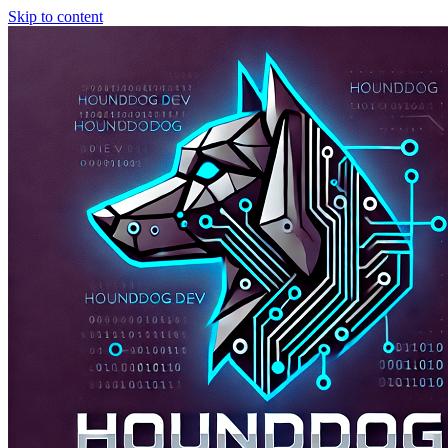
Skip to content