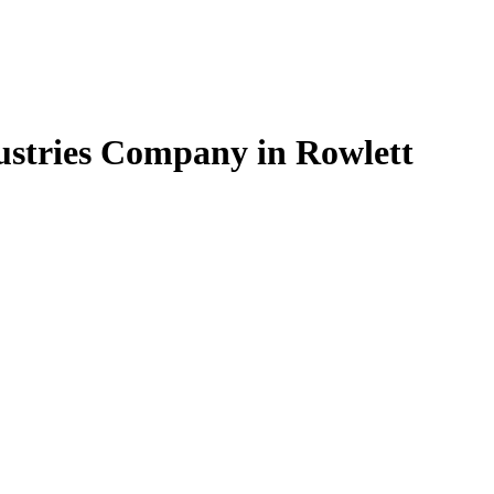
dustries Company in Rowlett