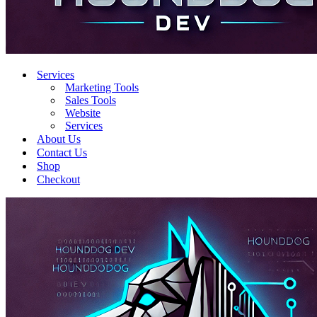
Services
Marketing Tools
Sales Tools
Website
Services
About Us
Contact Us
Shop
Checkout