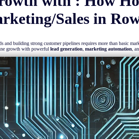
rowth with : How H
rketing/Sales in
Row
eads and building strong customer pipelines requires more than basic ma
line growth with powerful
lead generation
,
marketing automation
, a