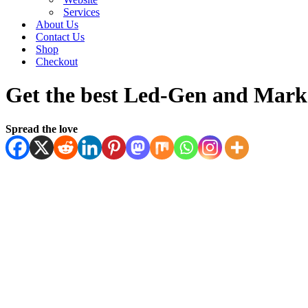
Services
About Us
Contact Us
Shop
Checkout
Get the best Led-Gen and Marke
Spread the love