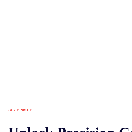
Tired of the sam
OUR MINDSET