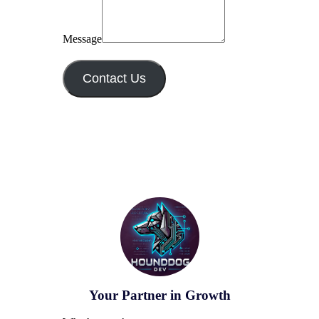
Message
Contact Us
Your Partner in Growth