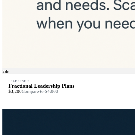
Sale
LEADERSHIP
Fractional Leadership Plans
$3,200
Compare to
$4,000