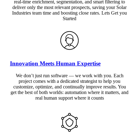
real-time enrichment, segmentation, and smart filtering to
deliver only the most relevant prospects, saving your Solar
Industries team time and boosting close rates. Lets Get you
Started
Innovation Meets Human Expertise
We don’t just run software — we work with you. Each
project comes with a dedicated strategist to help you
customize, optimize, and continually improve results. You
get the best of both worlds: automation where it matters, and
real human support where it counts