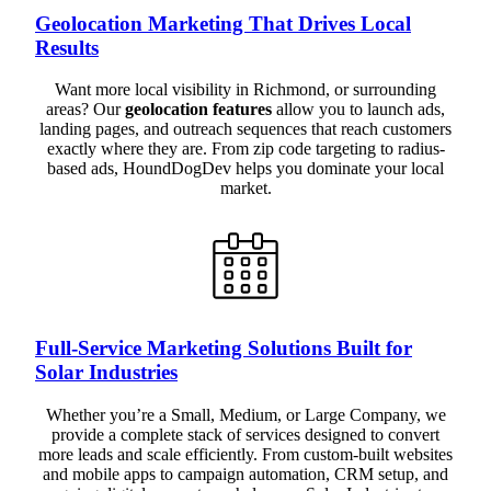
Geolocation Marketing That Drives Local
Results
Want more local visibility in Richmond, or surrounding
areas? Our
geolocation features
allow you to launch ads,
landing pages, and outreach sequences that reach customers
exactly where they are. From zip code targeting to radius-
based ads, HoundDogDev helps you dominate your local
market.
Full-Service Marketing Solutions Built for
Solar Industries
Whether you’re a Small, Medium, or Large Company, we
provide a complete stack of services designed to convert
more leads and scale efficiently. From custom-built websites
and mobile apps to campaign automation, CRM setup, and