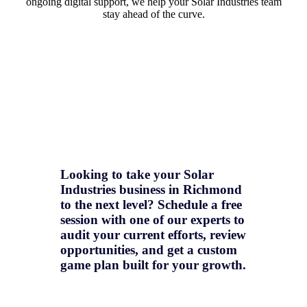
ongoing digital support, we help your Solar Industries team
stay ahead of the curve.
Looking to take your Solar
Industries business in Richmond
to the next level? Schedule a free
session with one of our experts to
audit your current efforts, review
opportunities, and get a
custom
game plan
built for your growth.