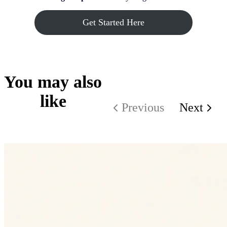
Get Started Here
You may also
like
Previous
Next