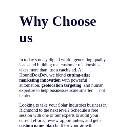
Why Choose
us
In today’s noisy digital world, generating quality
leads and building real customer relationships
takes more than just a catchy ad. At
HoundDogDev, we blend
cutting-edge
marketing innovation
with powerful
automation,
geolocation targeting
, and human
expertise to help businesses scale smarter — not
harder.
Looking to take your Solar Industries business in
Richmond to the next level? Schedule a free
session with one of our experts to audit your
current efforts, review opportunities, and get a
custom game plan
built for your growth.