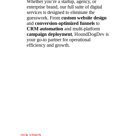
Whether you’re a startup, agency, or
enterprise brand, our full suite of digital
services is designed to eliminate the
guesswork. From
custom website design
and
conversion-optimized funnels
to
CRM automation
and multi-platform
campaign deployment
, HoundDogDev is
your go-to partner for operational
efficiency and growth.
OUR VISION