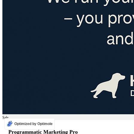
Sale
Optimized by Optimole
ADS
Programmatic Marketing Pro