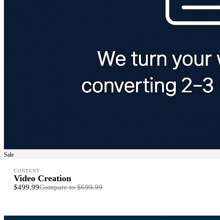
Sale
CONTENT
Video Creation
$499.99
Compare to
$699.99