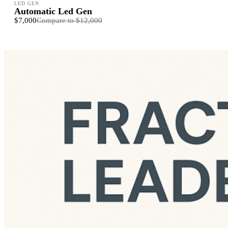
LED GEN
Automatic Led Gen
$7,000
Compare to
$12,000