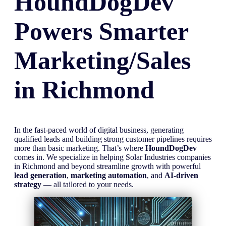
HoundDogDev
Powers Smarter
Marketing/Sales
in
Richmond
In the fast-paced world of digital business, generating
qualified leads and building strong customer pipelines requires
more than basic marketing. That’s where
HoundDogDev
comes in. We specialize in helping Solar Industries companies
in Richmond and beyond streamline growth with powerful
lead generation
,
marketing automation
, and
AI-driven
strategy
— all tailored to your needs.