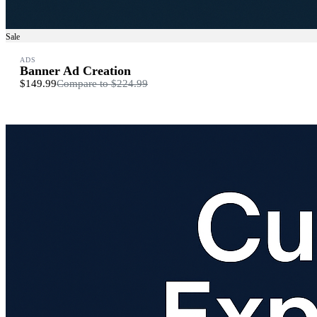
Sale
ADS
Banner Ad Creation
$149.99
Compare to
$224.99