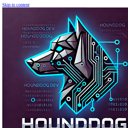
Skip to content