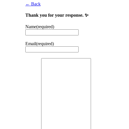
← Back
Thank you for your response. ✨
Name
(required)
Email
(required)