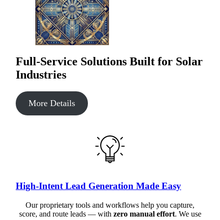
Full-Service Solutions Built for Solar
Industries
More Details
High-Intent Lead Generation Made Easy
Our proprietary tools and workflows help you capture,
score, and route leads — with
zero manual effort
. We use