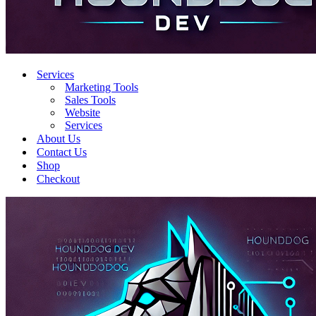
Services
Marketing Tools
Sales Tools
Website
Services
About Us
Contact Us
Shop
Checkout