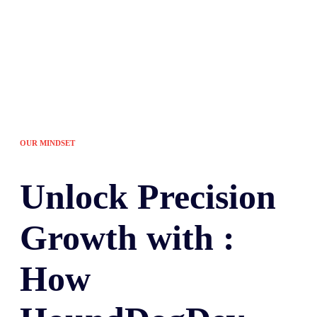
OUR MINDSET
Unlock
Precision
Growth with :
How