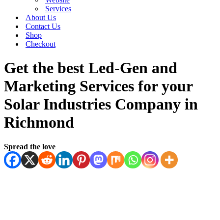
Services
About Us
Contact Us
Shop
Checkout
Get the best Led-Gen and
Marketing Services for your
Solar Industries Company in
Richmond
Spread the love