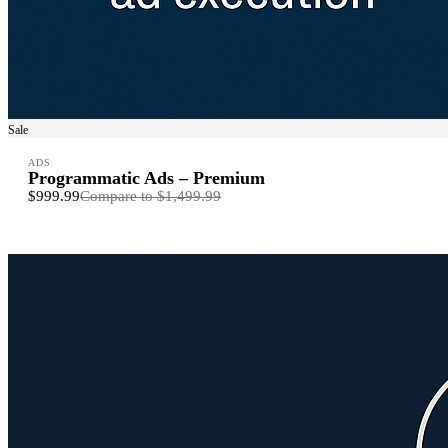
Sale
ADS
Programmatic Ads – Premium
$999.99
Compare to
$1,499.99