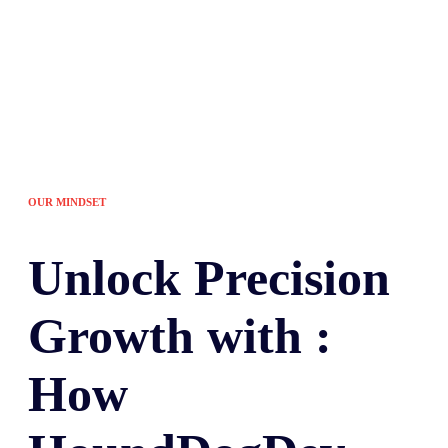
OUR MINDSET
Unlock
Precision
Growth with :
How