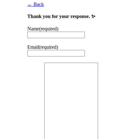
← Back
Thank you for your response. ✨
Name
(required)
Email
(required)