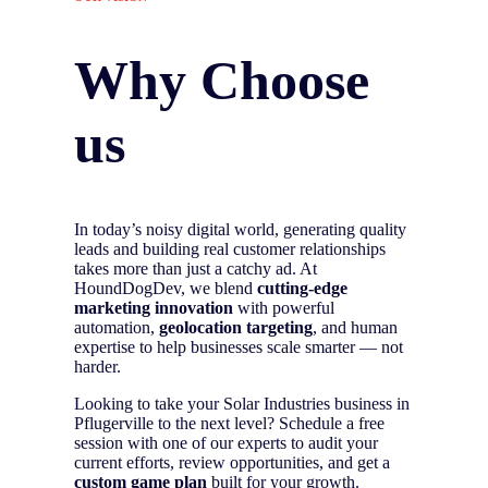
Why Choose
us
In today’s noisy digital world, generating quality
leads and building real customer relationships
takes more than just a catchy ad. At
HoundDogDev, we blend
cutting-edge
marketing innovation
with powerful
automation,
geolocation targeting
, and human
expertise to help businesses scale smarter — not
harder.
Looking to take your Solar Industries business in
Pflugerville to the next level? Schedule a free
session with one of our experts to audit your
current efforts, review opportunities, and get a
custom game plan
built for your growth.