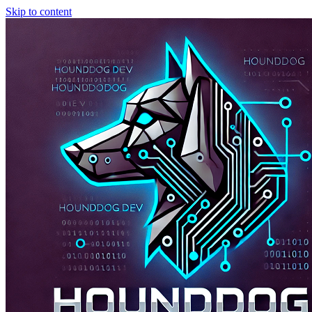
Skip to content