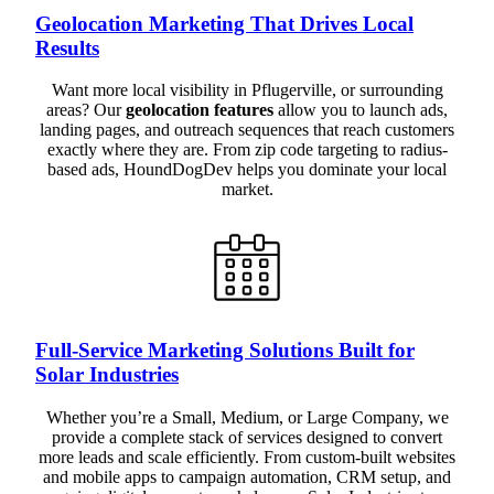
Geolocation Marketing That Drives Local
Results
Want more local visibility in Pflugerville, or surrounding
areas? Our
geolocation features
allow you to launch ads,
landing pages, and outreach sequences that reach customers
exactly where they are. From zip code targeting to radius-
based ads, HoundDogDev helps you dominate your local
market.
Full-Service Marketing Solutions Built for
Solar Industries
Whether you’re a Small, Medium, or Large Company, we
provide a complete stack of services designed to convert
more leads and scale efficiently. From custom-built websites
and mobile apps to campaign automation, CRM setup, and