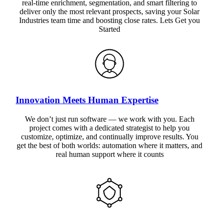
real-time enrichment, segmentation, and smart filtering to
deliver only the most relevant prospects, saving your Solar
Industries team time and boosting close rates. Lets Get you
Started
Innovation Meets Human Expertise
We don’t just run software — we work with you. Each
project comes with a dedicated strategist to help you
customize, optimize, and continually improve results. You
get the best of both worlds: automation where it matters, and
real human support where it counts