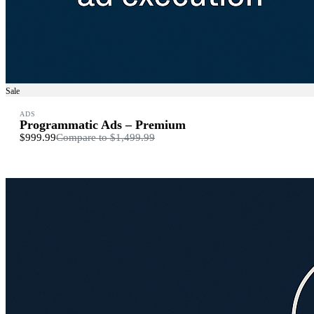
Sale
ADS
Programmatic Ads – Premium
$999.99
Compare to
$1,499.99