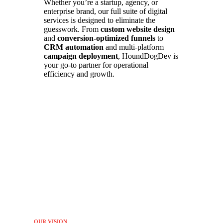
Whether you’re a startup, agency, or
enterprise brand, our full suite of digital
services is designed to eliminate the
guesswork. From
custom website design
and
conversion-optimized funnels
to
CRM automation
and multi-platform
campaign deployment
, HoundDogDev is
your go-to partner for operational
efficiency and growth.
OUR VISION