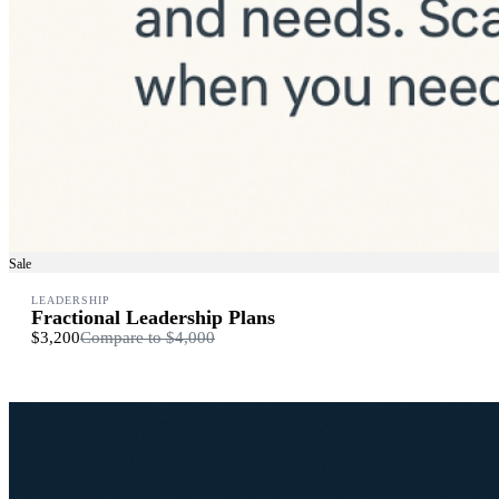
Sale
LEADERSHIP
Fractional Leadership Plans
$3,200
Compare to
$4,000