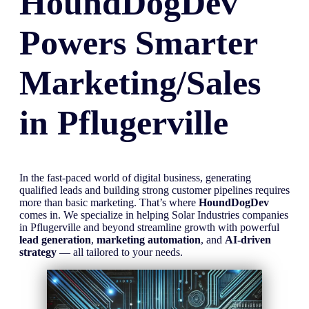
HoundDogDev
Powers Smarter
Marketing/Sales
in
Pflugerville
In the fast-paced world of digital business, generating
qualified leads and building strong customer pipelines requires
more than basic marketing. That’s where
HoundDogDev
comes in. We specialize in helping Solar Industries companies
in Pflugerville and beyond streamline growth with powerful
lead generation
,
marketing automation
, and
AI-driven
strategy
— all tailored to your needs.