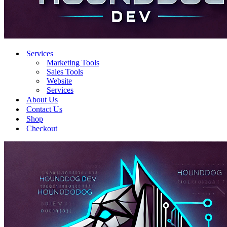
Services
Marketing Tools
Sales Tools
Website
Services
About Us
Contact Us
Shop
Checkout