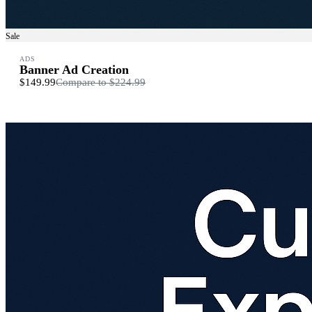
Sale
ADS
Banner Ad Creation
$149.99
Compare to
$224.99