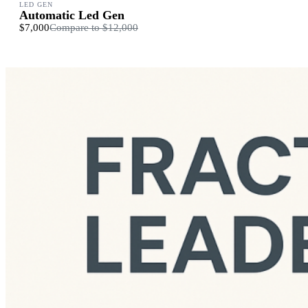
LED GEN
Automatic Led Gen
$7,000
Compare to
$12,000