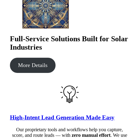
Full-Service Solutions Built for Solar
Industries
More Details
High-Intent Lead Generation Made Easy
Our proprietary tools and workflows help you capture,
score, and route leads — with
zero manual effort
. We use