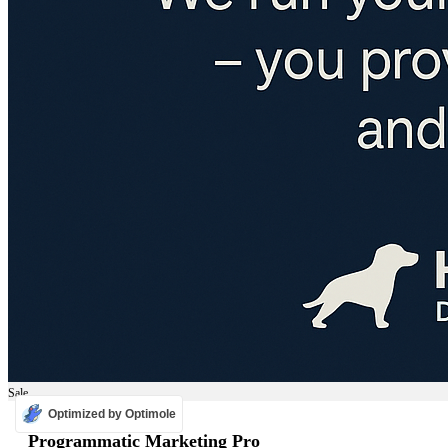
Sale
Optimized by Optimole
ADS
Programmatic Marketing Pro