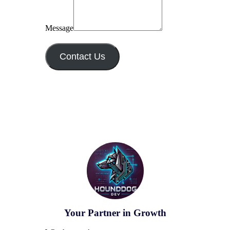
Message
Contact Us
Your Partner in Growth