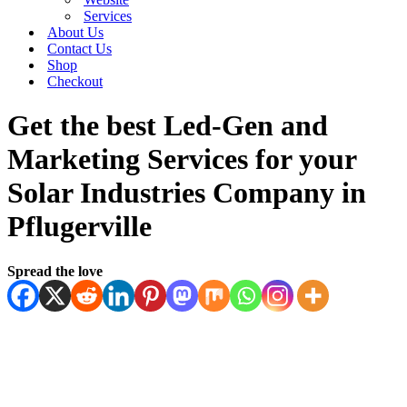
Services
About Us
Contact Us
Shop
Checkout
Get the best Led-Gen and
Marketing Services for your
Solar Industries Company in
Pflugerville
Spread the love