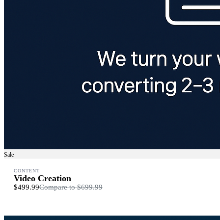
Sale
CONTENT
Video Creation
$499.99
Compare to
$699.99