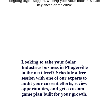
ongoing digital support, we help your Solar Industries team
stay ahead of the curve.
Looking to take your Solar
Industries business in Pflugerville
to the next level? Schedule a free
session with one of our experts to
audit your current efforts, review
opportunities, and get a
custom
game plan
built for your growth.