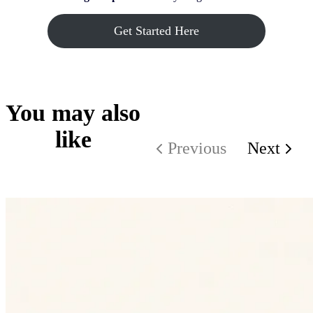
Get Started Here
You may also
like
Previous
Next