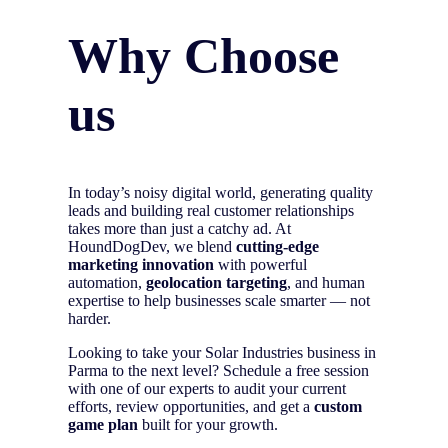
Why Choose
us
In today’s noisy digital world, generating quality
leads and building real customer relationships
takes more than just a catchy ad. At
HoundDogDev, we blend
cutting-edge
marketing innovation
with powerful
automation,
geolocation targeting
, and human
expertise to help businesses scale smarter — not
harder.
Looking to take your Solar Industries business in
Parma to the next level? Schedule a free session
with one of our experts to audit your current
efforts, review opportunities, and get a
custom
game plan
built for your growth.