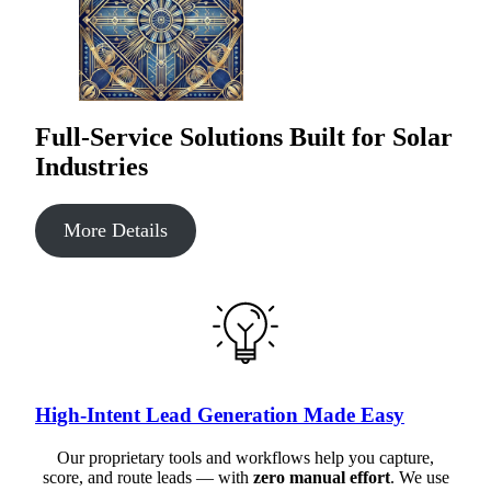
Full-Service Solutions Built for Solar
Industries
More Details
High-Intent Lead Generation Made Easy
Our proprietary tools and workflows help you capture,
score, and route leads — with
zero manual effort
. We use