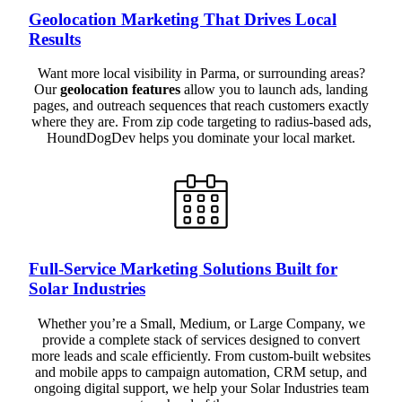
Geolocation Marketing That Drives Local
Results
Want more local visibility in Parma, or surrounding areas?
Our
geolocation features
allow you to launch ads, landing
pages, and outreach sequences that reach customers exactly
where they are. From zip code targeting to radius-based ads,
HoundDogDev helps you dominate your local market.
Full-Service Marketing Solutions Built for
Solar Industries
Whether you’re a Small, Medium, or Large Company, we
provide a complete stack of services designed to convert
more leads and scale efficiently. From custom-built websites
and mobile apps to campaign automation, CRM setup, and
ongoing digital support, we help your Solar Industries team