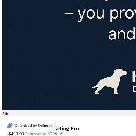
Sale
ADS
Optimized by Optimole
Programmatic Marketing Pro
$499.99
Compare to
$799.99