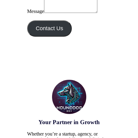
Message
Contact Us
Your Partner in Growth
Whether you’re a startup, agency, or