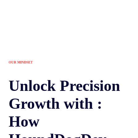
OUR MINDSET
Unlock
Precision
Growth with :
How