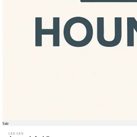
Sale
LED GEN