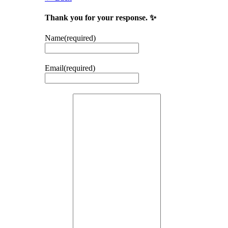
Thank you for your response. ✨
Name
(required)
Email
(required)