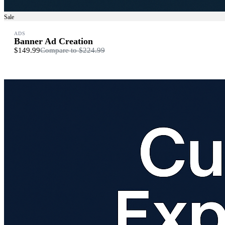
Sale
ADS
Banner Ad Creation
$149.99
Compare to
$224.99