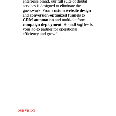
enterprise brand, our full suite of digital
services is designed to eliminate the
guesswork. From
custom website design
and
conversion-optimized funnels
to
CRM automation
and multi-platform
campaign deployment
, HoundDogDev is
your go-to partner for operational
efficiency and growth.
OUR VISION