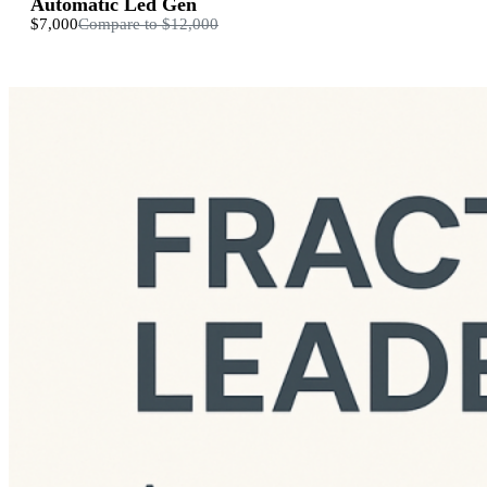
Automatic Led Gen
$7,000
Compare to
$12,000