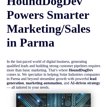
HoundDogDev
Powers Smarter
Marketing/Sales
in
Parma
In the fast-paced world of digital business, generating
qualified leads and building strong customer pipelines requires
more than basic marketing. That’s where
HoundDogDev
comes in. We specialize in helping Solar Industries companies
in Parma and beyond streamline growth with powerful
lead
generation
,
marketing automation
, and
AI-driven strategy
— all tailored to your needs.