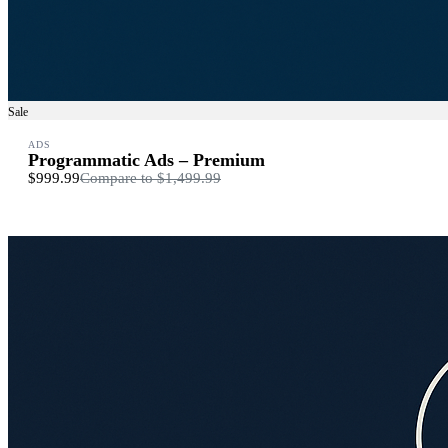
Sale
ADS
Programmatic Ads – Premium
$999.99
Compare to
$1,499.99