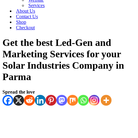
Services
About Us
Contact Us
Shop
Checkout
Get the best Led-Gen and
Marketing Services for your
Solar Industries Company in
Parma
Spread the love