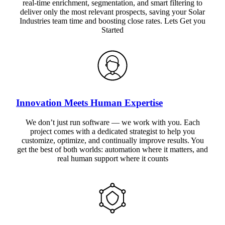
real-time enrichment, segmentation, and smart filtering to
deliver only the most relevant prospects, saving your Solar
Industries team time and boosting close rates. Lets Get you
Started
Innovation Meets Human Expertise
We don’t just run software — we work with you. Each
project comes with a dedicated strategist to help you
customize, optimize, and continually improve results. You
get the best of both worlds: automation where it matters, and
real human support where it counts