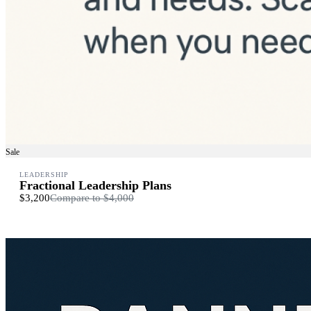
Sale
LEADERSHIP
Fractional Leadership Plans
$3,200
Compare to
$4,000