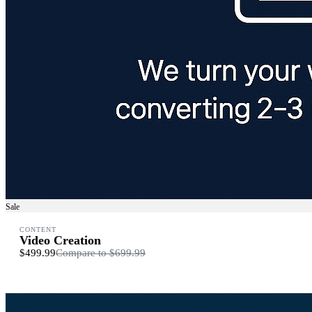
Sale
CONTENT
Video Creation
$499.99
Compare to
$699.99