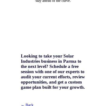
stay ahead of the curve.
Looking to take your Solar
Industries business in Parma to
the next level? Schedule a free
session with one of our experts to
audit your current efforts, review
opportunities, and get a
custom
game plan
built for your growth.
← Back