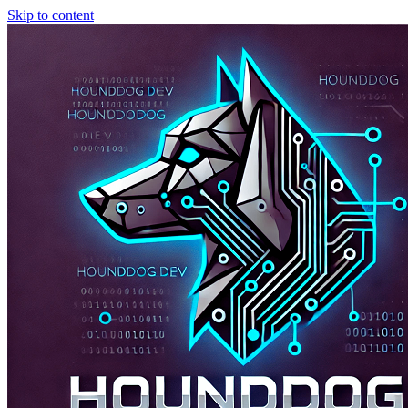
Skip to content