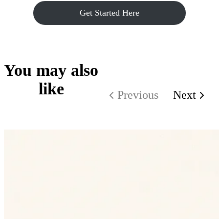
Get Started Here
You may also
like
Previous
Next