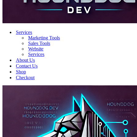
Services
Marketing Tools
Sales Tools
Website
Services
About Us
Contact Us
Shop
Checkout