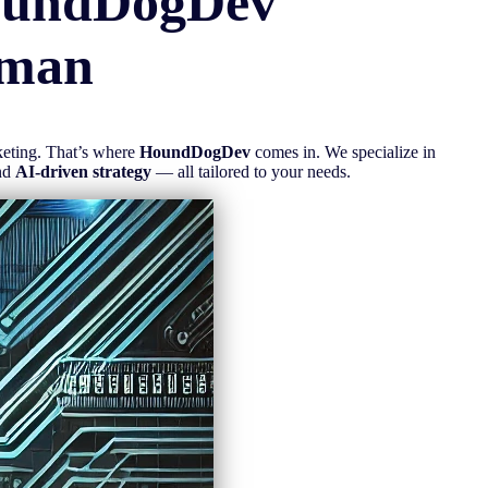
oundDogDev
man
rketing. That’s where
HoundDogDev
comes in. We specialize in
nd
AI-driven strategy
— all tailored to your needs.