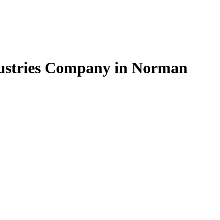
ndustries Company in Norman