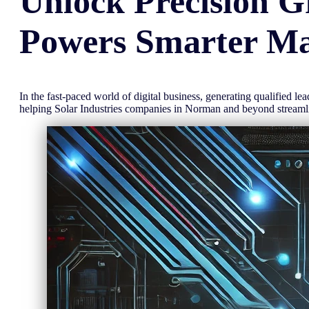
Unlock
Precision
G
Powers Smarter Ma
In the fast-paced world of digital business, generating qualified l
helping Solar Industries companies in Norman and beyond stream