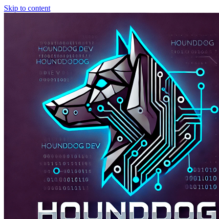
Skip to content