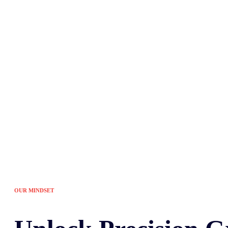
Tired of the sam
OUR MINDSET