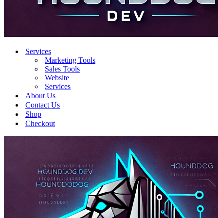
Services
Marketing Tools
Sales Tools
Website
Services
About Us
Contact Us
Shop
Checkout