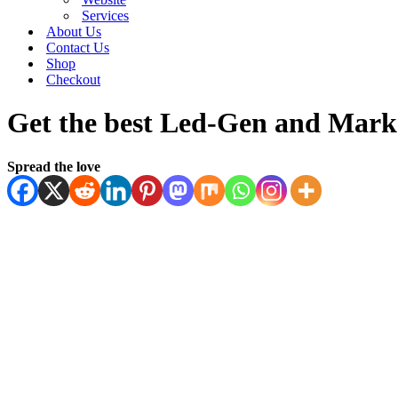
Services
About Us
Contact Us
Shop
Checkout
Get the best Led-Gen and Marke
Spread the love