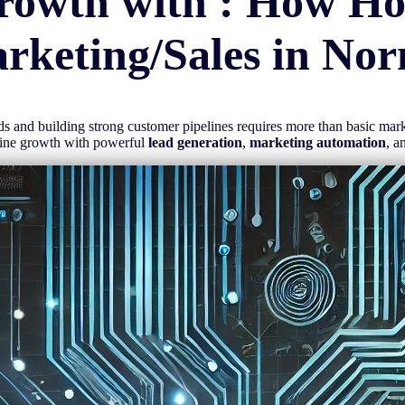
rowth with : How H
rketing/Sales in
Nor
eads and building strong customer pipelines requires more than basic ma
line growth with powerful
lead generation
,
marketing automation
, a