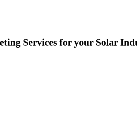
ting Services for your Solar I