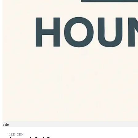
Sale
LED GEN