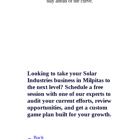
stay ahead of the curve.
Looking to take your Solar
Industries business in Milpitas to
the next level? Schedule a free
session with one of our experts to
audit your current efforts, review
opportunities, and get a
custom
game plan
built for your growth.
← Back