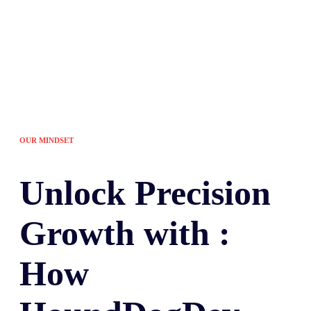
OUR MINDSET
Unlock
Precision
Growth with :
How