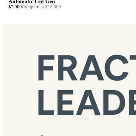
Automatic Led Gen
$7,000
Compare to
$12,000