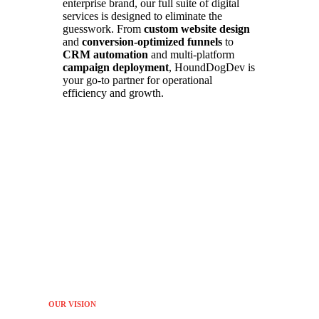
enterprise brand, our full suite of digital
services is designed to eliminate the
guesswork. From
custom website design
and
conversion-optimized funnels
to
CRM automation
and multi-platform
campaign deployment
, HoundDogDev is
your go-to partner for operational
efficiency and growth.
OUR VISION