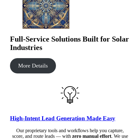
Full-Service Solutions Built for Solar
Industries
More Details
High-Intent Lead Generation Made Easy
Our proprietary tools and workflows help you capture,
score, and route leads — with
zero manual effort
. We use