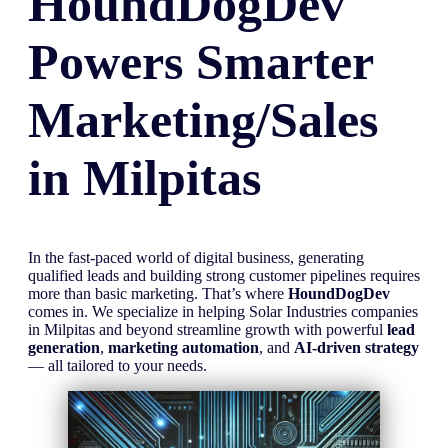
HoundDogDev
Powers Smarter
Marketing/Sales
in
Milpitas
In the fast-paced world of digital business, generating
qualified leads and building strong customer pipelines requires
more than basic marketing. That’s where
HoundDogDev
comes in. We specialize in helping Solar Industries companies
in Milpitas and beyond streamline growth with powerful
lead
generation
,
marketing automation
, and
AI-driven strategy
— all tailored to your needs.