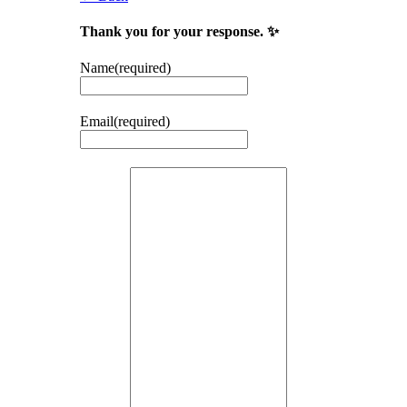
Thank you for your response. ✨
Name
(required)
Email
(required)