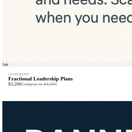
Sale
LEADERSHIP
Fractional Leadership Plans
$3,200
Compare to
$4,000