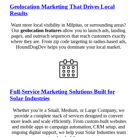
Geolocation Marketing That Drives Local
Results
Want more local visibility in Milpitas, or surrounding areas?
Our
geolocation features
allow you to launch ads, landing
pages, and outreach sequences that reach customers exactly
where they are. From zip code targeting to radius-based ads,
HoundDogDev helps you dominate your local market.
Full-Service Marketing Solutions Built for
Solar Industries
Whether you’re a Small, Medium, or Large Company, we
provide a complete stack of services designed to convert
more leads and scale efficiently. From custom-built websites
and mobile apps to campaign automation, CRM setup, and
ongoing digital support, we help your Solar Industries team