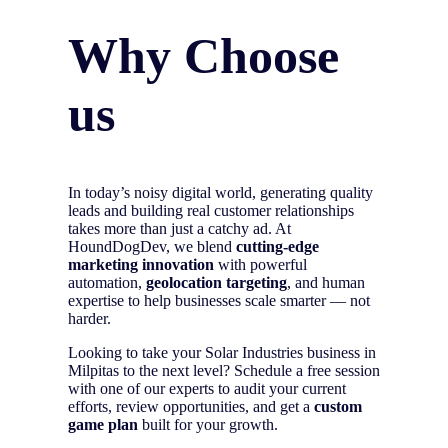
Why Choose
us
In today’s noisy digital world, generating quality
leads and building real customer relationships
takes more than just a catchy ad. At
HoundDogDev, we blend
cutting-edge
marketing innovation
with powerful
automation,
geolocation targeting
, and human
expertise to help businesses scale smarter — not
harder.
Looking to take your Solar Industries business in
Milpitas to the next level? Schedule a free session
with one of our experts to audit your current
efforts, review opportunities, and get a
custom
game plan
built for your growth.