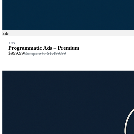
Sale
ADS
Programmatic Ads – Premium
$999.99
Compare to
$1,499.99