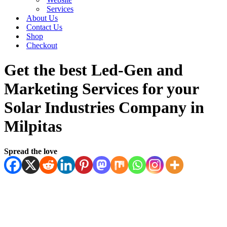
Services
About Us
Contact Us
Shop
Checkout
Get the best Led-Gen and
Marketing Services for your
Solar Industries Company in
Milpitas
Spread the love