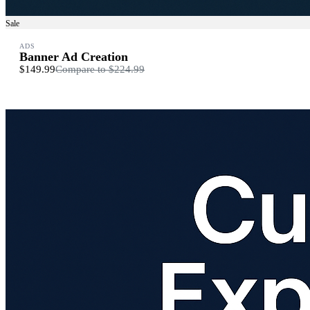
Sale
ADS
Banner Ad Creation
$149.99
Compare to
$224.99