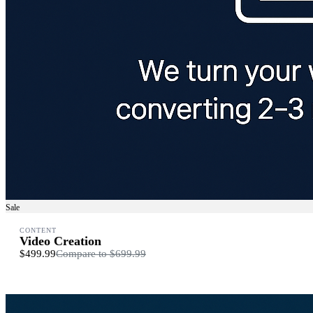
Sale
CONTENT
Video Creation
$499.99
Compare to
$699.99