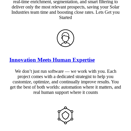
real-time enrichment, segmentation, and smart filtering to
deliver only the most relevant prospects, saving your Solar
Industries team time and boosting close rates. Lets Get you
Started
Innovation Meets Human Expertise
We don’t just run software — we work with you. Each
project comes with a dedicated strategist to help you
customize, optimize, and continually improve results. You
get the best of both worlds: automation where it matters, and
real human support where it counts