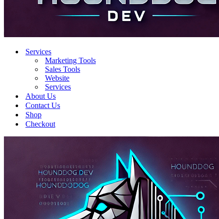
Services
Marketing Tools
Sales Tools
Website
Services
About Us
Contact Us
Shop
Checkout