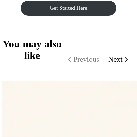
Get Started Here
You may also
like
Previous
Next