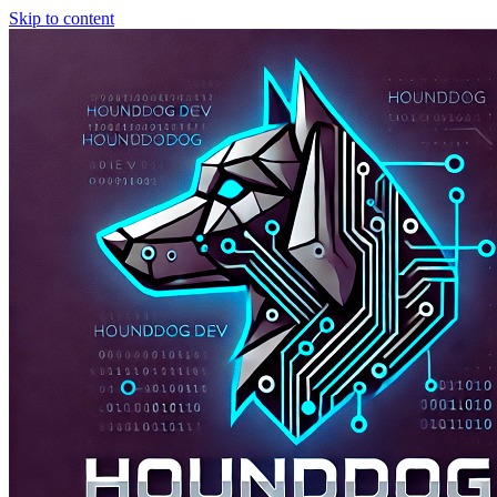
Skip to content