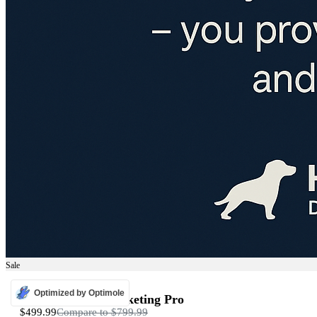
Sale
ADS
Optimized by Optimole
Programmatic Marketing Pro
$499.99
Compare to
$799.99