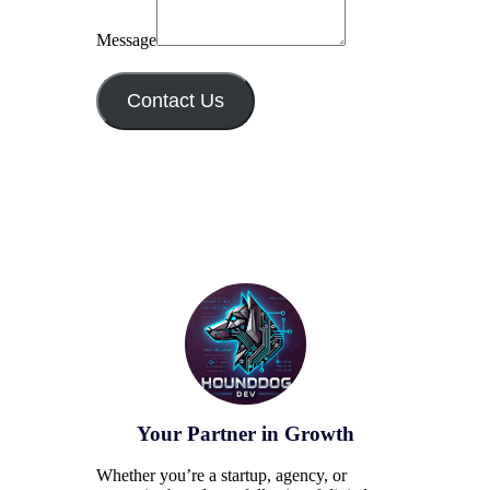
Message
Contact Us
Your Partner in Growth
Whether you’re a startup, agency, or