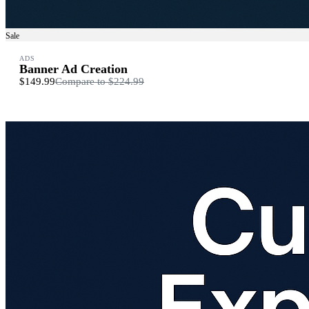
Sale
ADS
Banner Ad Creation
$149.99
Compare to
$224.99