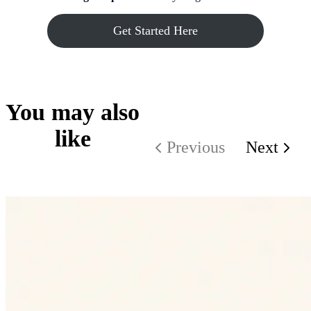
Get Started Here
You may also
like
Previous
Next