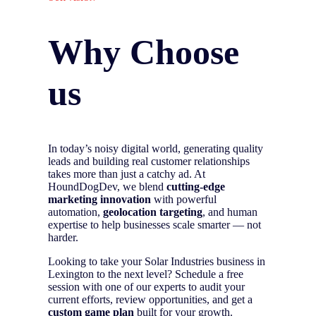
Why Choose
us
In today’s noisy digital world, generating quality
leads and building real customer relationships
takes more than just a catchy ad. At
HoundDogDev, we blend
cutting-edge
marketing innovation
with powerful
automation,
geolocation targeting
, and human
expertise to help businesses scale smarter — not
harder.
Looking to take your Solar Industries business in
Lexington to the next level? Schedule a free
session with one of our experts to audit your
current efforts, review opportunities, and get a
custom game plan
built for your growth.