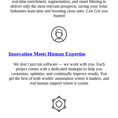
real-time enrichment, segmentation, and smart filtering to
deliver only the most relevant prospects, saving your Solar
Industries team time and boosting close rates. Lets Get you
Started
Innovation Meets Human Expertise
We don’t just run software — we work with you. Each
project comes with a dedicated strategist to help you
customize, optimize, and continually improve results. You
get the best of both worlds: automation where it matters, and
real human support where it counts