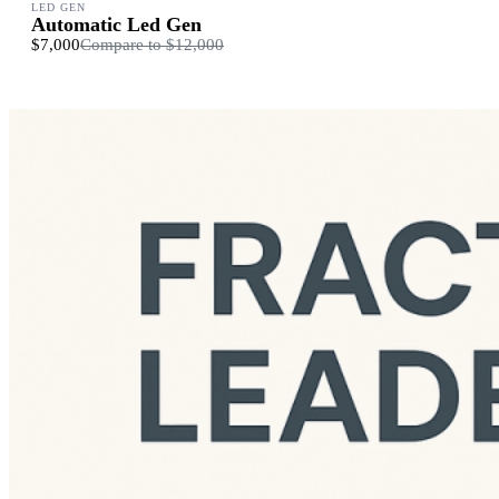
LED GEN
Automatic Led Gen
$7,000
Compare to
$12,000