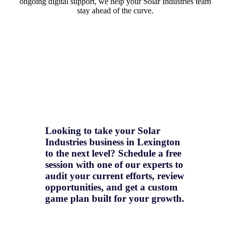
ongoing digital support, we help your Solar Industries team
stay ahead of the curve.
Looking to take your Solar
Industries business in Lexington
to the next level? Schedule a free
session with one of our experts to
audit your current efforts, review
opportunities, and get a
custom
game plan
built for your growth.