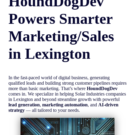
HoundDogDev
Powers Smarter
Marketing/Sales
in
Lexington
In the fast-paced world of digital business, generating
qualified leads and building strong customer pipelines requires
more than basic marketing. That’s where
HoundDogDev
comes in. We specialize in helping Solar Industries companies
in Lexington and beyond streamline growth with powerful
lead generation
,
marketing automation
, and
AI-driven
strategy
— all tailored to your needs.