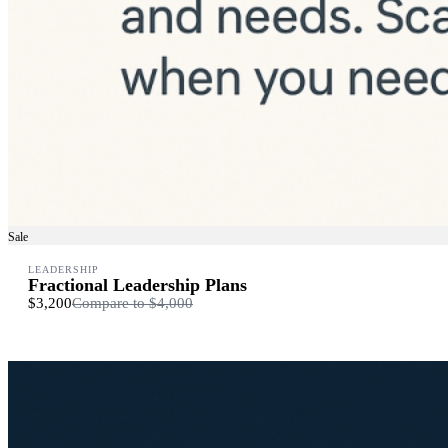
Sale
LEADERSHIP
Fractional Leadership Plans
$3,200
Compare to
$4,000