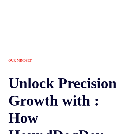
OUR MINDSET
Unlock
Precision
Growth with :
How