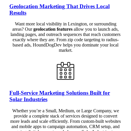
Geolocation Marketing That Drives Local
Results
Want more local visibility in Lexington, or surrounding
areas? Our
geolocation features
allow you to launch ads,
landing pages, and outreach sequences that reach customers
exactly where they are. From zip code targeting to radius-
based ads, HoundDogDev helps you dominate your local
market.
Full-Service Marketing Solutions Built for
Solar Industries
Whether you’re a Small, Medium, or Large Company, we
provide a complete stack of services designed to convert
more leads and scale efficiently. From custom-built websites
and mobile apps to campaign automation, CRM setup, and