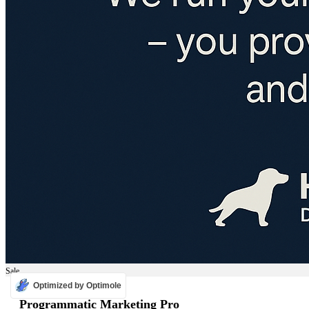
Sale
Optimized by Optimole
ADS
Programmatic Marketing Pro