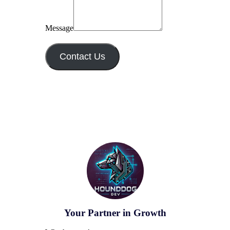
Message
Contact Us
Your Partner in Growth