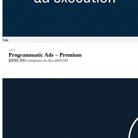
Sale
ADS
Programmatic Ads – Premium
$999.99
Compare to
$1,499.99