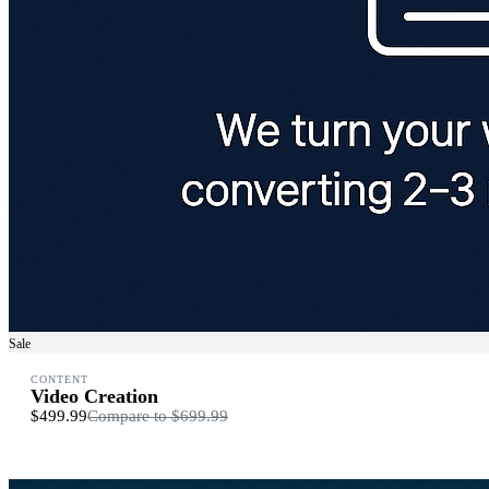
Sale
CONTENT
Video Creation
$499.99
Compare to
$699.99