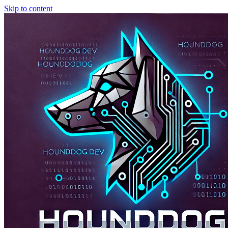
Skip to content