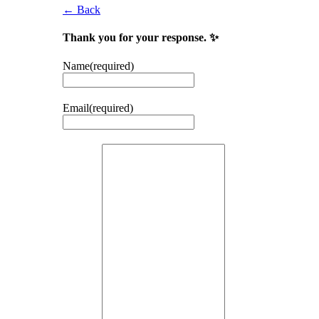
← Back
Thank you for your response. ✨
Name
(required)
Email
(required)