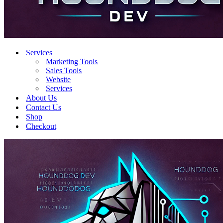
Services
Marketing Tools
Sales Tools
Website
Services
About Us
Contact Us
Shop
Checkout