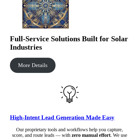
Full-Service Solutions Built for Solar
Industries
More Details
High-Intent Lead Generation Made Easy
Our proprietary tools and workflows help you capture,
score, and route leads — with
zero manual effort
. We use