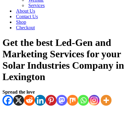
Services
About Us
Contact Us
Shop
Checkout
Get the best Led-Gen and
Marketing Services for your
Solar Industries Company in
Lexington
Spread the love