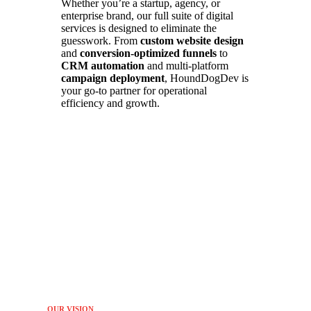
Whether you’re a startup, agency, or
enterprise brand, our full suite of digital
services is designed to eliminate the
guesswork. From
custom website design
and
conversion-optimized funnels
to
CRM automation
and multi-platform
campaign deployment
, HoundDogDev is
your go-to partner for operational
efficiency and growth.
OUR VISION