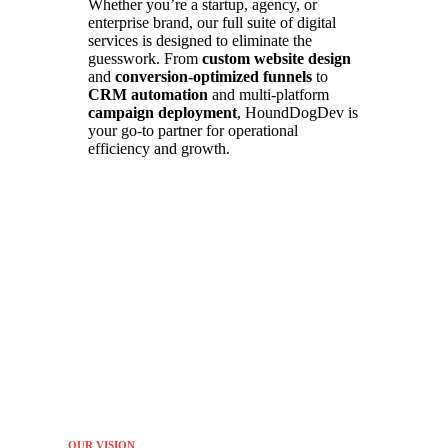
Whether you’re a startup, agency, or
enterprise brand, our full suite of digital
services is designed to eliminate the
guesswork. From
custom website design
and
conversion-optimized funnels
to
CRM automation
and multi-platform
campaign deployment
, HoundDogDev is
your go-to partner for operational
efficiency and growth.
OUR VISION