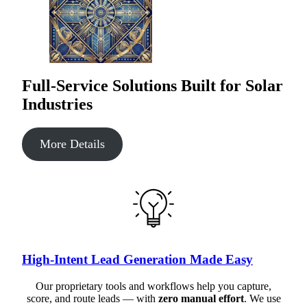
Full-Service Solutions Built for Solar
Industries
More Details
High-Intent Lead Generation Made Easy
Our proprietary tools and workflows help you capture,
score, and route leads — with
zero manual effort
. We use