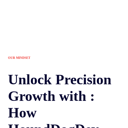
OUR MINDSET
Unlock
Precision
Growth with :
How