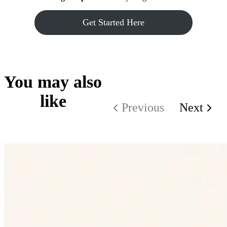
Get Started Here
You may also
like
Previous
Next