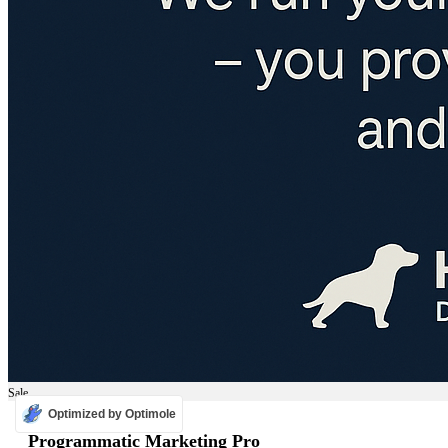
Sale
Optimized by Optimole
ADS
Programmatic Marketing Pro