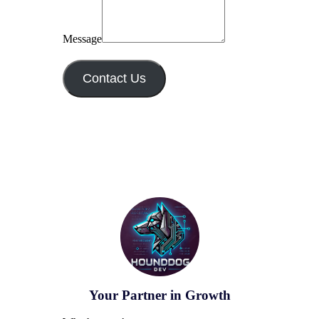
Message
Contact Us
Your Partner in Growth