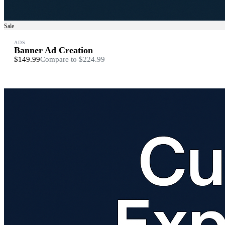
Sale
ADS
Banner Ad Creation
$149.99
Compare to
$224.99