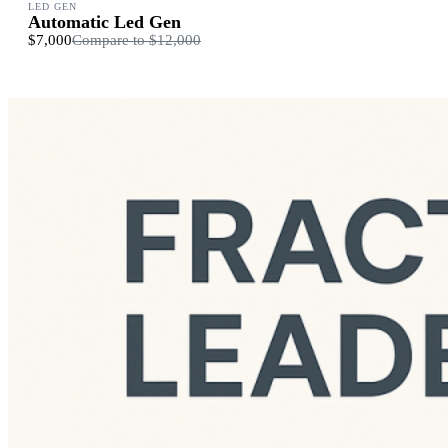
LED GEN
Automatic Led Gen
$7,000
Compare to
$12,000