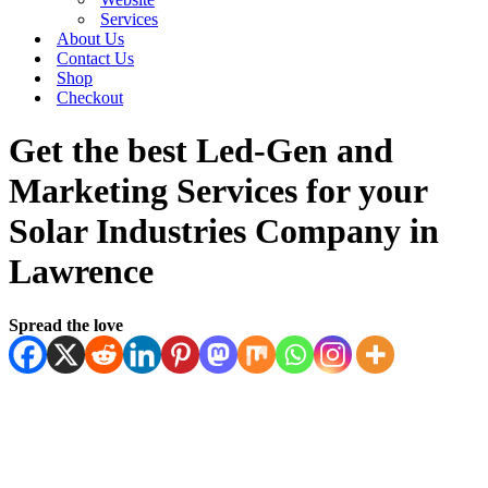
Services
About Us
Contact Us
Shop
Checkout
Get the best Led-Gen and
Marketing Services for your
Solar Industries Company in
Lawrence
Spread the love