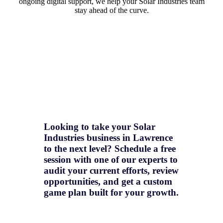
ongoing digital support, we help your Solar Industries team
stay ahead of the curve.
Looking to take your Solar
Industries business in Lawrence
to the next level? Schedule a free
session with one of our experts to
audit your current efforts, review
opportunities, and get a
custom
game plan
built for your growth.