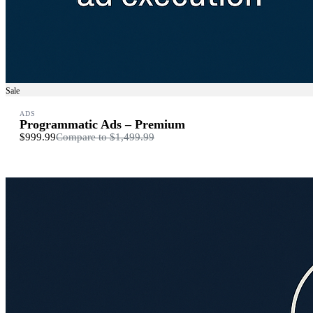
Sale
ADS
Programmatic Ads – Premium
$999.99
Compare to
$1,499.99