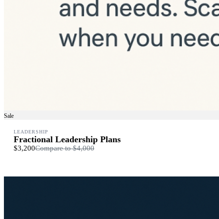
Sale
LEADERSHIP
Fractional Leadership Plans
$3,200
Compare to
$4,000