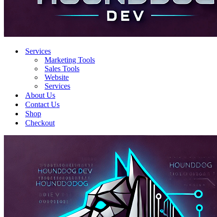
Services
Marketing Tools
Sales Tools
Website
Services
About Us
Contact Us
Shop
Checkout