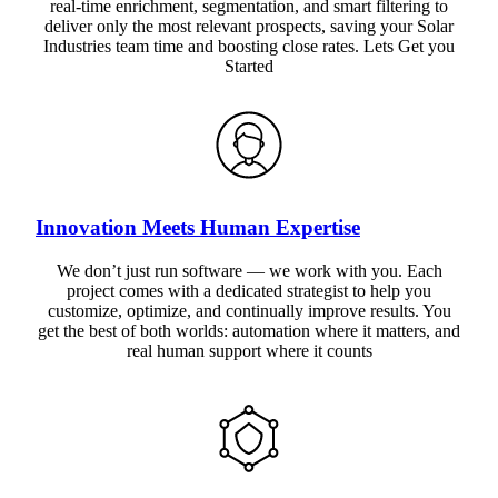
real-time enrichment, segmentation, and smart filtering to
deliver only the most relevant prospects, saving your Solar
Industries team time and boosting close rates. Lets Get you
Started
Innovation Meets Human Expertise
We don’t just run software — we work with you. Each
project comes with a dedicated strategist to help you
customize, optimize, and continually improve results. You
get the best of both worlds: automation where it matters, and
real human support where it counts