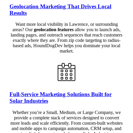
Geolocation Marketing That Drives Local
Results
Want more local visibility in Lawrence, or surrounding
areas? Our
geolocation features
allow you to launch ads,
landing pages, and outreach sequences that reach customers
exactly where they are. From zip code targeting to radius-
based ads, HoundDogDev helps you dominate your local
market.
Full-Service Marketing Solutions Built for
Solar Industries
Whether you’re a Small, Medium, or Large Company, we
provide a complete stack of services designed to convert
more leads and scale efficiently. From custom-built websites
and mobile apps to campaign automation, CRM setup, and