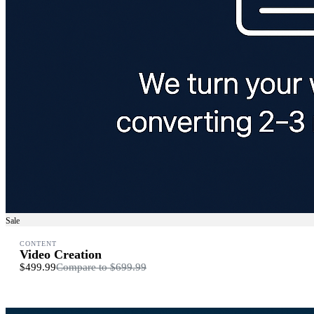
Sale
CONTENT
Video Creation
$499.99
Compare to
$699.99