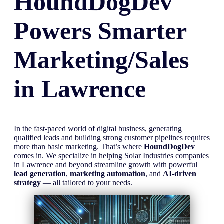
HoundDogDev
Powers Smarter
Marketing/Sales
in
Lawrence
In the fast-paced world of digital business, generating
qualified leads and building strong customer pipelines requires
more than basic marketing. That’s where
HoundDogDev
comes in. We specialize in helping Solar Industries companies
in Lawrence and beyond streamline growth with powerful
lead generation
,
marketing automation
, and
AI-driven
strategy
— all tailored to your needs.