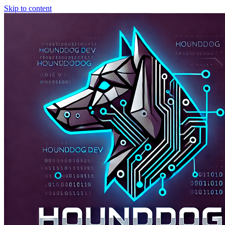
Skip to content