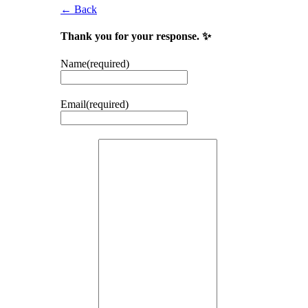
← Back
Thank you for your response. ✨
Name
(required)
Email
(required)