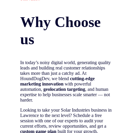
Why Choose
us
In today’s noisy digital world, generating quality
leads and building real customer relationships
takes more than just a catchy ad. At
HoundDogDev, we blend
cutting-edge
marketing innovation
with powerful
automation,
geolocation targeting
, and human
expertise to help businesses scale smarter — not
harder.
Looking to take your Solar Industries business in
Lawrence to the next level? Schedule a free
session with one of our experts to audit your
current efforts, review opportunities, and get a
custom game plan
built for your growth.