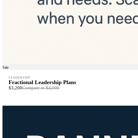
Sale
LEADERSHIP
Fractional Leadership Plans
$3,200
Compare to
$4,000