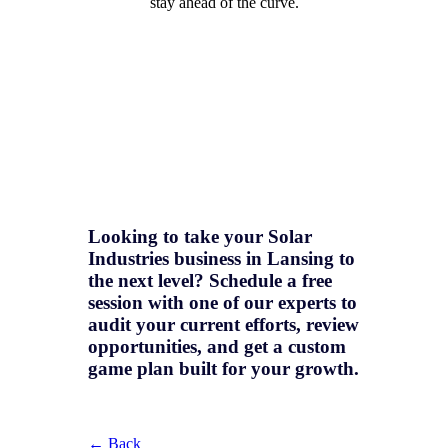
stay ahead of the curve.
Looking to take your Solar
Industries business in Lansing to
the next level? Schedule a free
session with one of our experts to
audit your current efforts, review
opportunities, and get a
custom
game plan
built for your growth.
← Back