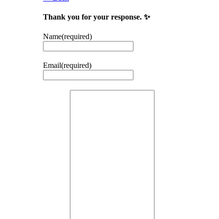
Thank you for your response. ✨
Name
(required)
Email
(required)