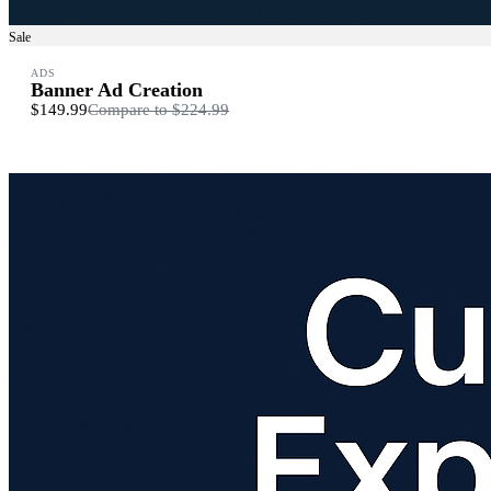
Sale
ADS
Banner Ad Creation
$149.99
Compare to
$224.99