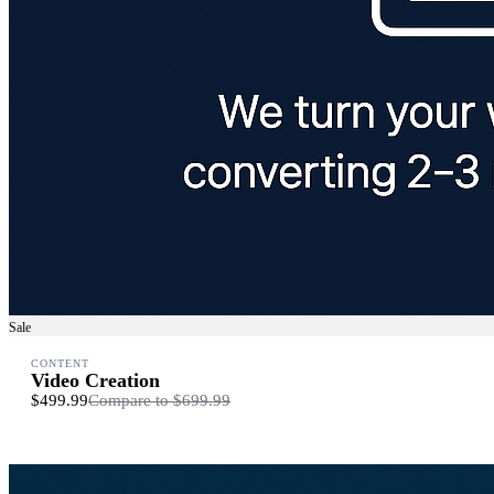
Sale
CONTENT
Video Creation
$499.99
Compare to
$699.99