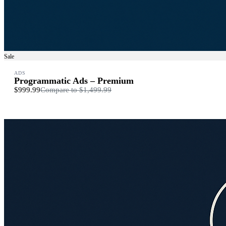
Sale
ADS
Programmatic Ads – Premium
$999.99
Compare to
$1,499.99