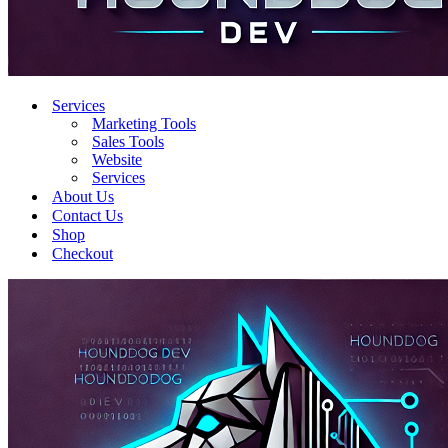
Services
Marketing Tools
Sales Tools
Website
Services
About Us
Contact Us
Shop
Checkout