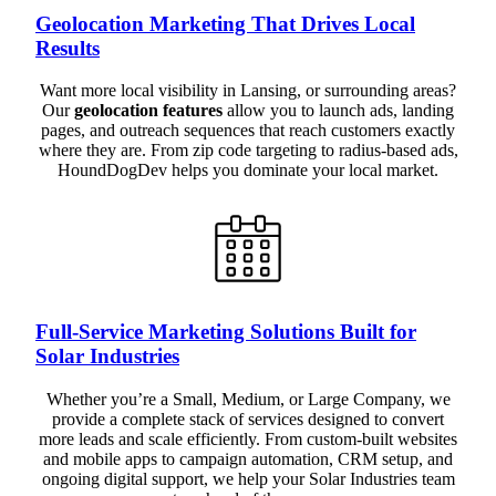
Geolocation Marketing That Drives Local
Results
Want more local visibility in Lansing, or surrounding areas?
Our
geolocation features
allow you to launch ads, landing
pages, and outreach sequences that reach customers exactly
where they are. From zip code targeting to radius-based ads,
HoundDogDev helps you dominate your local market.
Full-Service Marketing Solutions Built for
Solar Industries
Whether you’re a Small, Medium, or Large Company, we
provide a complete stack of services designed to convert
more leads and scale efficiently. From custom-built websites
and mobile apps to campaign automation, CRM setup, and
ongoing digital support, we help your Solar Industries team