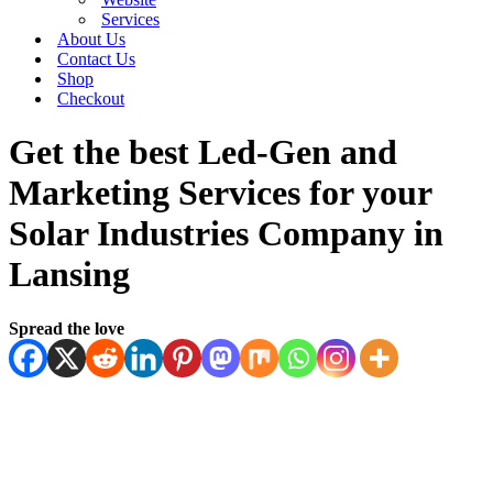
Services
About Us
Contact Us
Shop
Checkout
Get the best Led-Gen and
Marketing Services for your
Solar Industries Company in
Lansing
Spread the love