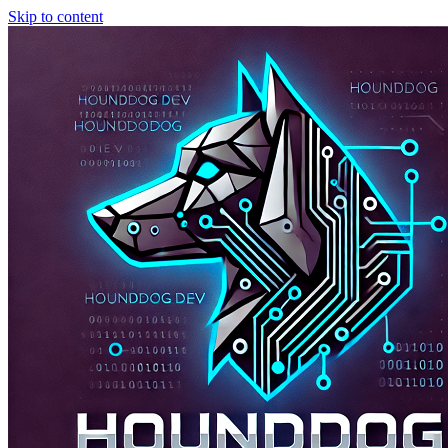
Skip to content