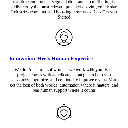
real-time enrichment, segmentation, and smart filtering to
deliver only the most relevant prospects, saving your Solar
Industries team time and boosting close rates. Lets Get you
Started
Innovation Meets Human Expertise
We don’t just run software — we work with you. Each
project comes with a dedicated strategist to help you
customize, optimize, and continually improve results. You
get the best of both worlds: automation where it matters, and
real human support where it counts