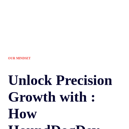
OUR MINDSET
Unlock
Precision
Growth with :
How