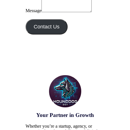
Message
Contact Us
Your Partner in Growth
Whether you’re a startup, agency, or