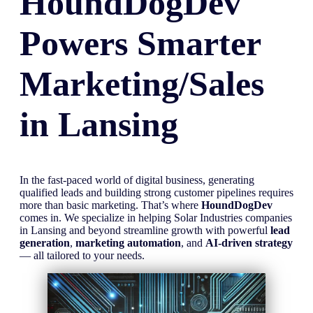
HoundDogDev
Powers Smarter
Marketing/Sales
in
Lansing
In the fast-paced world of digital business, generating
qualified leads and building strong customer pipelines requires
more than basic marketing. That’s where
HoundDogDev
comes in. We specialize in helping Solar Industries companies
in Lansing and beyond streamline growth with powerful
lead
generation
,
marketing automation
, and
AI-driven strategy
— all tailored to your needs.