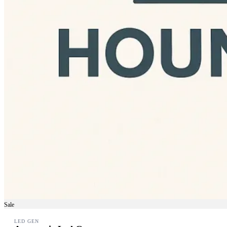
Sale
LED GEN