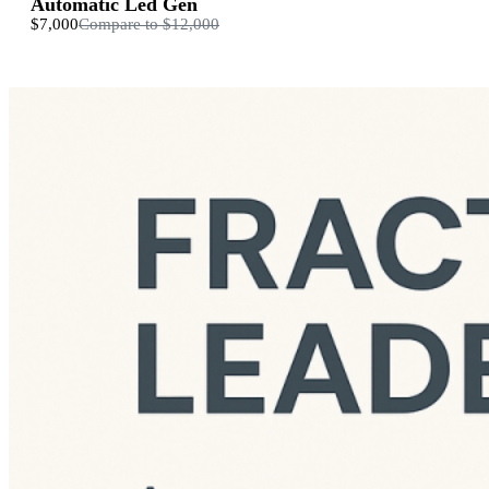
Automatic Led Gen
$7,000
Compare to
$12,000