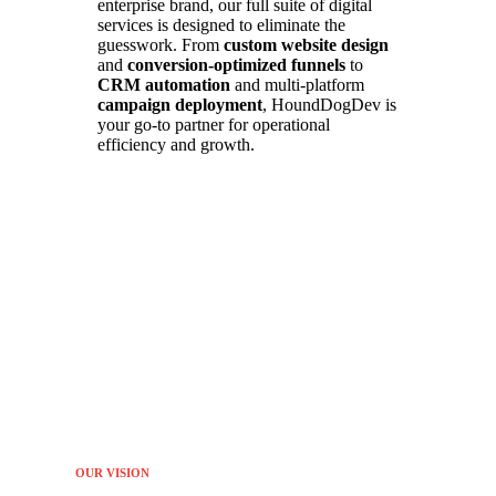
enterprise brand, our full suite of digital
services is designed to eliminate the
guesswork. From
custom website design
and
conversion-optimized funnels
to
CRM automation
and multi-platform
campaign deployment
, HoundDogDev is
your go-to partner for operational
efficiency and growth.
OUR VISION