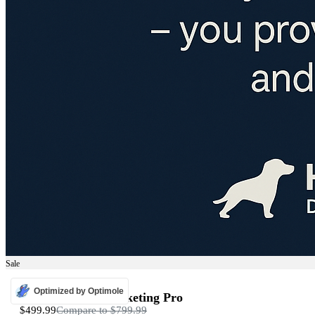
Sale
ADS
Optimized by Optimole
Programmatic Marketing Pro
$499.99
Compare to
$799.99