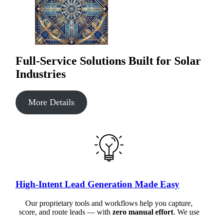
Full-Service Solutions Built for Solar
Industries
More Details
High-Intent Lead Generation Made Easy
Our proprietary tools and workflows help you capture,
score, and route leads — with
zero manual effort
. We use