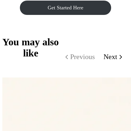
Get Started Here
You may also
like
Previous
Next