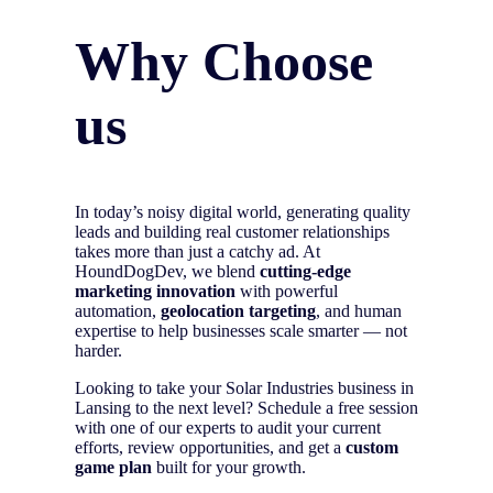
Why Choose
us
In today’s noisy digital world, generating quality
leads and building real customer relationships
takes more than just a catchy ad. At
HoundDogDev, we blend
cutting-edge
marketing innovation
with powerful
automation,
geolocation targeting
, and human
expertise to help businesses scale smarter — not
harder.
Looking to take your Solar Industries business in
Lansing to the next level? Schedule a free session
with one of our experts to audit your current
efforts, review opportunities, and get a
custom
game plan
built for your growth.