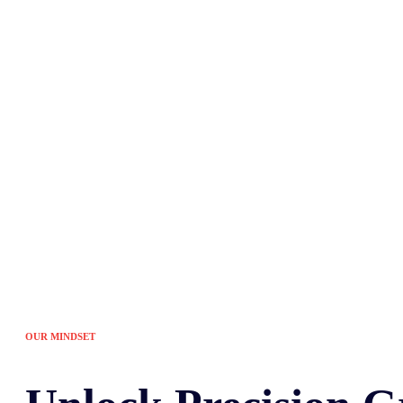
Tired of the sam
OUR MINDSET