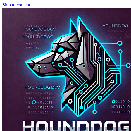
Skip to content