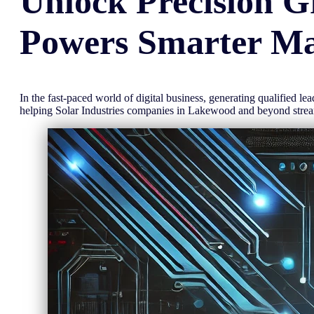
Unlock
Precision
G
Powers Smarter Ma
In the fast-paced world of digital business, generating qualified l
helping Solar Industries companies in Lakewood and beyond stre