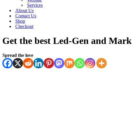
Services
About Us
Contact Us
Shop
Checkout
Get the best Led-Gen and Marke
Spread the love