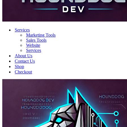
Services
Marketing Tools
Sales Tools
Website
Services
About Us
Contact Us
Shop
Checkout