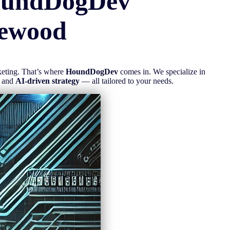
oundDogDev
ewood
rketing. That’s where
HoundDogDev
comes in. We specialize in
, and
AI-driven strategy
— all tailored to your needs.