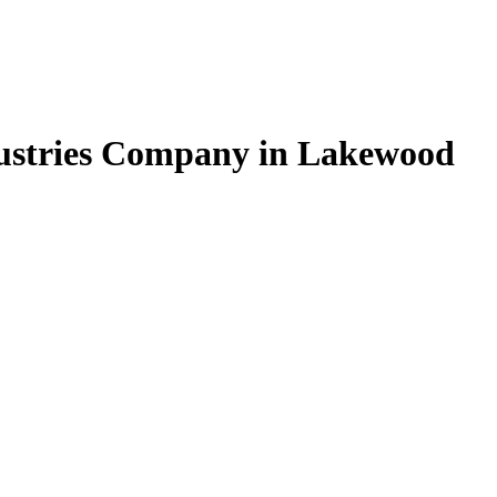
ndustries Company in Lakewood