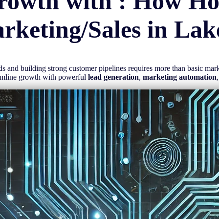
rowth with : How H
rketing/Sales in
Lak
eads and building strong customer pipelines requires more than basic ma
amline growth with powerful
lead generation
,
marketing automation