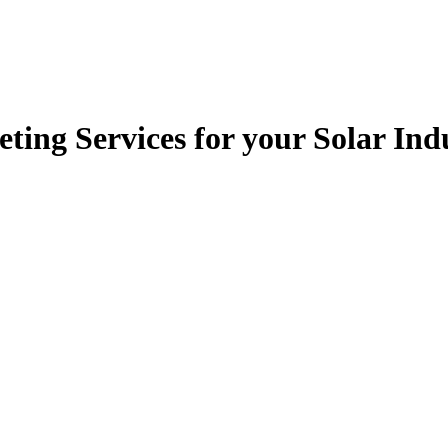
ting Services for your Solar I