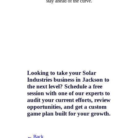
stay ahead of the curve.
Looking to take your Solar
Industries business in Jackson to
the next level? Schedule a free
session with one of our experts to
audit your current efforts, review
opportunities, and get a
custom
game plan
built for your growth.
← Back