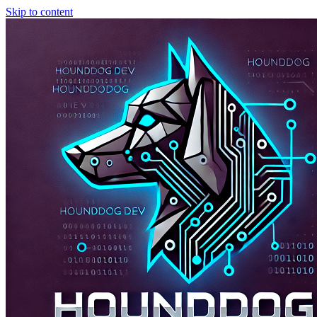
Skip to content