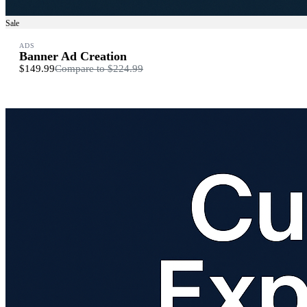
Sale
ADS
Banner Ad Creation
$149.99
Compare to
$224.99