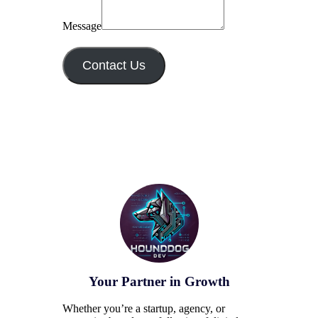
Message
Contact Us
Your Partner in Growth
Whether you’re a startup, agency, or