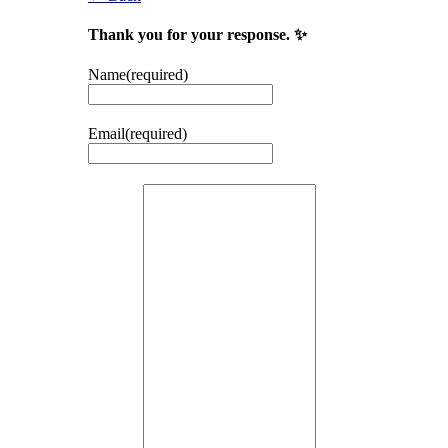
Thank you for your response. ✨
Name
(required)
Email
(required)