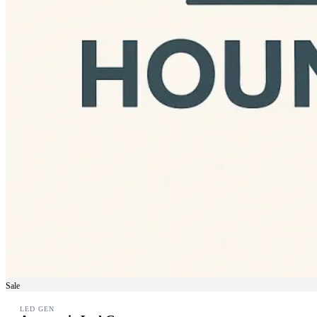
Sale
LED GEN