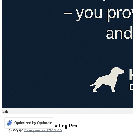
Sale
ADS
Optimized by Optimole
Programmatic Marketing Pro
$499.99
Compare to
$799.99