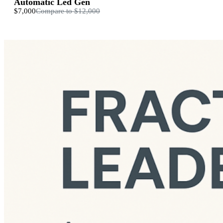
Automatic Led Gen
$7,000
Compare to
$12,000