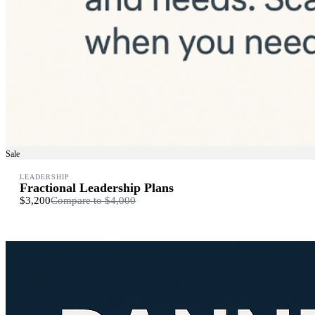
Sale
LEADERSHIP
Fractional Leadership Plans
$3,200
Compare to
$4,000