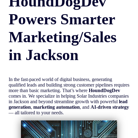
HoundDogDev
Powers Smarter
Marketing/Sales
in
Jackson
In the fast-paced world of digital business, generating
qualified leads and building strong customer pipelines requires
more than basic marketing. That’s where
HoundDogDev
comes in. We specialize in helping Solar Industries companies
in Jackson and beyond streamline growth with powerful
lead
generation
,
marketing automation
, and
AI-driven strategy
— all tailored to your needs.