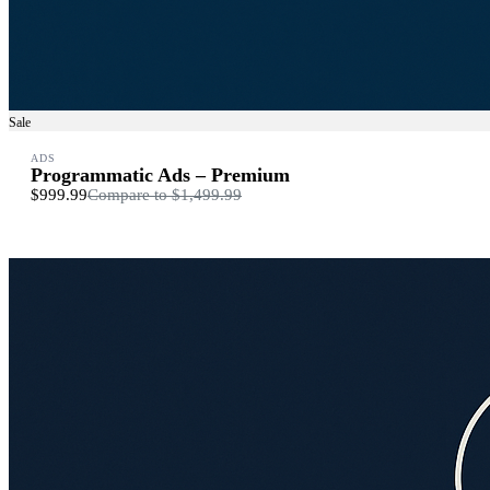
Sale
ADS
Programmatic Ads – Premium
$999.99
Compare to
$1,499.99