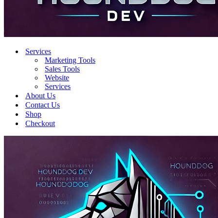
Services
Marketing Tools
Sales Tools
Website
Services
About Us
Contact Us
Shop
Checkout