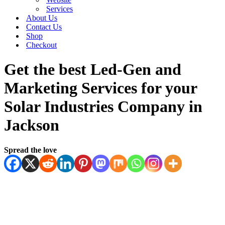
Services
About Us
Contact Us
Shop
Checkout
Get the best Led-Gen and
Marketing Services for your
Solar Industries Company in
Jackson
Spread the love