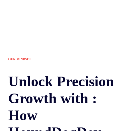
OUR MINDSET
Unlock
Precision
Growth with :
How