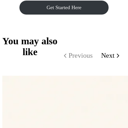
Get Started Here
You may also
like
Previous
Next