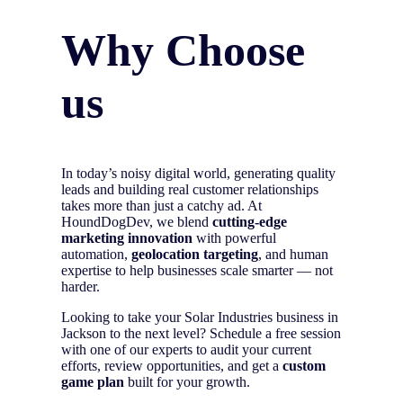
Why Choose
us
In today’s noisy digital world, generating quality
leads and building real customer relationships
takes more than just a catchy ad. At
HoundDogDev, we blend
cutting-edge
marketing innovation
with powerful
automation,
geolocation targeting
, and human
expertise to help businesses scale smarter — not
harder.
Looking to take your Solar Industries business in
Jackson to the next level? Schedule a free session
with one of our experts to audit your current
efforts, review opportunities, and get a
custom
game plan
built for your growth.