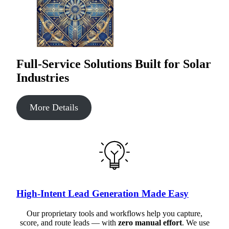
Full-Service Solutions Built for Solar
Industries
More Details
High-Intent Lead Generation Made Easy
Our proprietary tools and workflows help you capture,
score, and route leads — with
zero manual effort
. We use