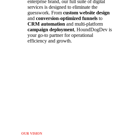
enterprise brand, our full suite of digital
services is designed to eliminate the
guesswork. From
custom website design
and
conversion-optimized funnels
to
CRM automation
and multi-platform
campaign deployment
, HoundDogDev is
your go-to partner for operational
efficiency and growth.
OUR VISION