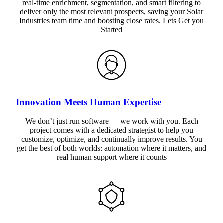
real-time enrichment, segmentation, and smart filtering to
deliver only the most relevant prospects, saving your Solar
Industries team time and boosting close rates. Lets Get you
Started
Innovation Meets Human Expertise
We don’t just run software — we work with you. Each
project comes with a dedicated strategist to help you
customize, optimize, and continually improve results. You
get the best of both worlds: automation where it matters, and
real human support where it counts