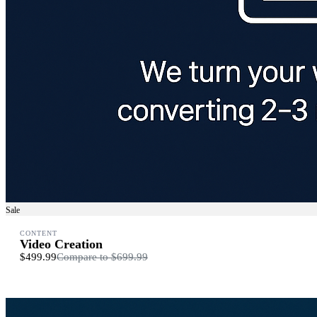
Sale
CONTENT
Video Creation
$499.99
Compare to
$699.99