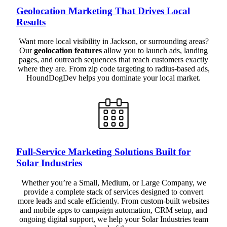
Geolocation Marketing That Drives Local
Results
Want more local visibility in Jackson, or surrounding areas?
Our
geolocation features
allow you to launch ads, landing
pages, and outreach sequences that reach customers exactly
where they are. From zip code targeting to radius-based ads,
HoundDogDev helps you dominate your local market.
Full-Service Marketing Solutions Built for
Solar Industries
Whether you’re a Small, Medium, or Large Company, we
provide a complete stack of services designed to convert
more leads and scale efficiently. From custom-built websites
and mobile apps to campaign automation, CRM setup, and
ongoing digital support, we help your Solar Industries team