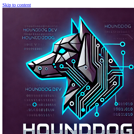
Skip to content