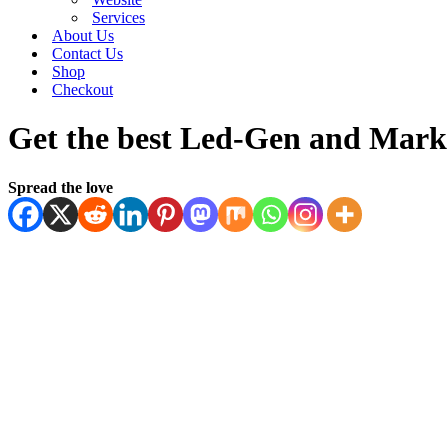
Services
About Us
Contact Us
Shop
Checkout
Get the best Led-Gen and Marke
Spread the love