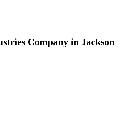
dustries Company in Jackson