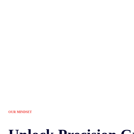
Tired of the sam
OUR MINDSET