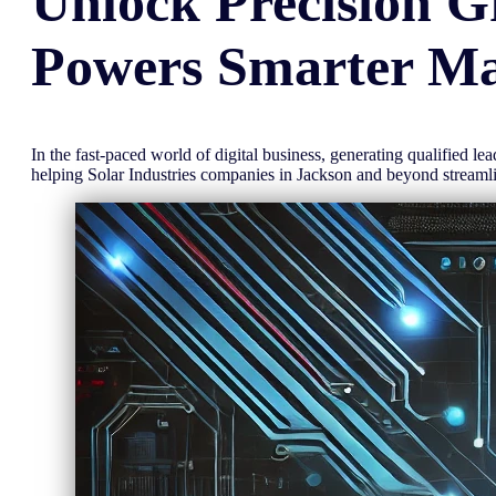
Unlock
Precision
G
Powers Smarter Ma
In the fast-paced world of digital business, generating qualified l
helping Solar Industries companies in Jackson and beyond stream