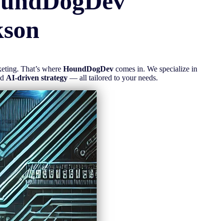
oundDogDev
kson
rketing. That’s where
HoundDogDev
comes in. We specialize in
nd
AI-driven strategy
— all tailored to your needs.