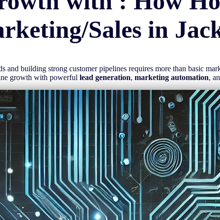
rowth with : How H
rketing/Sales in
Jac
eads and building strong customer pipelines requires more than basic ma
line growth with powerful
lead generation
,
marketing automation
, a