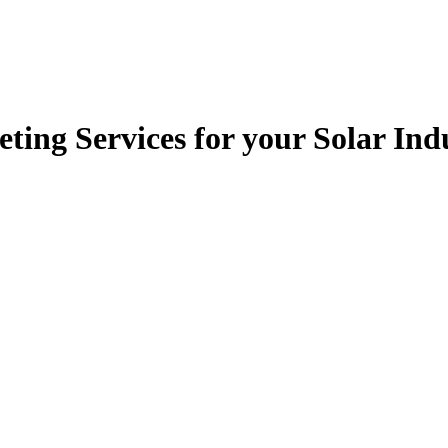
ting Services for your Solar In