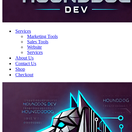
Services
Marketing Tools
Sales Tools
Website
Services
About Us
Contact Us
Shop
Checkout