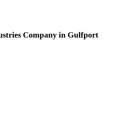
dustries Company in Gulfport