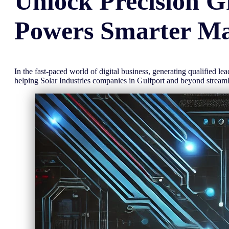
Unlock
Precision
G
Powers Smarter Ma
In the fast-paced world of digital business, generating qualified l
helping Solar Industries companies in Gulfport and beyond strea