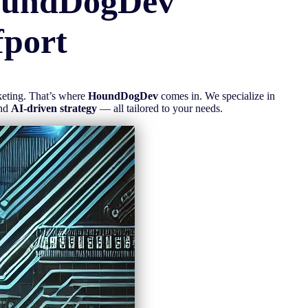
oundDogDev
fport
rketing. That’s where
HoundDogDev
comes in. We specialize in
and
AI-driven strategy
— all tailored to your needs.