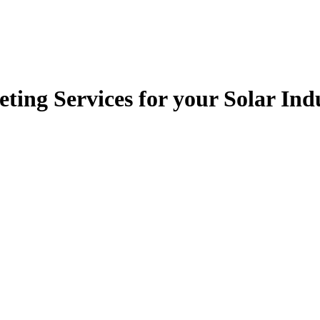
ting Services for your Solar In