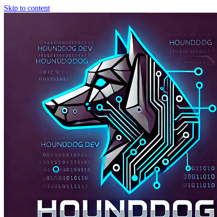
Skip to content