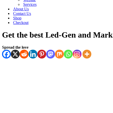
Services
About Us
Contact Us
Shop
Checkout
Get the best Led-Gen and Marke
Spread the love