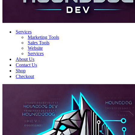
Services
Marketing Tools
Sales Tools
Website
Services
About Us
Contact Us
Shop
Checkout