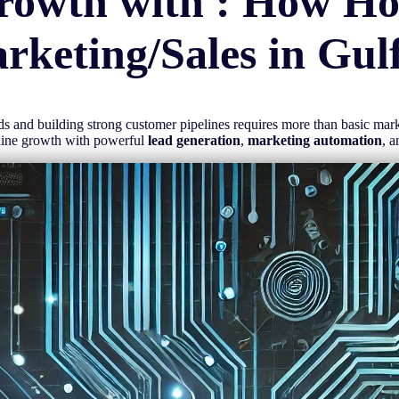
rowth with : How H
rketing/Sales in
Gul
eads and building strong customer pipelines requires more than basic ma
mline growth with powerful
lead generation
,
marketing automation
, 