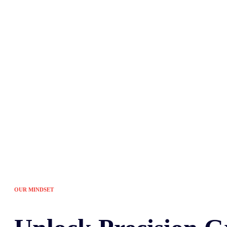
Tired of the sam
OUR MINDSET