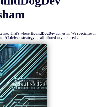
oundDogDev
sham
rketing. That’s where
HoundDogDev
comes in. We specialize in
and
AI-driven strategy
— all tailored to your needs.