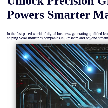
Unlock
Precision
G
Powers Smarter Ma
In the fast-paced world of digital business, generating qualified l
helping Solar Industries companies in Gresham and beyond strea