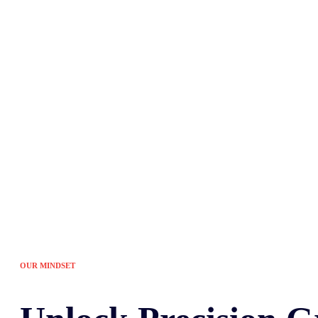
Tired of the sam
OUR MINDSET