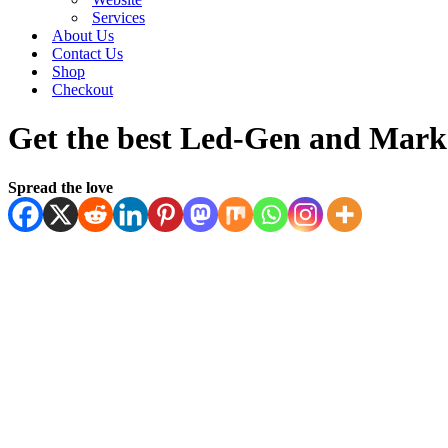
Services
About Us
Contact Us
Shop
Checkout
Get the best Led-Gen and Marke
Spread the love