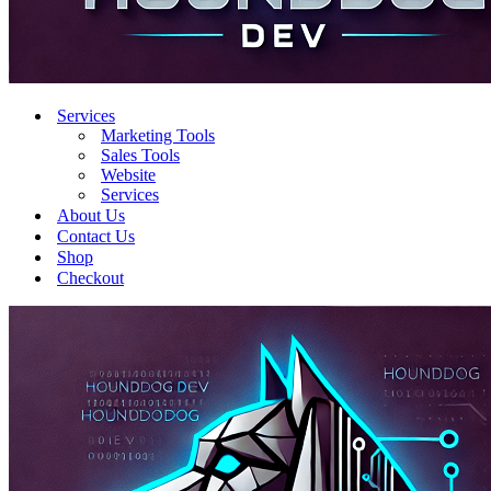
Services
Marketing Tools
Sales Tools
Website
Services
About Us
Contact Us
Shop
Checkout