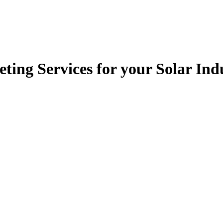
ting Services for your Solar In