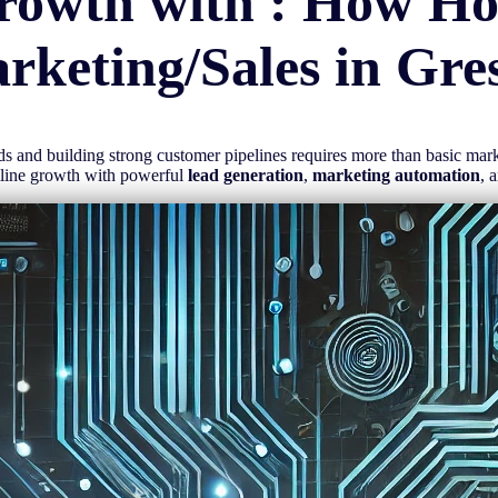
rowth with : How H
rketing/Sales in
Gre
eads and building strong customer pipelines requires more than basic ma
mline growth with powerful
lead generation
,
marketing automation
, 