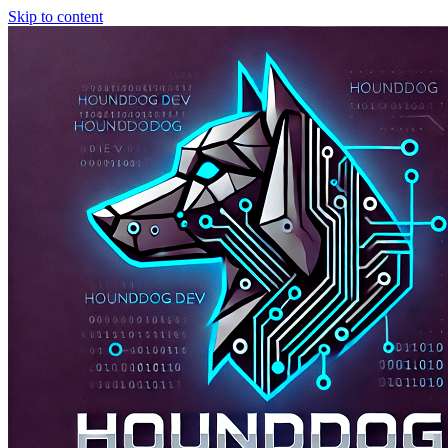
Skip to content