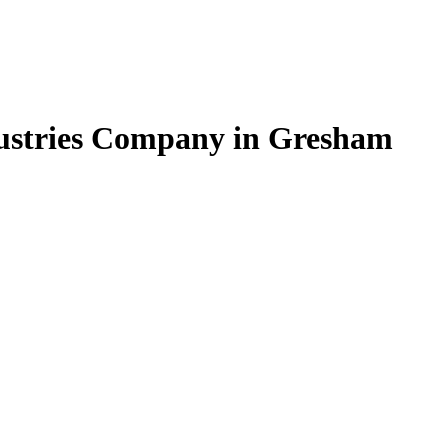
dustries Company in Gresham