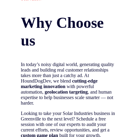
Why Choose
us
In today’s noisy digital world, generating quality
leads and building real customer relationships
takes more than just a catchy ad. At
HoundDogDev, we blend
cutting-edge
marketing innovation
with powerful
automation,
geolocation targeting
, and human
expertise to help businesses scale smarter — not
harder.
Looking to take your Solar Industries business in
Greenville to the next level? Schedule a free
session with one of our experts to audit your
current efforts, review opportunities, and get a
custom game plan
built for your growth.