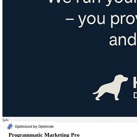
Sale
Optimized by Optimole
ADS
Programmatic Marketing Pro