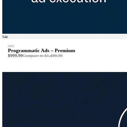
Sale
ADS
Programmatic Ads – Premium
$999.99
Compare to
$1,499.99