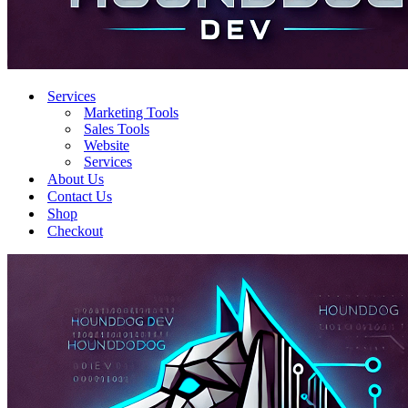
Services
Marketing Tools
Sales Tools
Website
Services
About Us
Contact Us
Shop
Checkout