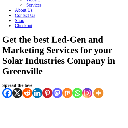
Services
About Us
Contact Us
Shop
Checkout
Get the best Led-Gen and
Marketing Services for your
Solar Industries Company in
Greenville
Spread the love