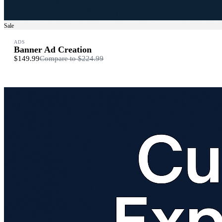
Sale
ADS
Banner Ad Creation
$149.99
Compare to
$224.99