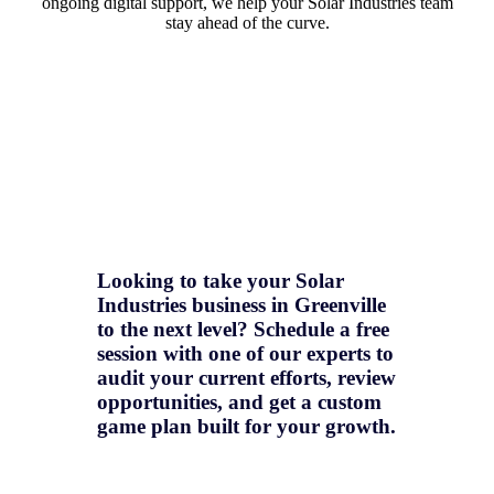
ongoing digital support, we help your Solar Industries team
stay ahead of the curve.
Looking to take your Solar
Industries business in Greenville
to the next level? Schedule a free
session with one of our experts to
audit your current efforts, review
opportunities, and get a
custom
game plan
built for your growth.