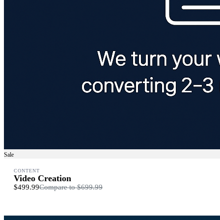
Sale
CONTENT
Video Creation
$499.99
Compare to
$699.99