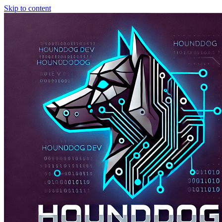
Skip to content