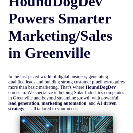
HoundDogDev
Powers Smarter
Marketing/Sales
in
Greenville
In the fast-paced world of digital business, generating
qualified leads and building strong customer pipelines requires
more than basic marketing. That’s where
HoundDogDev
comes in. We specialize in helping Solar Industries companies
in Greenville and beyond streamline growth with powerful
lead generation
,
marketing automation
, and
AI-driven
strategy
— all tailored to your needs.