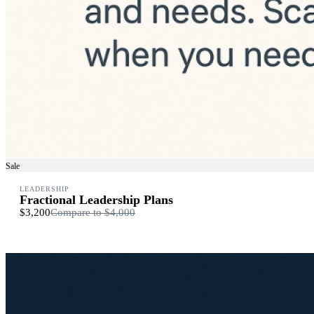
Sale
LEADERSHIP
Fractional Leadership Plans
$3,200
Compare to
$4,000