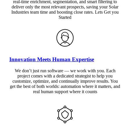
real-time enrichment, segmentation, and smart filtering to
deliver only the most relevant prospects, saving your Solar
Industries team time and boosting close rates. Lets Get you
Started
Innovation Meets Human Expertise
We don’t just run software — we work with you. Each
project comes with a dedicated strategist to help you
customize, optimize, and continually improve results. You
get the best of both worlds: automation where it matters, and
real human support where it counts