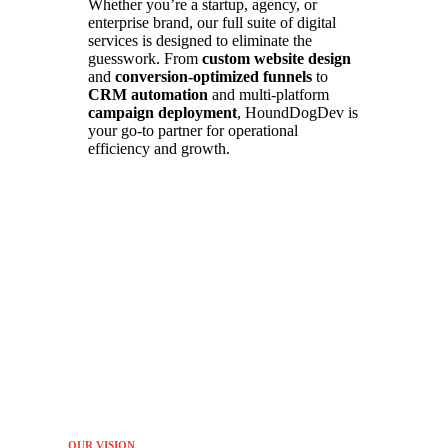
Whether you’re a startup, agency, or
enterprise brand, our full suite of digital
services is designed to eliminate the
guesswork. From
custom website design
and
conversion-optimized funnels
to
CRM automation
and multi-platform
campaign deployment
, HoundDogDev is
your go-to partner for operational
efficiency and growth.
OUR VISION