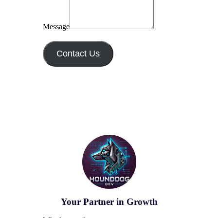
Message
Contact Us
Your Partner in Growth