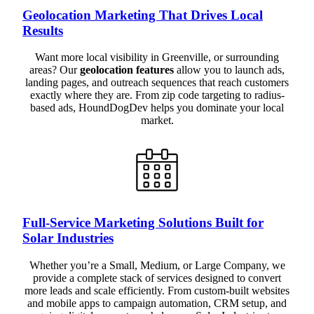
Geolocation Marketing That Drives Local
Results
Want more local visibility in Greenville, or surrounding
areas? Our
geolocation features
allow you to launch ads,
landing pages, and outreach sequences that reach customers
exactly where they are. From zip code targeting to radius-
based ads, HoundDogDev helps you dominate your local
market.
Full-Service Marketing Solutions Built for
Solar Industries
Whether you’re a Small, Medium, or Large Company, we
provide a complete stack of services designed to convert
more leads and scale efficiently. From custom-built websites
and mobile apps to campaign automation, CRM setup, and