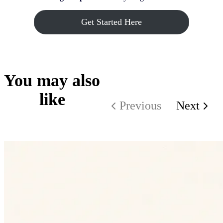
Get Started Here
You may also
like
Previous
Next