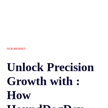
OUR MINDSET
Unlock
Precision
Growth with :
How