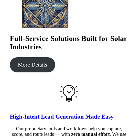
Full-Service Solutions Built for Solar
Industries
More Details
High-Intent Lead Generation Made Easy
Our proprietary tools and workflows help you capture,
score, and route leads — with
zero manual effort
. We use