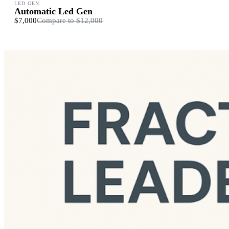
LED GEN
Automatic Led Gen
$7,000
Compare to
$12,000