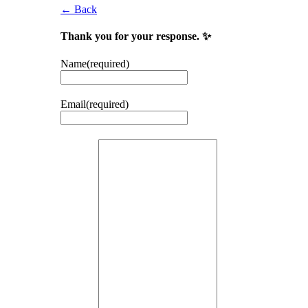
← Back
Thank you for your response. ✨
Name
(required)
Email
(required)