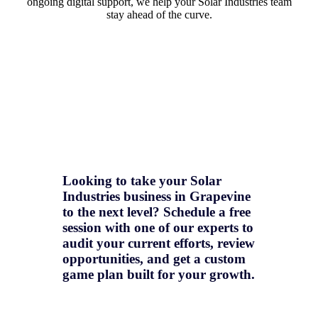
ongoing digital support, we help your Solar Industries team
stay ahead of the curve.
Looking to take your Solar
Industries business in Grapevine
to the next level? Schedule a free
session with one of our experts to
audit your current efforts, review
opportunities, and get a
custom
game plan
built for your growth.