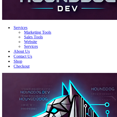
Services
Marketing Tools
Sales Tools
Website
Services
About Us
Contact Us
Shop
Checkout