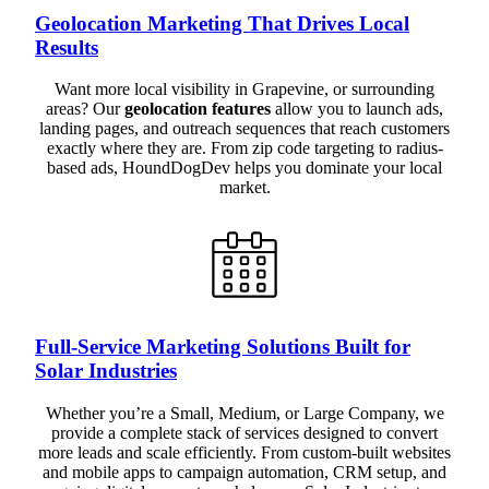
Geolocation Marketing That Drives Local
Results
Want more local visibility in Grapevine, or surrounding
areas? Our
geolocation features
allow you to launch ads,
landing pages, and outreach sequences that reach customers
exactly where they are. From zip code targeting to radius-
based ads, HoundDogDev helps you dominate your local
market.
Full-Service Marketing Solutions Built for
Solar Industries
Whether you’re a Small, Medium, or Large Company, we
provide a complete stack of services designed to convert
more leads and scale efficiently. From custom-built websites
and mobile apps to campaign automation, CRM setup, and