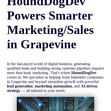
HoundDogDev
Powers Smarter
Marketing/Sales
in
Grapevine
In the fast-paced world of digital business, generating
qualified leads and building strong customer pipelines requires
more than basic marketing. That’s where
HoundDogDev
comes in. We specialize in helping Solar Industries companies
in Grapevine and beyond streamline growth with powerful
lead generation
,
marketing automation
, and
AI-driven
strategy
— all tailored to your needs.