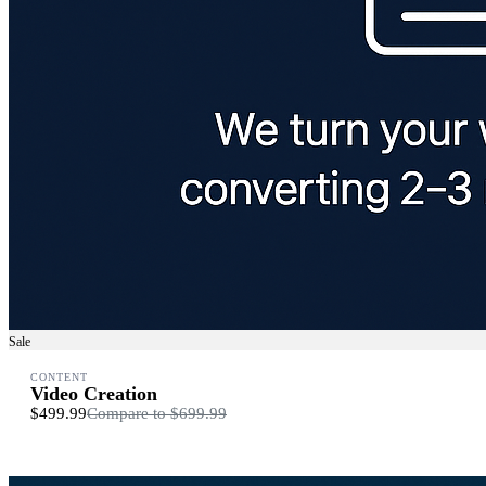
Sale
CONTENT
Video Creation
$499.99
Compare to
$699.99