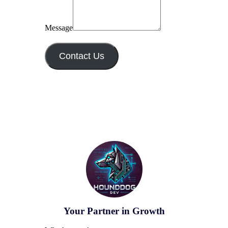
Message
Contact Us
Your Partner in Growth