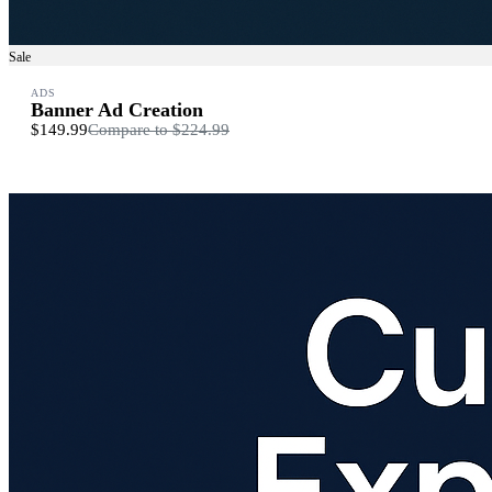
Sale
ADS
Banner Ad Creation
$149.99
Compare to
$224.99