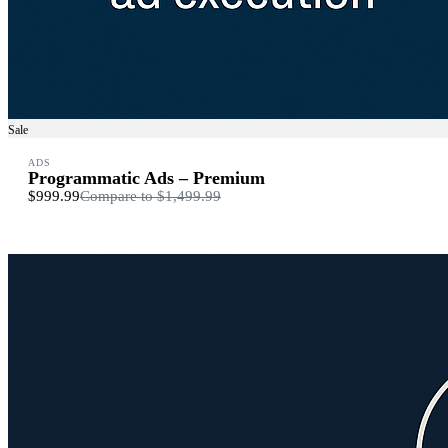
Sale
ADS
Programmatic Ads – Premium
$999.99
Compare to
$1,499.99