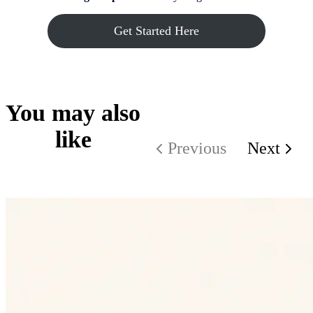
Get Started Here
You may also
like
Previous
Next