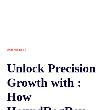
OUR MINDSET
Unlock
Precision
Growth with :
How