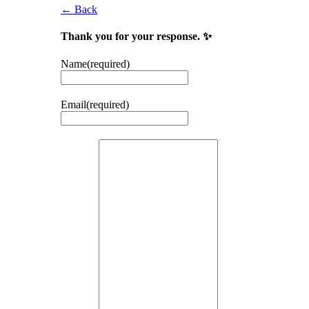
← Back
Thank you for your response. ✨
Name
(required)
Email
(required)