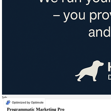
Sale
Optimized by Optimole
ADS
Programmatic Marketing Pro