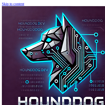
Skip to content