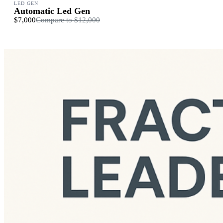
LED GEN
Automatic Led Gen
$7,000
Compare to
$12,000