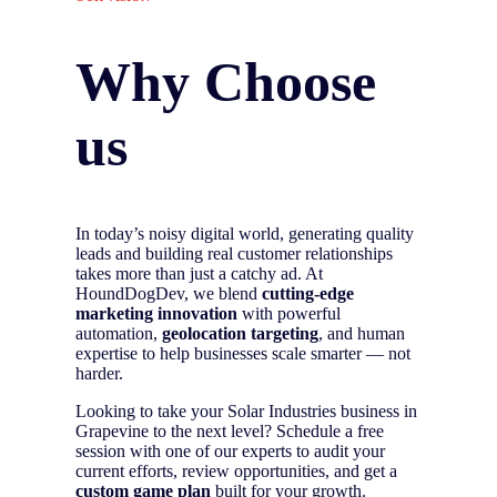
Why Choose
us
In today’s noisy digital world, generating quality
leads and building real customer relationships
takes more than just a catchy ad. At
HoundDogDev, we blend
cutting-edge
marketing innovation
with powerful
automation,
geolocation targeting
, and human
expertise to help businesses scale smarter — not
harder.
Looking to take your Solar Industries business in
Grapevine to the next level? Schedule a free
session with one of our experts to audit your
current efforts, review opportunities, and get a
custom game plan
built for your growth.