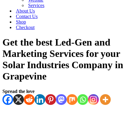
Services
About Us
Contact Us
Shop
Checkout
Get the best Led-Gen and
Marketing Services for your
Solar Industries Company in
Grapevine
Spread the love