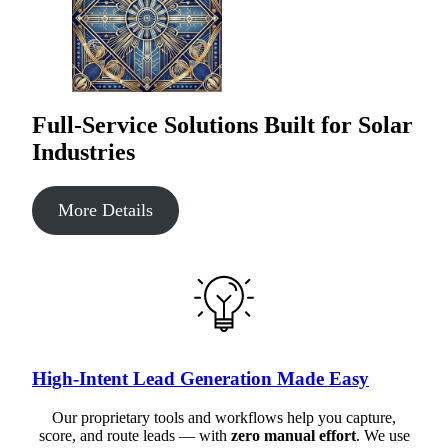
Full-Service Solutions Built for Solar
Industries
More Details
High-Intent Lead Generation Made Easy
Our proprietary tools and workflows help you capture,
score, and route leads — with
zero manual effort
. We use