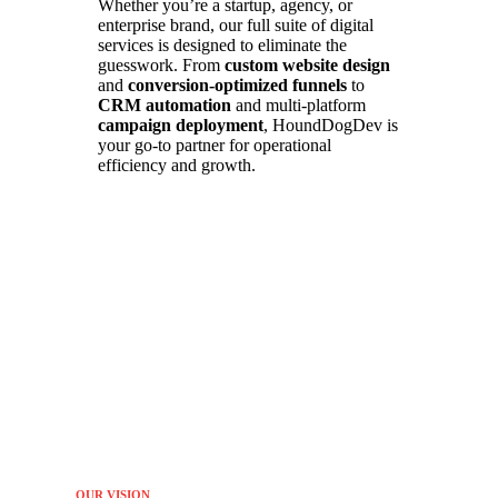
Whether you’re a startup, agency, or
enterprise brand, our full suite of digital
services is designed to eliminate the
guesswork. From
custom website design
and
conversion-optimized funnels
to
CRM automation
and multi-platform
campaign deployment
, HoundDogDev is
your go-to partner for operational
efficiency and growth.
OUR VISION