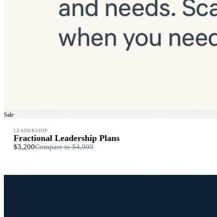
Sale
LEADERSHIP
Fractional Leadership Plans
$3,200
Compare to
$4,000