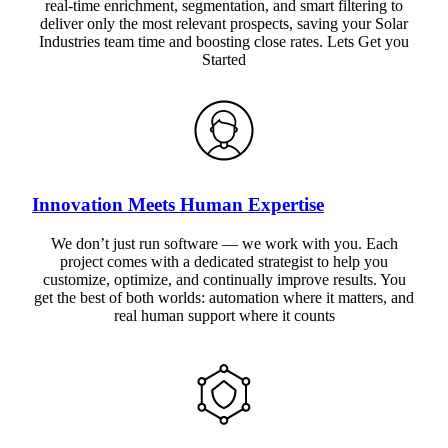
real-time enrichment, segmentation, and smart filtering to
deliver only the most relevant prospects, saving your Solar
Industries team time and boosting close rates. Lets Get you
Started
Innovation Meets Human Expertise
We don’t just run software — we work with you. Each
project comes with a dedicated strategist to help you
customize, optimize, and continually improve results. You
get the best of both worlds: automation where it matters, and
real human support where it counts