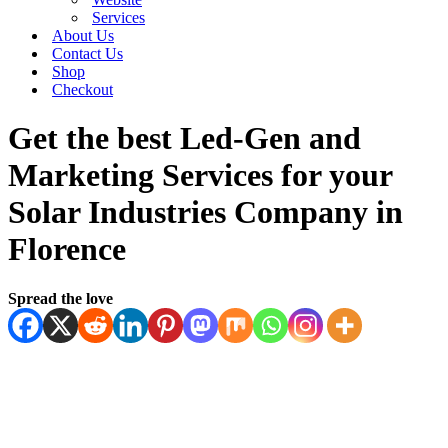
Services
About Us
Contact Us
Shop
Checkout
Get the best Led-Gen and
Marketing Services for your
Solar Industries Company in
Florence
Spread the love