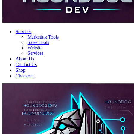
Services
Marketing Tools
Sales Tools
Website
Services
About Us
Contact Us
Shop
Checkout