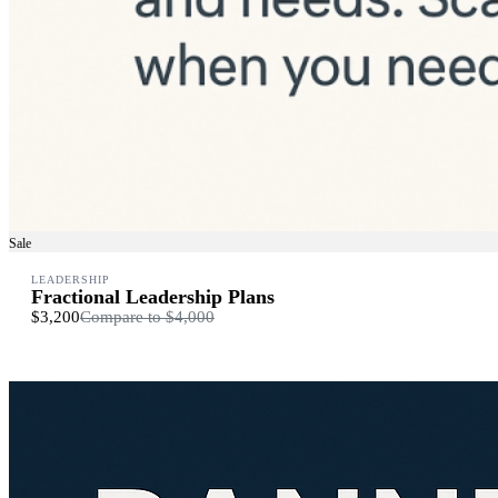
Sale
LEADERSHIP
Fractional Leadership Plans
$3,200
Compare to
$4,000