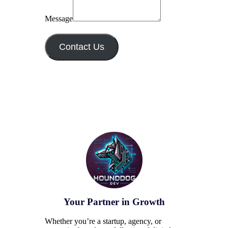
Message
Contact Us
Your Partner in Growth
Whether you’re a startup, agency, or