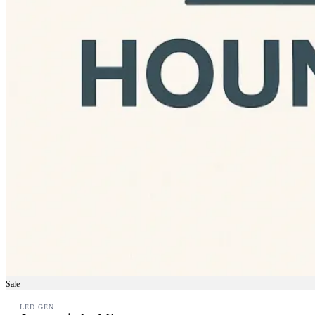
Sale
LED GEN