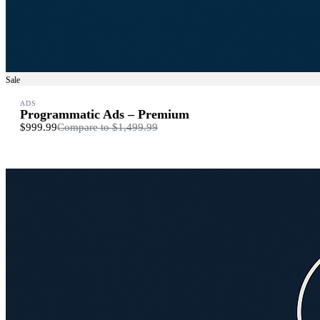
Sale
ADS
Programmatic Ads – Premium
$999.99
Compare to
$1,499.99