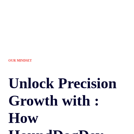
OUR MINDSET
Unlock
Precision
Growth with :
How