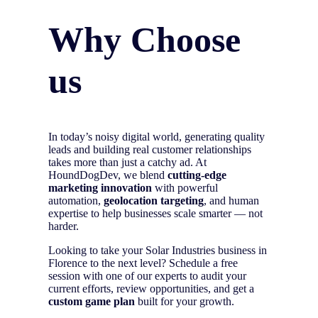
Why Choose
us
In today’s noisy digital world, generating quality
leads and building real customer relationships
takes more than just a catchy ad. At
HoundDogDev, we blend
cutting-edge
marketing innovation
with powerful
automation,
geolocation targeting
, and human
expertise to help businesses scale smarter — not
harder.
Looking to take your Solar Industries business in
Florence to the next level? Schedule a free
session with one of our experts to audit your
current efforts, review opportunities, and get a
custom game plan
built for your growth.