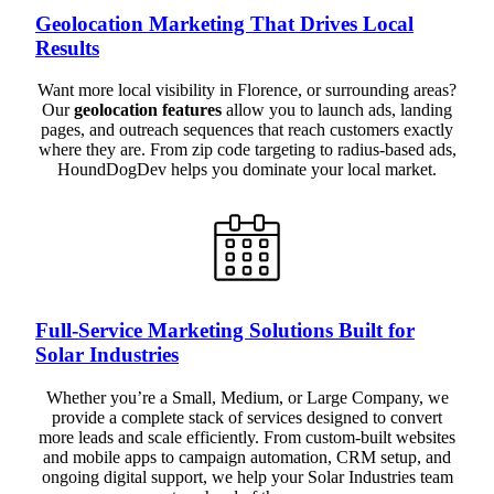
Geolocation Marketing That Drives Local
Results
Want more local visibility in Florence, or surrounding areas?
Our
geolocation features
allow you to launch ads, landing
pages, and outreach sequences that reach customers exactly
where they are. From zip code targeting to radius-based ads,
HoundDogDev helps you dominate your local market.
Full-Service Marketing Solutions Built for
Solar Industries
Whether you’re a Small, Medium, or Large Company, we
provide a complete stack of services designed to convert
more leads and scale efficiently. From custom-built websites
and mobile apps to campaign automation, CRM setup, and
ongoing digital support, we help your Solar Industries team