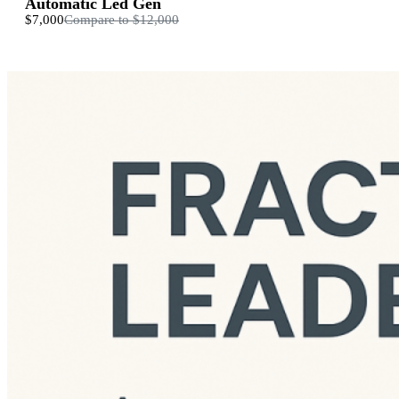
Automatic Led Gen
$7,000
Compare to
$12,000