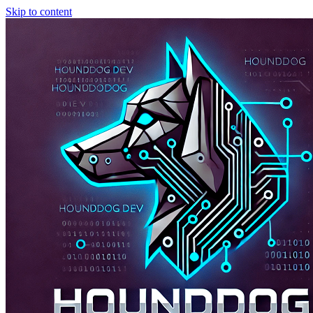
Skip to content