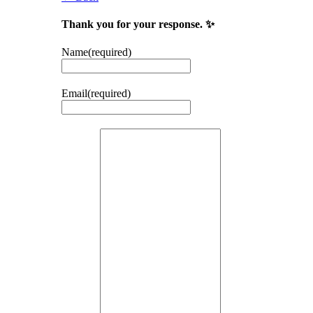
Thank you for your response. ✨
Name
(required)
Email
(required)