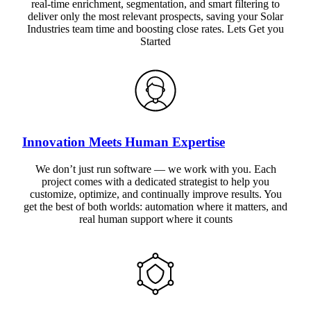
real-time enrichment, segmentation, and smart filtering to
deliver only the most relevant prospects, saving your Solar
Industries team time and boosting close rates. Lets Get you
Started
Innovation Meets Human Expertise
We don’t just run software — we work with you. Each
project comes with a dedicated strategist to help you
customize, optimize, and continually improve results. You
get the best of both worlds: automation where it matters, and
real human support where it counts