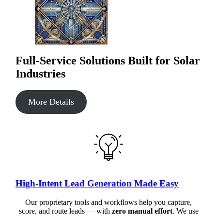
Full-Service Solutions Built for Solar
Industries
More Details
High-Intent Lead Generation Made Easy
Our proprietary tools and workflows help you capture,
score, and route leads — with
zero manual effort
. We use