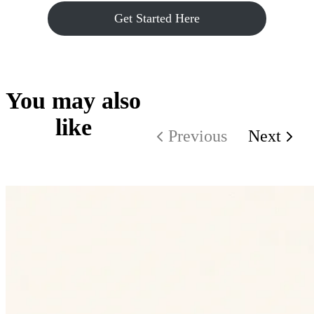
Get Started Here
You may also
like
Previous
Next