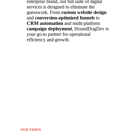
enterprise brand, our full suite of digital
services is designed to eliminate the
guesswork. From
custom website design
and
conversion-optimized funnels
to
CRM automation
and multi-platform
campaign deployment
, HoundDogDev is
your go-to partner for operational
efficiency and growth.
OUR VISION