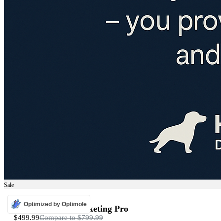
Sale
ADS
Optimized by Optimole
Programmatic Marketing Pro
$499.99
Compare to
$799.99