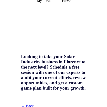
stay ahead of the curve.
Looking to take your Solar
Industries business in Florence to
the next level? Schedule a free
session with one of our experts to
audit your current efforts, review
opportunities, and get a
custom
game plan
built for your growth.
← Back