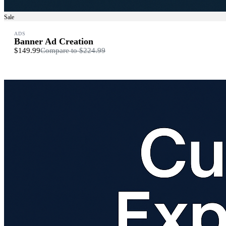
Sale
ADS
Banner Ad Creation
$149.99
Compare to
$224.99