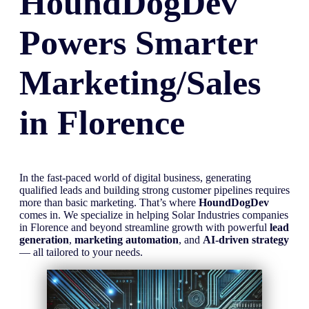
HoundDogDev
Powers Smarter
Marketing/Sales
in
Florence
In the fast-paced world of digital business, generating
qualified leads and building strong customer pipelines requires
more than basic marketing. That’s where
HoundDogDev
comes in. We specialize in helping Solar Industries companies
in Florence and beyond streamline growth with powerful
lead
generation
,
marketing automation
, and
AI-driven strategy
— all tailored to your needs.