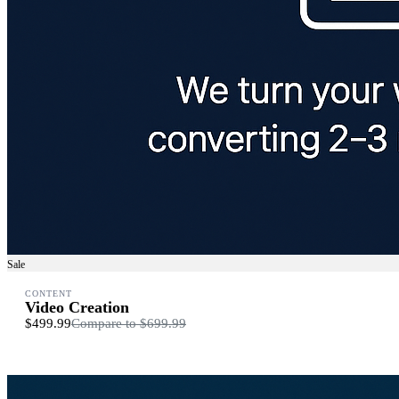
Sale
CONTENT
Video Creation
$499.99
Compare to
$699.99