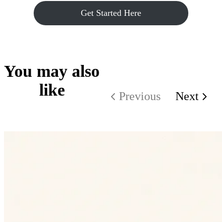
Get Started Here
You may also
like
Previous
Next