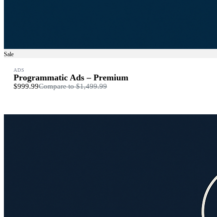
Sale
ADS
Programmatic Ads – Premium
$999.99
Compare to
$1,499.99