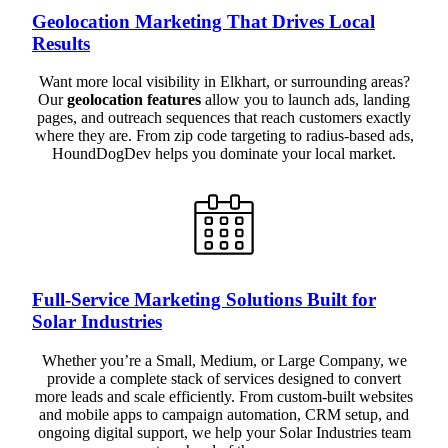
Geolocation Marketing That Drives Local
Results
Want more local visibility in Elkhart, or surrounding areas?
Our
geolocation features
allow you to launch ads, landing
pages, and outreach sequences that reach customers exactly
where they are. From zip code targeting to radius-based ads,
HoundDogDev helps you dominate your local market.
Full-Service Marketing Solutions Built for
Solar Industries
Whether you’re a Small, Medium, or Large Company, we
provide a complete stack of services designed to convert
more leads and scale efficiently. From custom-built websites
and mobile apps to campaign automation, CRM setup, and
ongoing digital support, we help your Solar Industries team