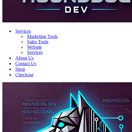
Services
Marketing Tools
Sales Tools
Website
Services
About Us
Contact Us
Shop
Checkout