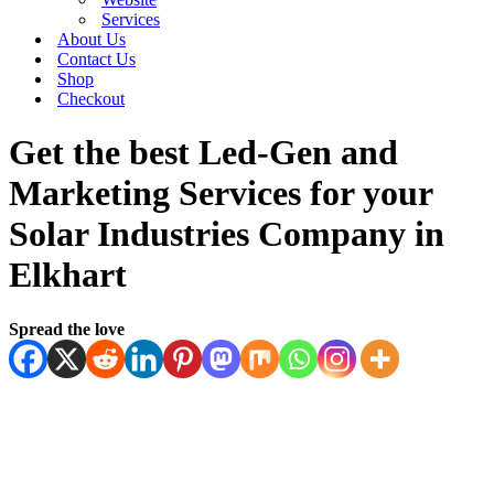
Services
About Us
Contact Us
Shop
Checkout
Get the best Led-Gen and
Marketing Services for your
Solar Industries Company in
Elkhart
Spread the love