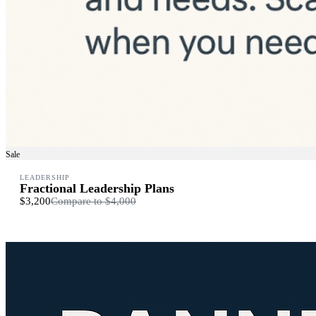
Sale
LEADERSHIP
Fractional Leadership Plans
$3,200
Compare to
$4,000