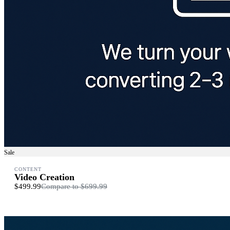
Sale
CONTENT
Video Creation
$499.99
Compare to
$699.99