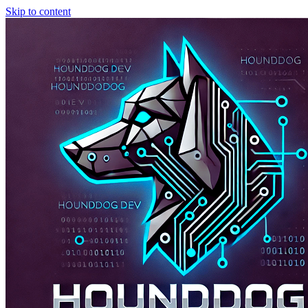
Skip to content