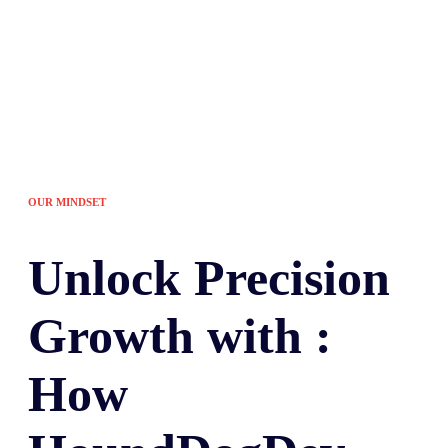
OUR MINDSET
Unlock
Precision
Growth with :
How