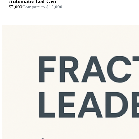
Automatic Led Gen
$7,000
Compare to
$12,000