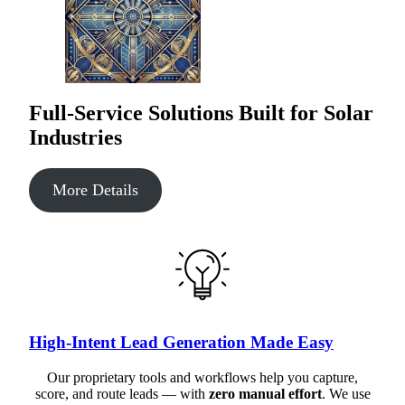
Full-Service Solutions Built for Solar
Industries
More Details
High-Intent Lead Generation Made Easy
Our proprietary tools and workflows help you capture,
score, and route leads — with
zero manual effort
. We use