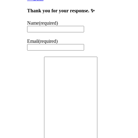
Thank you for your response. ✨
Name
(required)
Email
(required)