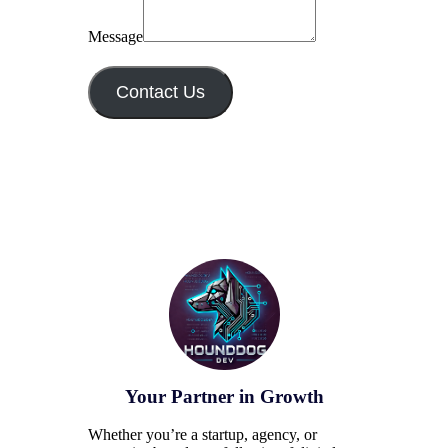
Message
Contact Us
Your Partner in Growth
Whether you’re a startup, agency, or