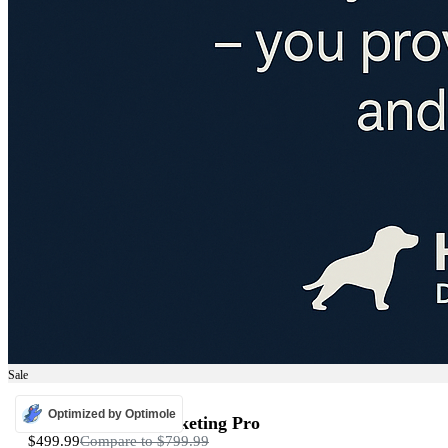
Sale
ADS
Optimized by Optimole
Programmatic Marketing Pro
$499.99
Compare to
$799.99