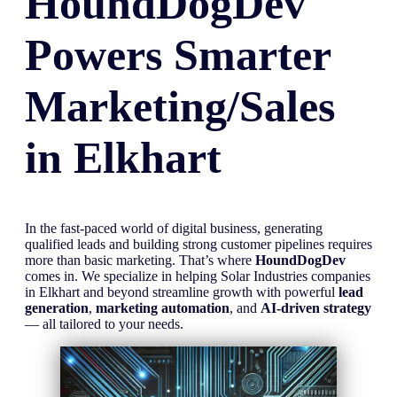
HoundDogDev
Powers Smarter
Marketing/Sales
in
Elkhart
In the fast-paced world of digital business, generating
qualified leads and building strong customer pipelines requires
more than basic marketing. That’s where
HoundDogDev
comes in. We specialize in helping Solar Industries companies
in Elkhart and beyond streamline growth with powerful
lead
generation
,
marketing automation
, and
AI-driven strategy
— all tailored to your needs.