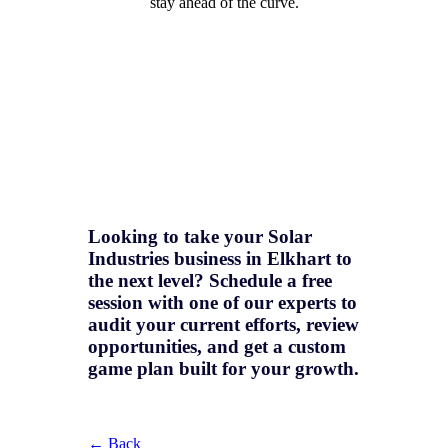
stay ahead of the curve.
Looking to take your Solar
Industries business in Elkhart to
the next level? Schedule a free
session with one of our experts to
audit your current efforts, review
opportunities, and get a
custom
game plan
built for your growth.
← Back