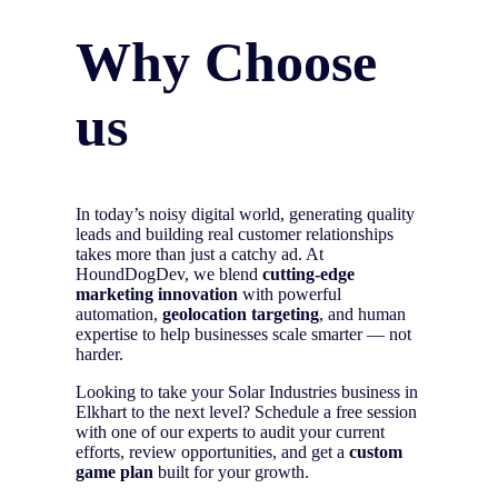
Why Choose
us
In today’s noisy digital world, generating quality
leads and building real customer relationships
takes more than just a catchy ad. At
HoundDogDev, we blend
cutting-edge
marketing innovation
with powerful
automation,
geolocation targeting
, and human
expertise to help businesses scale smarter — not
harder.
Looking to take your Solar Industries business in
Elkhart to the next level? Schedule a free session
with one of our experts to audit your current
efforts, review opportunities, and get a
custom
game plan
built for your growth.