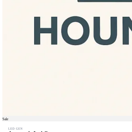
Sale
LED GEN