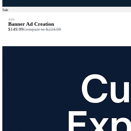
Sale
ADS
Banner Ad Creation
$149.99
Compare to
$224.99