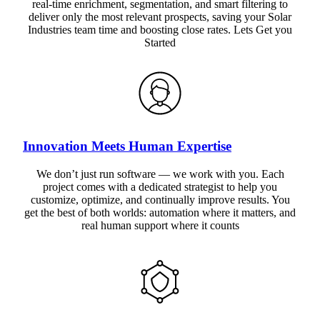
real-time enrichment, segmentation, and smart filtering to
deliver only the most relevant prospects, saving your Solar
Industries team time and boosting close rates. Lets Get you
Started
Innovation Meets Human Expertise
We don’t just run software — we work with you. Each
project comes with a dedicated strategist to help you
customize, optimize, and continually improve results. You
get the best of both worlds: automation where it matters, and
real human support where it counts