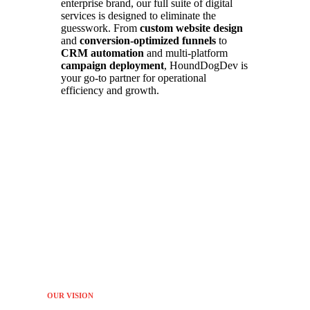
enterprise brand, our full suite of digital
services is designed to eliminate the
guesswork. From
custom website design
and
conversion-optimized funnels
to
CRM automation
and multi-platform
campaign deployment
, HoundDogDev is
your go-to partner for operational
efficiency and growth.
OUR VISION