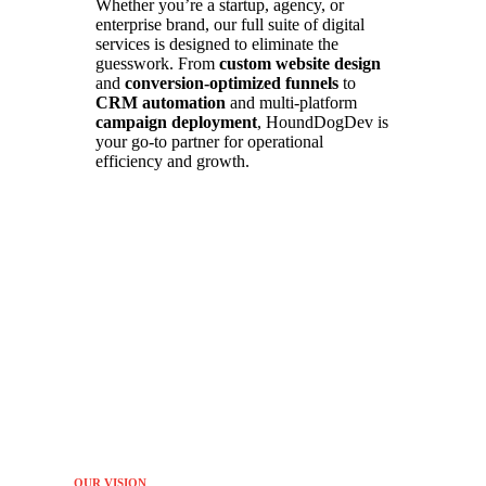
Whether you’re a startup, agency, or
enterprise brand, our full suite of digital
services is designed to eliminate the
guesswork. From
custom website design
and
conversion-optimized funnels
to
CRM automation
and multi-platform
campaign deployment
, HoundDogDev is
your go-to partner for operational
efficiency and growth.
OUR VISION