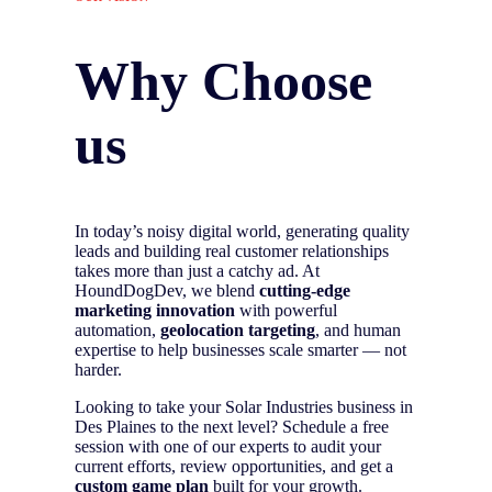
Why Choose
us
In today’s noisy digital world, generating quality
leads and building real customer relationships
takes more than just a catchy ad. At
HoundDogDev, we blend
cutting-edge
marketing innovation
with powerful
automation,
geolocation targeting
, and human
expertise to help businesses scale smarter — not
harder.
Looking to take your Solar Industries business in
Des Plaines to the next level? Schedule a free
session with one of our experts to audit your
current efforts, review opportunities, and get a
custom game plan
built for your growth.