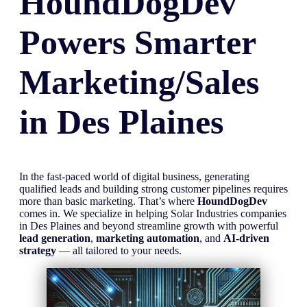
HoundDogDev
Powers Smarter
Marketing/Sales
in
Des Plaines
In the fast-paced world of digital business, generating
qualified leads and building strong customer pipelines requires
more than basic marketing. That’s where
HoundDogDev
comes in. We specialize in helping Solar Industries companies
in Des Plaines and beyond streamline growth with powerful
lead generation
,
marketing automation
, and
AI-driven
strategy
— all tailored to your needs.