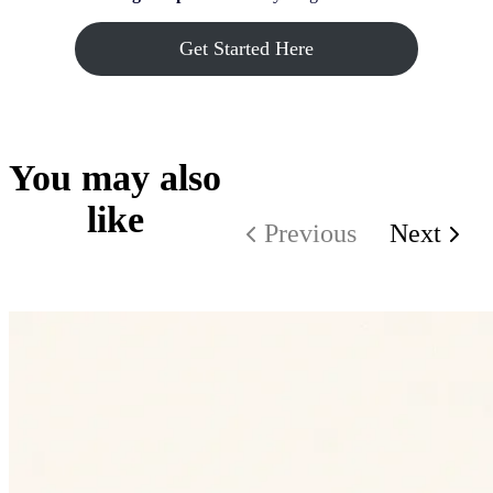
Get Started Here
You may also
like
Previous
Next