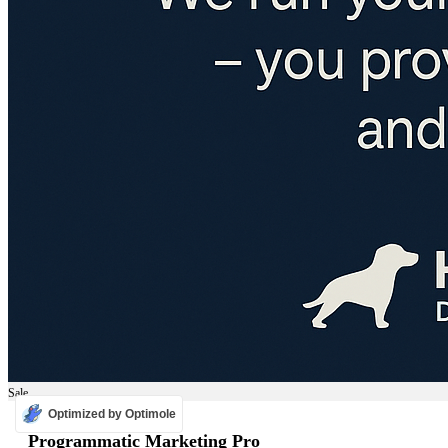
Sale
Optimized by Optimole
ADS
Programmatic Marketing Pro