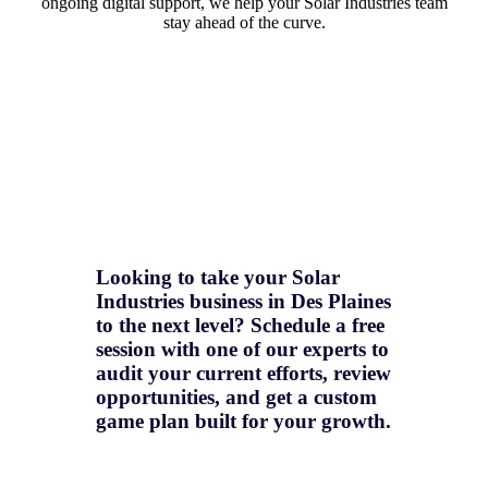
ongoing digital support, we help your Solar Industries team
stay ahead of the curve.
Looking to take your Solar
Industries business in Des Plaines
to the next level? Schedule a free
session with one of our experts to
audit your current efforts, review
opportunities, and get a
custom
game plan
built for your growth.