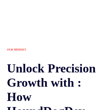
OUR MINDSET
Unlock
Precision
Growth with :
How