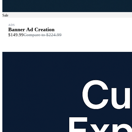
Sale
ADS
Banner Ad Creation
$149.99
Compare to
$224.99