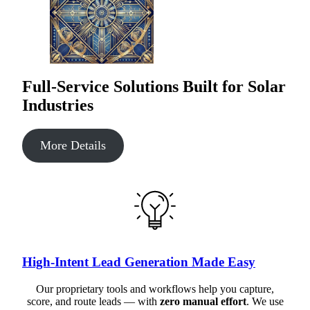
Full-Service Solutions Built for Solar
Industries
More Details
High-Intent Lead Generation Made Easy
Our proprietary tools and workflows help you capture,
score, and route leads — with
zero manual effort
. We use