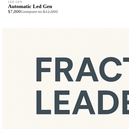
LED GEN
Automatic Led Gen
$7,000
Compare to
$12,000