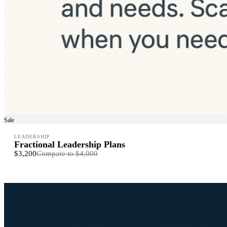
Sale
LEADERSHIP
Fractional Leadership Plans
$3,200
Compare to
$4,000