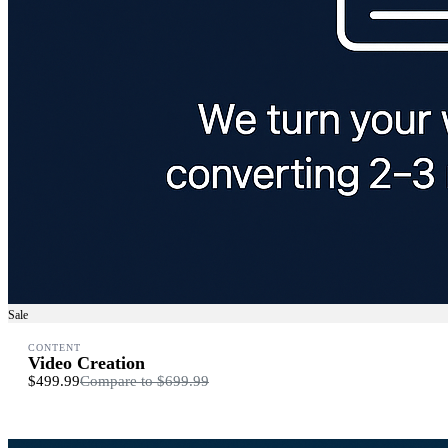
Sale
CONTENT
Video Creation
$499.99
Compare to
$699.99