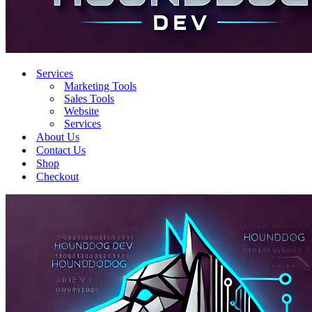
Services
Marketing Tools
Sales Tools
Website
Services
About Us
Contact Us
Shop
Checkout