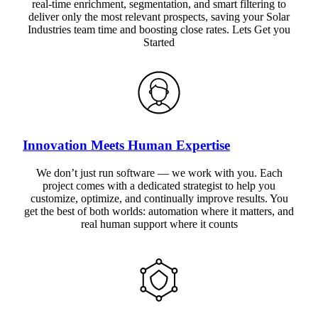
real-time enrichment, segmentation, and smart filtering to
deliver only the most relevant prospects, saving your Solar
Industries team time and boosting close rates. Lets Get you
Started
Innovation Meets Human Expertise
We don’t just run software — we work with you. Each
project comes with a dedicated strategist to help you
customize, optimize, and continually improve results. You
get the best of both worlds: automation where it matters, and
real human support where it counts