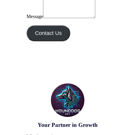
Message
Contact Us
Your Partner in Growth