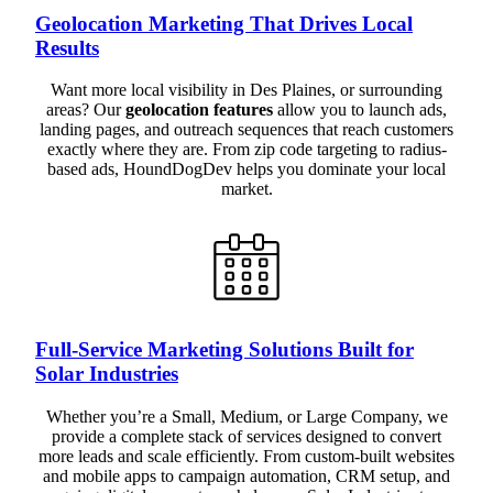
Geolocation Marketing That Drives Local
Results
Want more local visibility in Des Plaines, or surrounding
areas? Our
geolocation features
allow you to launch ads,
landing pages, and outreach sequences that reach customers
exactly where they are. From zip code targeting to radius-
based ads, HoundDogDev helps you dominate your local
market.
Full-Service Marketing Solutions Built for
Solar Industries
Whether you’re a Small, Medium, or Large Company, we
provide a complete stack of services designed to convert
more leads and scale efficiently. From custom-built websites
and mobile apps to campaign automation, CRM setup, and