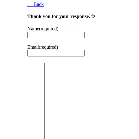
← Back
Thank you for your response. ✨
Name
(required)
Email
(required)