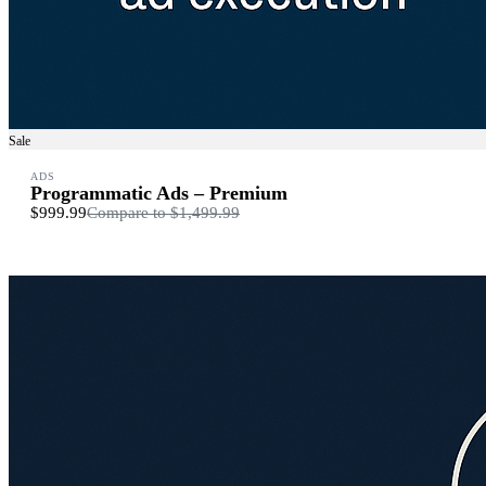
Sale
ADS
Programmatic Ads – Premium
$999.99
Compare to
$1,499.99