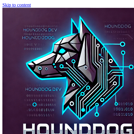
Skip to content