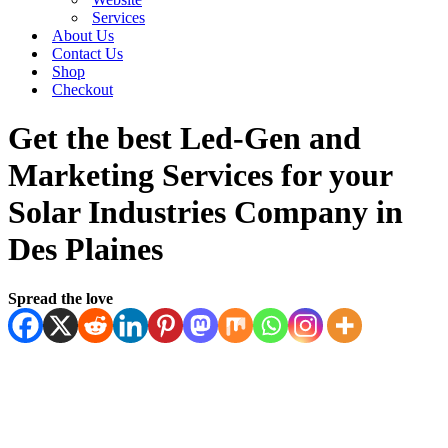
Services
About Us
Contact Us
Shop
Checkout
Get the best Led-Gen and
Marketing Services for your
Solar Industries Company in
Des Plaines
Spread the love