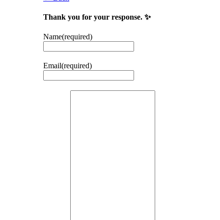
Thank you for your response. ✨
Name
(required)
Email
(required)