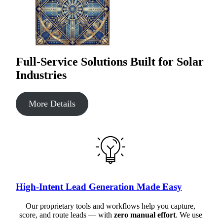
Full-Service Solutions Built for Solar
Industries
More Details
High-Intent Lead Generation Made Easy
Our proprietary tools and workflows help you capture,
score, and route leads — with
zero manual effort
. We use