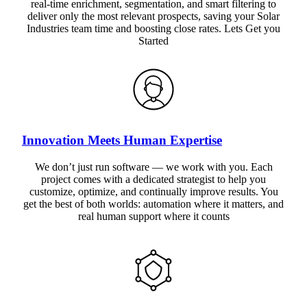
real-time enrichment, segmentation, and smart filtering to
deliver only the most relevant prospects, saving your Solar
Industries team time and boosting close rates. Lets Get you
Started
Innovation Meets Human Expertise
We don’t just run software — we work with you. Each
project comes with a dedicated strategist to help you
customize, optimize, and continually improve results. You
get the best of both worlds: automation where it matters, and
real human support where it counts