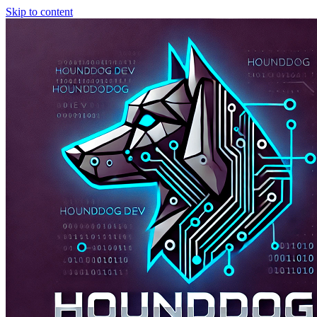
Skip to content