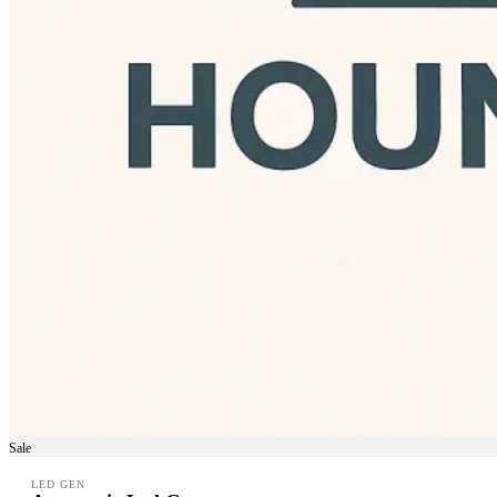
Sale
LED GEN