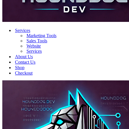
Services
Marketing Tools
Sales Tools
Website
Services
About Us
Contact Us
Shop
Checkout