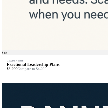
Sale
LEADERSHIP
Fractional Leadership Plans
$3,200
Compare to
$4,000