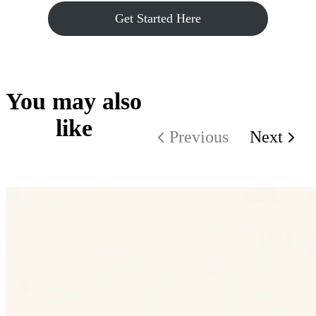
Get Started Here
You may also
like
Previous
Next