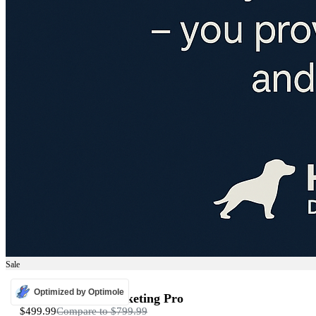
Sale
ADS
Optimized by Optimole
Programmatic Marketing Pro
$499.99
Compare to
$799.99