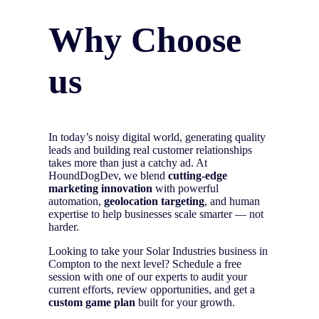
Why Choose
us
In today’s noisy digital world, generating quality
leads and building real customer relationships
takes more than just a catchy ad. At
HoundDogDev, we blend
cutting-edge
marketing innovation
with powerful
automation,
geolocation targeting
, and human
expertise to help businesses scale smarter — not
harder.
Looking to take your Solar Industries business in
Compton to the next level? Schedule a free
session with one of our experts to audit your
current efforts, review opportunities, and get a
custom game plan
built for your growth.