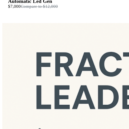
Automatic Led Gen
$7,000
Compare to
$12,000