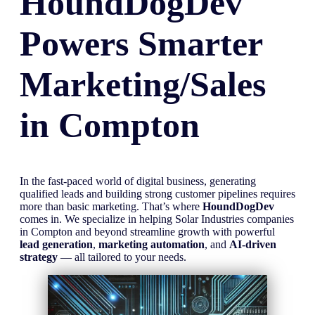
HoundDogDev
Powers Smarter
Marketing/Sales
in
Compton
In the fast-paced world of digital business, generating
qualified leads and building strong customer pipelines requires
more than basic marketing. That’s where
HoundDogDev
comes in. We specialize in helping Solar Industries companies
in Compton and beyond streamline growth with powerful
lead generation
,
marketing automation
, and
AI-driven
strategy
— all tailored to your needs.