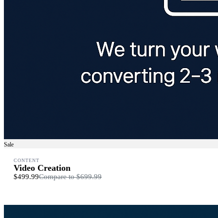
Sale
CONTENT
Video Creation
$499.99
Compare to
$699.99