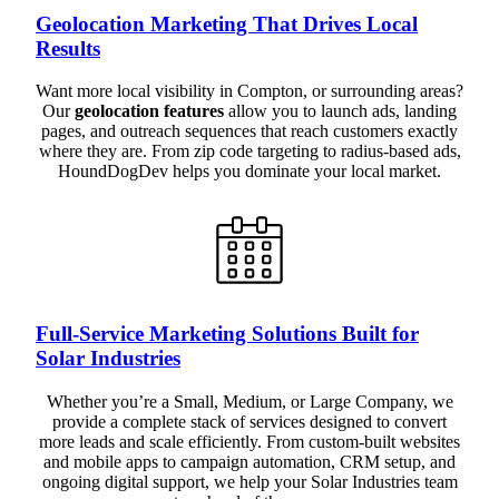
Geolocation Marketing That Drives Local
Results
Want more local visibility in Compton, or surrounding areas?
Our
geolocation features
allow you to launch ads, landing
pages, and outreach sequences that reach customers exactly
where they are. From zip code targeting to radius-based ads,
HoundDogDev helps you dominate your local market.
Full-Service Marketing Solutions Built for
Solar Industries
Whether you’re a Small, Medium, or Large Company, we
provide a complete stack of services designed to convert
more leads and scale efficiently. From custom-built websites
and mobile apps to campaign automation, CRM setup, and
ongoing digital support, we help your Solar Industries team