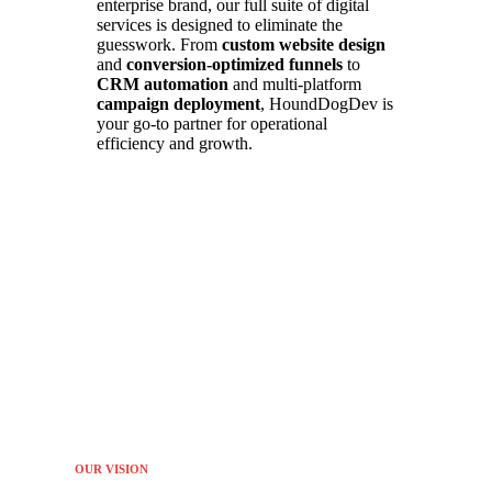
enterprise brand, our full suite of digital
services is designed to eliminate the
guesswork. From
custom website design
and
conversion-optimized funnels
to
CRM automation
and multi-platform
campaign deployment
, HoundDogDev is
your go-to partner for operational
efficiency and growth.
OUR VISION