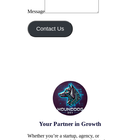
Message
Contact Us
Your Partner in Growth
Whether you’re a startup, agency, or