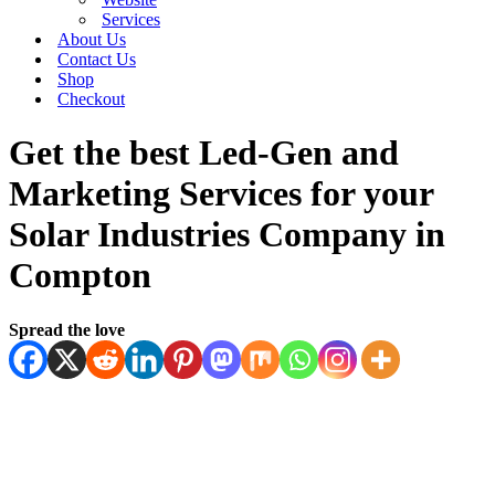
Services
About Us
Contact Us
Shop
Checkout
Get the best Led-Gen and
Marketing Services for your
Solar Industries Company in
Compton
Spread the love