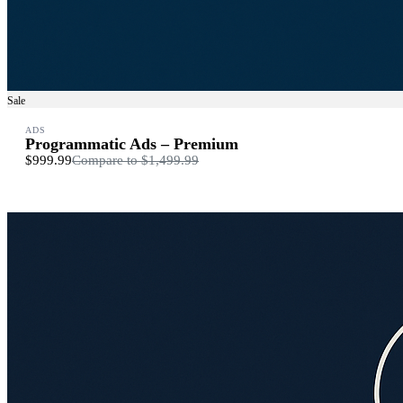
Sale
ADS
Programmatic Ads – Premium
$999.99
Compare to
$1,499.99