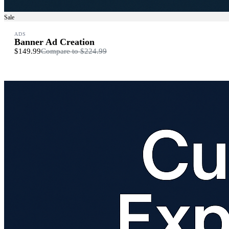
Sale
ADS
Banner Ad Creation
$149.99
Compare to
$224.99