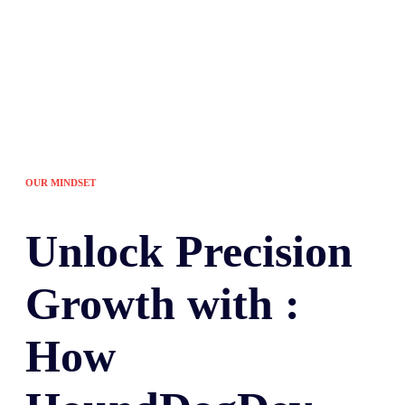
OUR MINDSET
Unlock
Precision
Growth with :
How