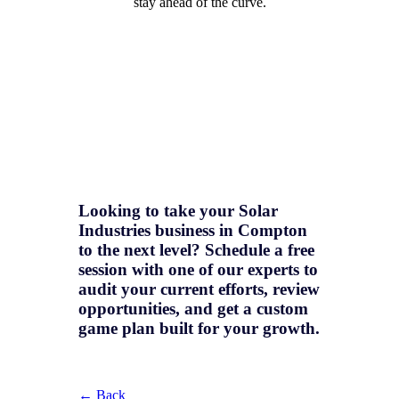
stay ahead of the curve.
Looking to take your Solar
Industries business in Compton
to the next level? Schedule a free
session with one of our experts to
audit your current efforts, review
opportunities, and get a
custom
game plan
built for your growth.
← Back