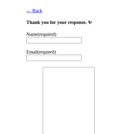
← Back
Thank you for your response. ✨
Name
(required)
Email
(required)