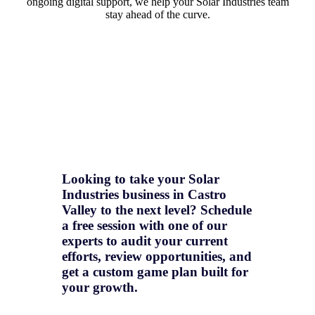
ongoing digital support, we help your Solar Industries team
stay ahead of the curve.
Looking to take your Solar
Industries business in Castro
Valley to the next level? Schedule
a free session with one of our
experts to audit your current
efforts, review opportunities, and
get a
custom game plan
built for
your growth.