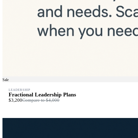
Sale
LEADERSHIP
Fractional Leadership Plans
$3,200
Compare to
$4,000