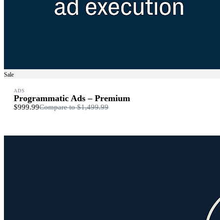
Sale
ADS
Programmatic Ads – Premium
$999.99
Compare to
$1,499.99