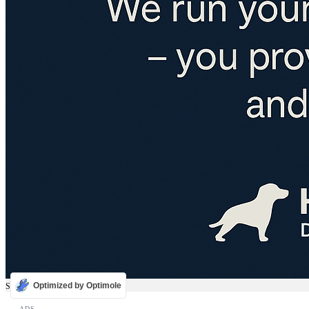
Optimized by Optimole
Sale
ADS