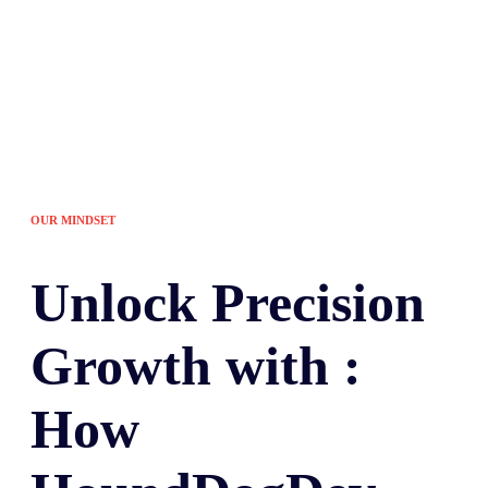
OUR MINDSET
Unlock
Precision
Growth with :
How