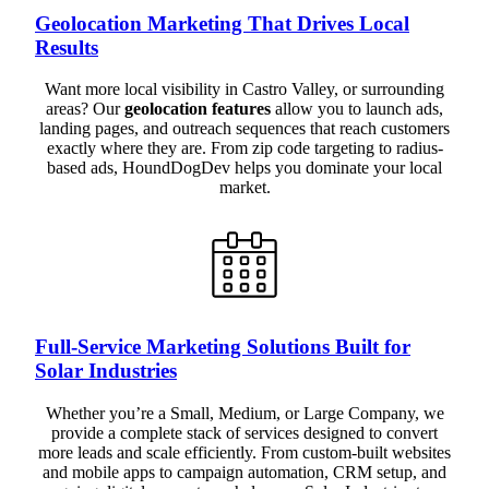
Geolocation Marketing That Drives Local
Results
Want more local visibility in Castro Valley, or surrounding
areas? Our
geolocation features
allow you to launch ads,
landing pages, and outreach sequences that reach customers
exactly where they are. From zip code targeting to radius-
based ads, HoundDogDev helps you dominate your local
market.
Full-Service Marketing Solutions Built for
Solar Industries
Whether you’re a Small, Medium, or Large Company, we
provide a complete stack of services designed to convert
more leads and scale efficiently. From custom-built websites
and mobile apps to campaign automation, CRM setup, and