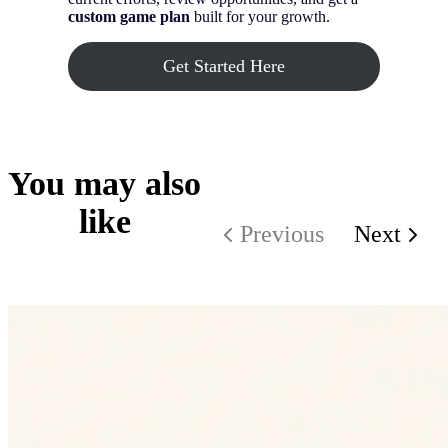
custom game plan
built for your growth.
Get Started Here
You may also
like
Previous
Next