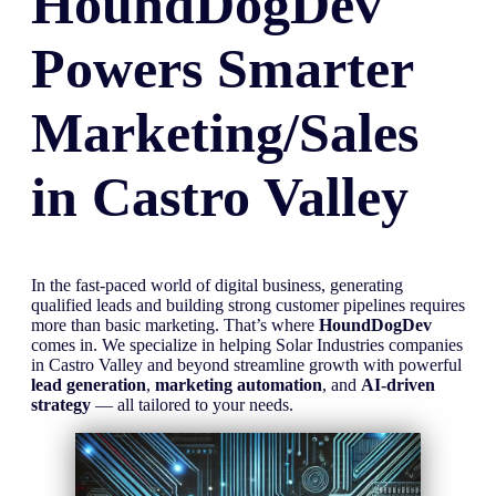
HoundDogDev
Powers Smarter
Marketing/Sales
in
Castro Valley
In the fast-paced world of digital business, generating
qualified leads and building strong customer pipelines requires
more than basic marketing. That’s where
HoundDogDev
comes in. We specialize in helping Solar Industries companies
in Castro Valley and beyond streamline growth with powerful
lead generation
,
marketing automation
, and
AI-driven
strategy
— all tailored to your needs.