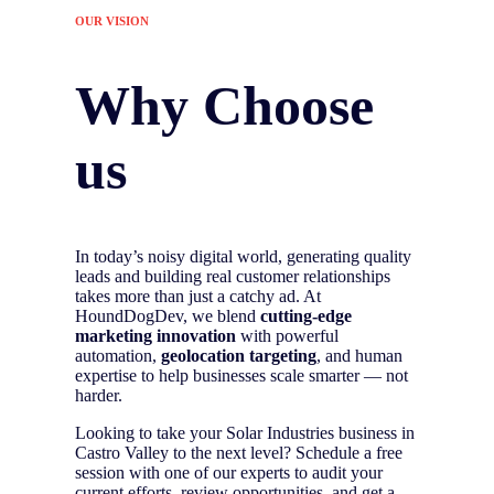
OUR VISION
Why Choose
us
In today’s noisy digital world, generating quality
leads and building real customer relationships
takes more than just a catchy ad. At
HoundDogDev, we blend
cutting-edge
marketing innovation
with powerful
automation,
geolocation targeting
, and human
expertise to help businesses scale smarter — not
harder.
Looking to take your Solar Industries business in
Castro Valley to the next level? Schedule a free
session with one of our experts to audit your
current efforts, review opportunities, and get a