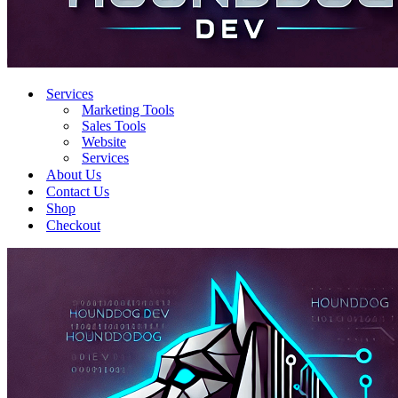
Services
Marketing Tools
Sales Tools
Website
Services
About Us
Contact Us
Shop
Checkout