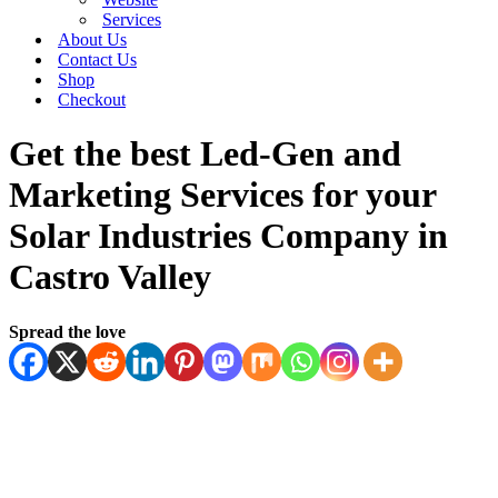
Services
About Us
Contact Us
Shop
Checkout
Get the best Led-Gen and
Marketing Services for your
Solar Industries Company in
Castro Valley
Spread the love