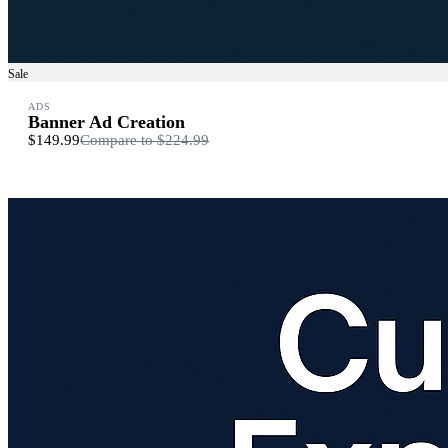
Sale
ADS
Banner Ad Creation
$149.99
Compare to
$224.99