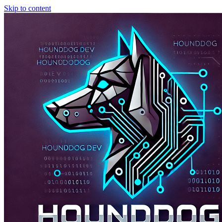
Skip to content