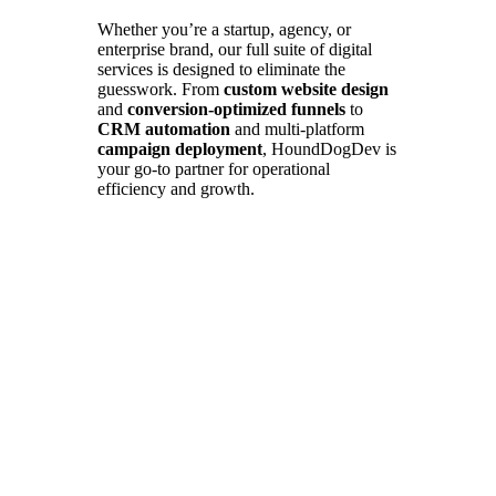
Whether you’re a startup, agency, or
enterprise brand, our full suite of digital
services is designed to eliminate the
guesswork. From
custom website design
and
conversion-optimized funnels
to
CRM automation
and multi-platform
campaign deployment
, HoundDogDev is
your go-to partner for operational
efficiency and growth.