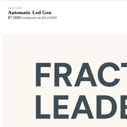
LED GEN
Automatic Led Gen
$7,000
Compare to
$12,000