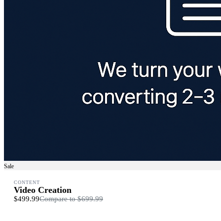
Sale
CONTENT
Video Creation
$499.99
Compare to
$699.99