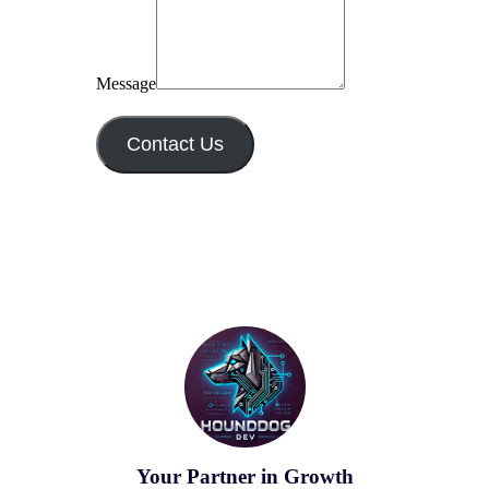
Message
Contact Us
Your Partner in Growth