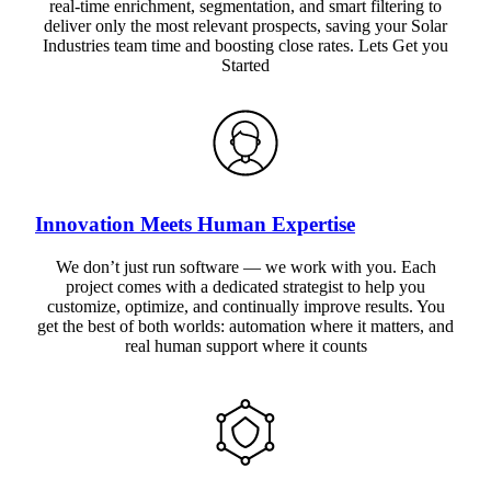
real-time enrichment, segmentation, and smart filtering to
deliver only the most relevant prospects, saving your Solar
Industries team time and boosting close rates. Lets Get you
Started
Innovation Meets Human Expertise
We don’t just run software — we work with you. Each
project comes with a dedicated strategist to help you
customize, optimize, and continually improve results. You
get the best of both worlds: automation where it matters, and
real human support where it counts