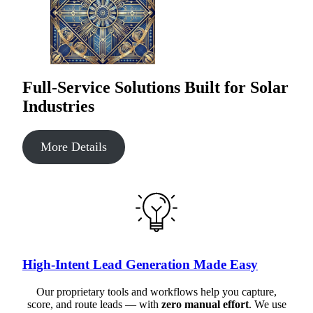
Full-Service Solutions Built for Solar
Industries
More Details
High-Intent Lead Generation Made Easy
Our proprietary tools and workflows help you capture,
score, and route leads — with
zero manual effort
. We use