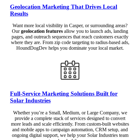
Geolocation Marketing That Drives Local
Results
Want more local visibility in Casper, or surrounding areas?
Our
geolocation features
allow you to launch ads, landing
pages, and outreach sequences that reach customers exactly
where they are. From zip code targeting to radius-based ads,
HoundDogDev helps you dominate your local market.
Full-Service Marketing Solutions Built for
Solar Industries
Whether you’re a Small, Medium, or Large Company, we
provide a complete stack of services designed to convert
more leads and scale efficiently. From custom-built websites
and mobile apps to campaign automation, CRM setup, and
ongoing digital support, we help your Solar Industries team