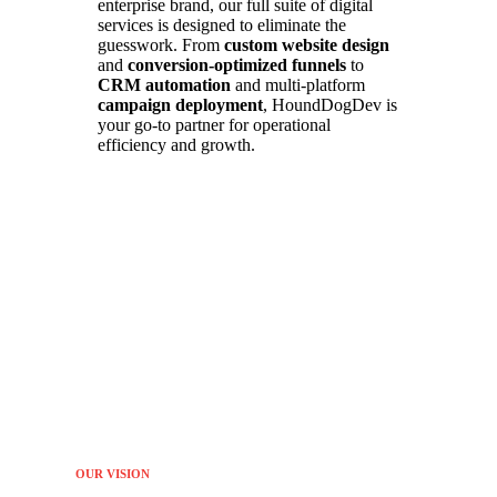
enterprise brand, our full suite of digital
services is designed to eliminate the
guesswork. From
custom website design
and
conversion-optimized funnels
to
CRM automation
and multi-platform
campaign deployment
, HoundDogDev is
your go-to partner for operational
efficiency and growth.
OUR VISION