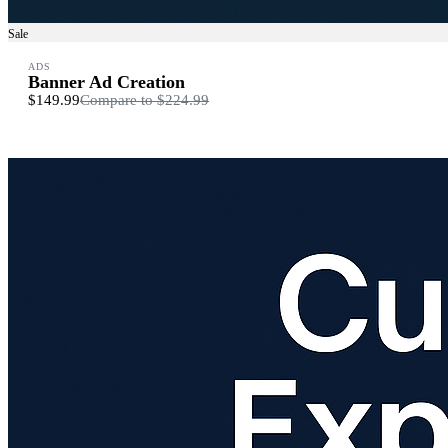
Sale
ADS
Banner Ad Creation
$149.99
Compare to
$224.99