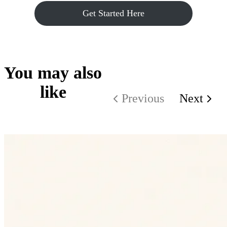
Get Started Here
You may also
like
Previous
Next