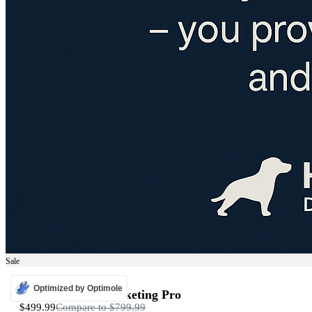
Sale
ADS
Optimized by Optimole
Programmatic Marketing Pro
$499.99
Compare to
$799.99