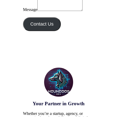
Message
Contact Us
Your Partner in Growth
Whether you’re a startup, agency, or