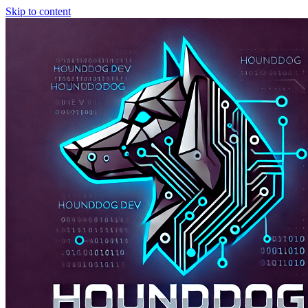
Skip to content