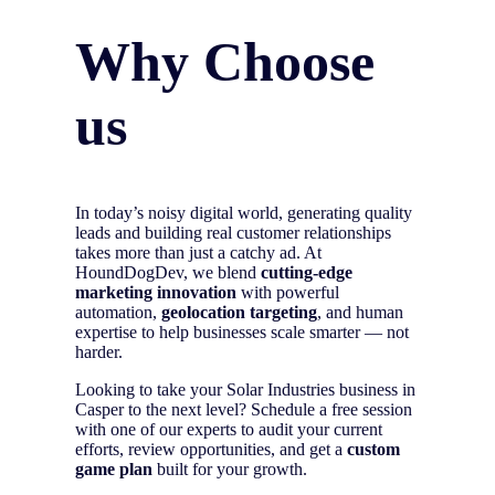
Why Choose
us
In today’s noisy digital world, generating quality
leads and building real customer relationships
takes more than just a catchy ad. At
HoundDogDev, we blend
cutting-edge
marketing innovation
with powerful
automation,
geolocation targeting
, and human
expertise to help businesses scale smarter — not
harder.
Looking to take your Solar Industries business in
Casper to the next level? Schedule a free session
with one of our experts to audit your current
efforts, review opportunities, and get a
custom
game plan
built for your growth.