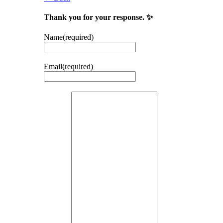
Thank you for your response. ✨
Name
(required)
Email
(required)