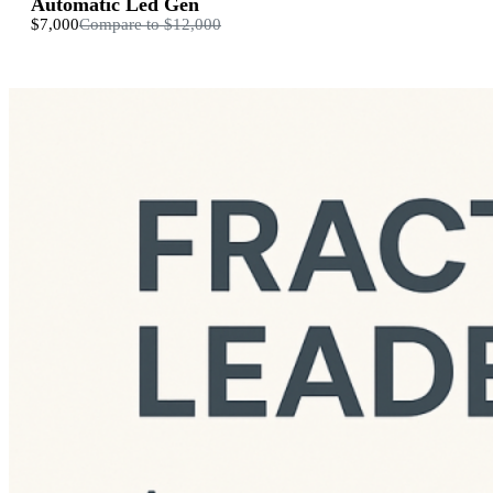
Automatic Led Gen
$7,000
Compare to
$12,000