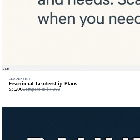
Sale
LEADERSHIP
Fractional Leadership Plans
$3,200
Compare to
$4,000