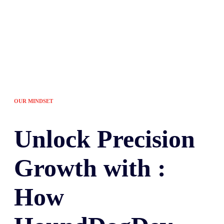
OUR MINDSET
Unlock
Precision
Growth with :
How