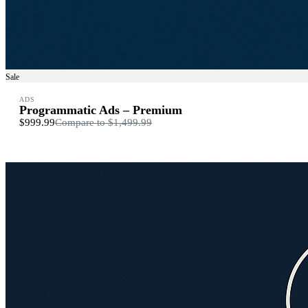
Sale
ADS
Programmatic Ads – Premium
$999.99
Compare to
$1,499.99