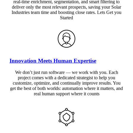
real-time enrichment, segmentation, and smart filtering to
deliver only the most relevant prospects, saving your Solar
Industries team time and boosting close rates. Lets Get you
Started
Innovation Meets Human Expertise
We don’t just run software — we work with you. Each
project comes with a dedicated strategist to help you
customize, optimize, and continually improve results. You
get the best of both worlds: automation where it matters, and
real human support where it counts