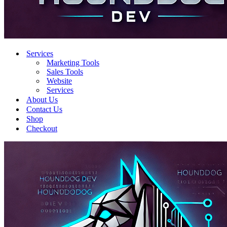
Services
Marketing Tools
Sales Tools
Website
Services
About Us
Contact Us
Shop
Checkout