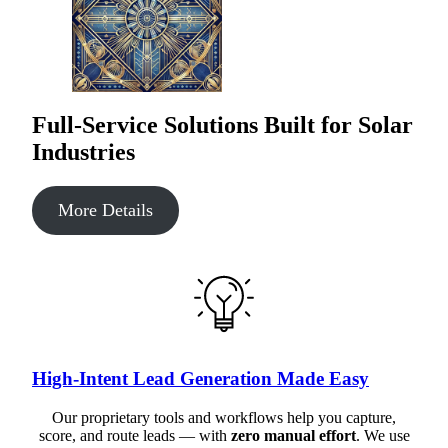
Full-Service Solutions Built for Solar
Industries
More Details
High-Intent Lead Generation Made Easy
Our proprietary tools and workflows help you capture,
score, and route leads — with
zero manual effort
. We use