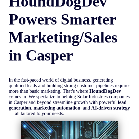
HoundDogDev
Powers Smarter
Marketing/Sales
in
Casper
In the fast-paced world of digital business, generating
qualified leads and building strong customer pipelines requires
more than basic marketing. That’s where
HoundDogDev
comes in. We specialize in helping Solar Industries companies
in Casper and beyond streamline growth with powerful
lead
generation
,
marketing automation
, and
AI-driven strategy
— all tailored to your needs.