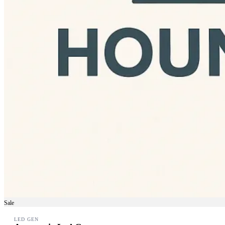
Sale
LED GEN