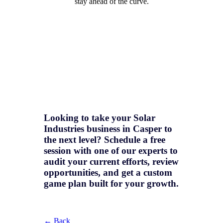
stay ahead of the curve.
Looking to take your Solar
Industries business in Casper to
the next level? Schedule a free
session with one of our experts to
audit your current efforts, review
opportunities, and get a
custom
game plan
built for your growth.
← Back