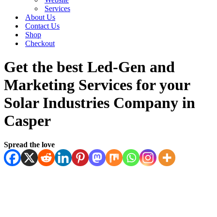
Services
About Us
Contact Us
Shop
Checkout
Get the best Led-Gen and
Marketing Services for your
Solar Industries Company in
Casper
Spread the love