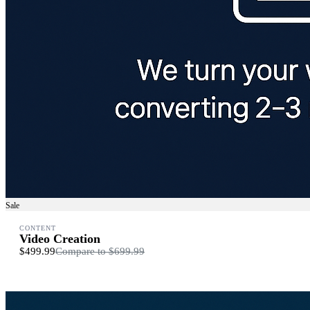
Sale
CONTENT
Video Creation
$499.99
Compare to
$699.99