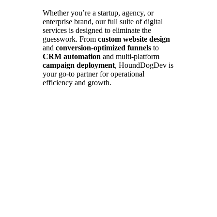
Whether you’re a startup, agency, or
enterprise brand, our full suite of digital
services is designed to eliminate the
guesswork. From
custom website design
and
conversion-optimized funnels
to
CRM automation
and multi-platform
campaign deployment
, HoundDogDev is
your go-to partner for operational
efficiency and growth.