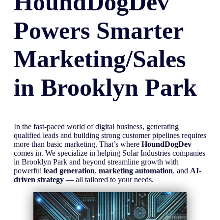
HoundDogDev
Powers Smarter
Marketing/Sales
in
Brooklyn Park
In the fast-paced world of digital business, generating
qualified leads and building strong customer pipelines requires
more than basic marketing. That’s where
HoundDogDev
comes in. We specialize in helping Solar Industries companies
in Brooklyn Park and beyond streamline growth with
powerful
lead generation
,
marketing automation
, and
AI-
driven strategy
— all tailored to your needs.