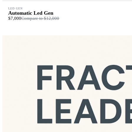
LED GEN
Automatic Led Gen
$7,000
Compare to
$12,000