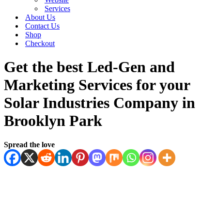
Services
About Us
Contact Us
Shop
Checkout
Get the best Led-Gen and
Marketing Services for your
Solar Industries Company in
Brooklyn Park
Spread the love