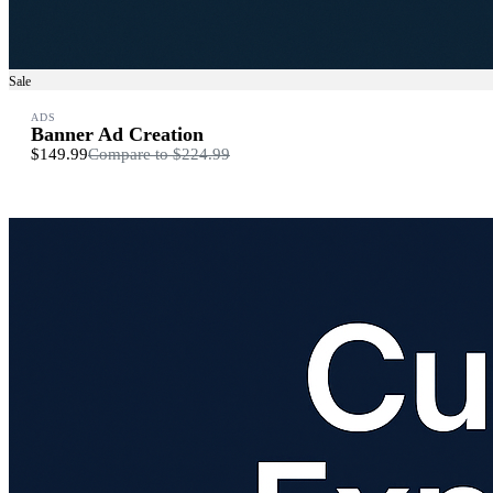
Sale
ADS
Banner Ad Creation
$149.99
Compare to
$224.99