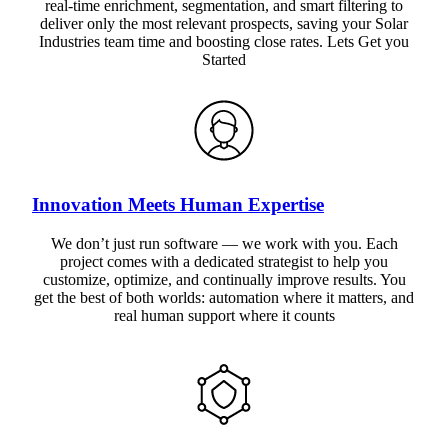
real-time enrichment, segmentation, and smart filtering to
deliver only the most relevant prospects, saving your Solar
Industries team time and boosting close rates. Lets Get you
Started
Innovation Meets Human Expertise
We don’t just run software — we work with you. Each
project comes with a dedicated strategist to help you
customize, optimize, and continually improve results. You
get the best of both worlds: automation where it matters, and
real human support where it counts