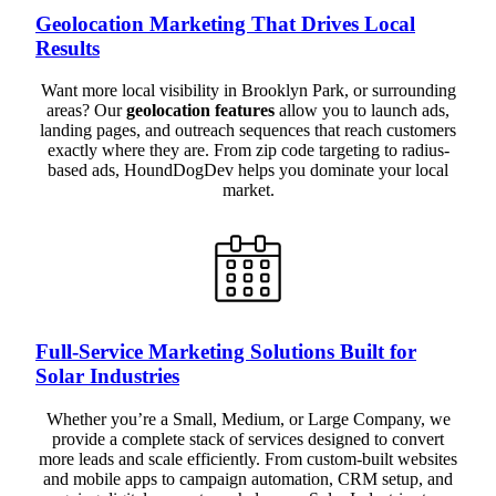
Geolocation Marketing That Drives Local
Results
Want more local visibility in Brooklyn Park, or surrounding
areas? Our
geolocation features
allow you to launch ads,
landing pages, and outreach sequences that reach customers
exactly where they are. From zip code targeting to radius-
based ads, HoundDogDev helps you dominate your local
market.
Full-Service Marketing Solutions Built for
Solar Industries
Whether you’re a Small, Medium, or Large Company, we
provide a complete stack of services designed to convert
more leads and scale efficiently. From custom-built websites
and mobile apps to campaign automation, CRM setup, and