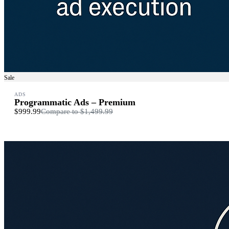
Sale
ADS
Programmatic Ads – Premium
$999.99
Compare to
$1,499.99