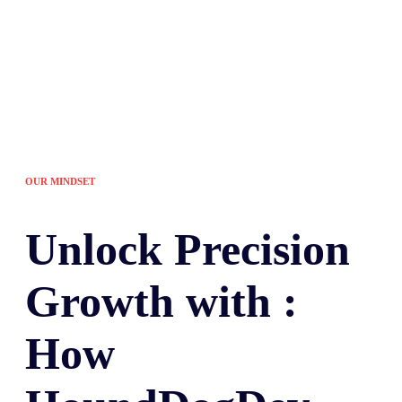
OUR MINDSET
Unlock
Precision
Growth with :
How