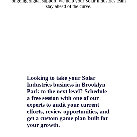
ongoing digital support, we help your Solar Industries team
stay ahead of the curve.
Looking to take your Solar
Industries business in Brooklyn
Park to the next level? Schedule
a free session with one of our
experts to audit your current
efforts, review opportunities, and
get a
custom game plan
built for
your growth.