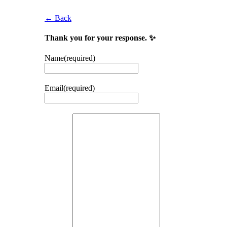
← Back
Thank you for your response. ✨
Name
(required)
Email
(required)