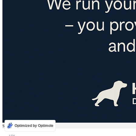
Optimized by Optimole
Sale
ADS