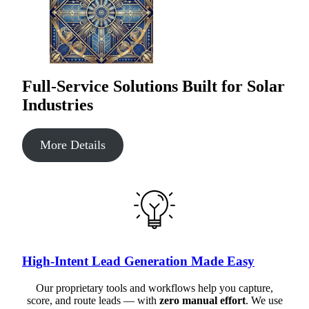
Full-Service Solutions Built for Solar
Industries
More Details
High-Intent Lead Generation Made Easy
Our proprietary tools and workflows help you capture,
score, and route leads — with
zero manual effort
. We use