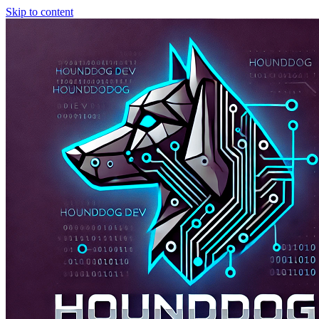
Skip to content