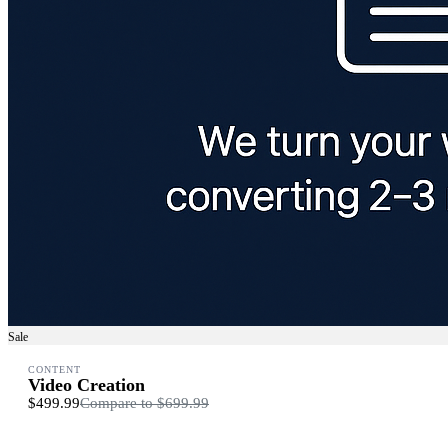
Sale
CONTENT
Video Creation
$499.99
Compare to
$699.99