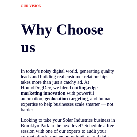
OUR VISION
Why Choose
us
In today’s noisy digital world, generating quality
leads and building real customer relationships
takes more than just a catchy ad. At
HoundDogDev, we blend
cutting-edge
marketing innovation
with powerful
automation,
geolocation targeting
, and human
expertise to help businesses scale smarter — not
harder.
Looking to take your Solar Industries business in
Brooklyn Park to the next level? Schedule a free
session with one of our experts to audit your
current efforts, review opportunities, and get a