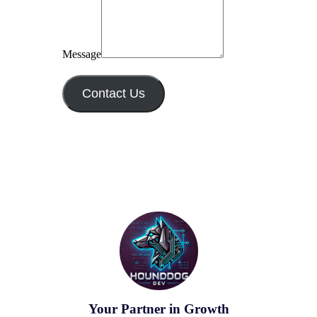
Message
Contact Us
Your Partner in Growth