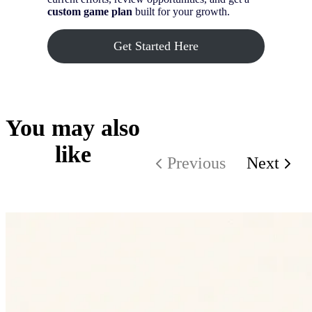
custom game plan
built for your growth.
Get Started Here
You may also
like
Previous
Next