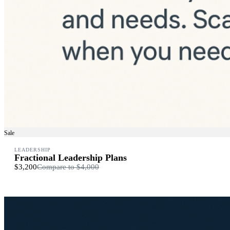
Sale
LEADERSHIP
Fractional Leadership Plans
$3,200
Compare to
$4,000