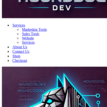
Services
Marketing Tools
Sales Tools
Website
Services
About Us
Contact Us
Shop
Checkout