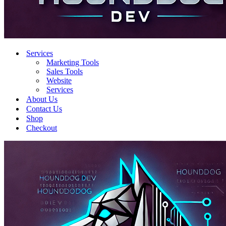
Services
Marketing Tools
Sales Tools
Website
Services
About Us
Contact Us
Shop
Checkout