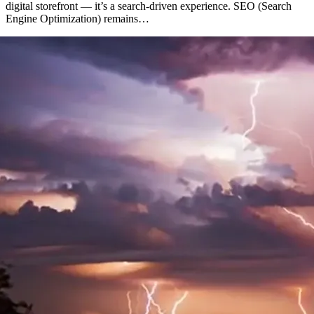
digital storefront — it’s a search-driven experience. SEO (Search
Engine Optimization) remains…