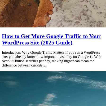
How to Get More Google Traffic to Your
WordPress Site (2025 Guide)
Introduction: Why Google Traffic Matters If you run a WordPress
site, you already know how important visibility on Google is. With
over 8.5 billion searches per day, ranking higher can mean the
difference between crickets…