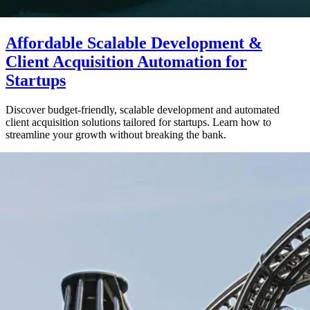
Affordable Scalable Development &
Client Acquisition Automation for
Startups
Discover budget-friendly, scalable development and automated
client acquisition solutions tailored for startups. Learn how to
streamline your growth without breaking the bank.