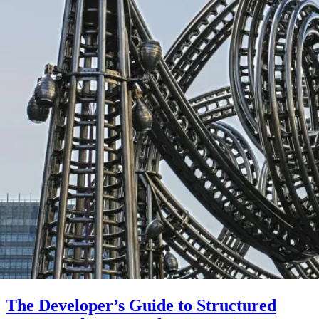
The Developer’s Guide to Structured