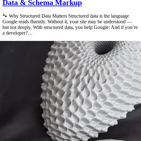
Data & Schema Markup
🐾 Why Structured Data Matters Structured data is the language
Google reads fluently. Without it, your site may be understood —
but not deeply. With structured data, you help Google: And if you’re
a developer?…