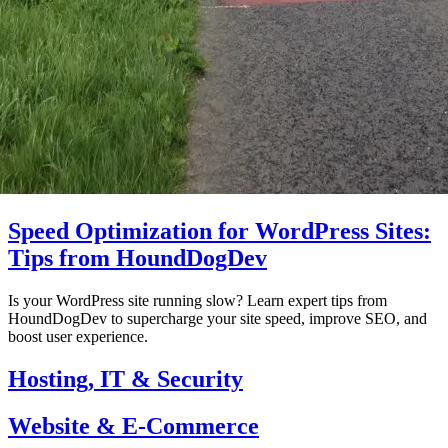
Speed Optimization for WordPress Sites:
Tips from HoundDogDev
Is your WordPress site running slow? Learn expert tips from
HoundDogDev to supercharge your site speed, improve SEO, and
boost user experience.
Hosting, IT & Security
Website & E-Commerce