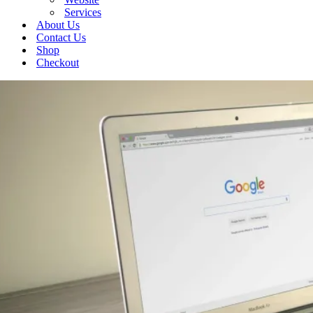
Services
About Us
Contact Us
Shop
Checkout