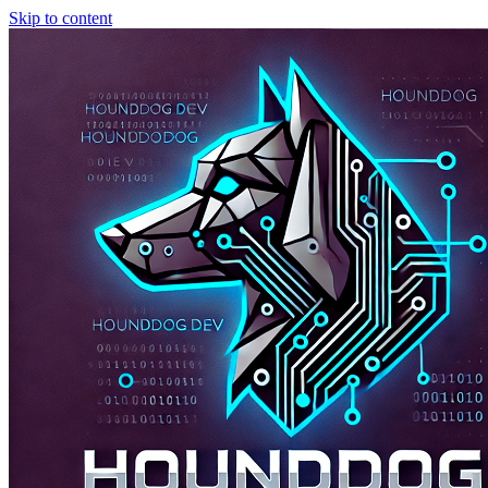
Skip to content