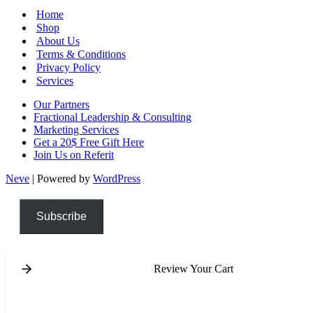
Home
Shop
About Us
Terms & Conditions
Privacy Policy
Services
Our Partners
Fractional Leadership & Consulting
Marketing Services
Get a 20$ Free Gift Here
Join Us on Referit
Neve
| Powered by
WordPress
Subscribe
Review Your Cart