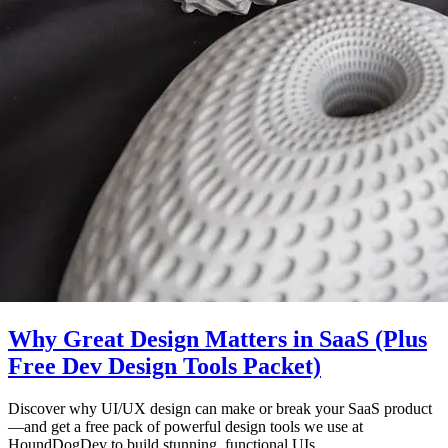
Why Great Design Matters in SaaS (Plus
Free Dev Design Tools Packet)
Discover why UI/UX design can make or break your SaaS product
—and get a free pack of powerful design tools we use at
HoundDogDev to build stunning, functional UIs.