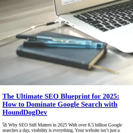
The Ultimate SEO Blueprint for 2025:
How to Dominate Google Search with
HoundDogDev
🚀 Why SEO Still Matters in 2025 With over 8.5 billion Google
searches a day, visibility is everything. Your website isn’t just a