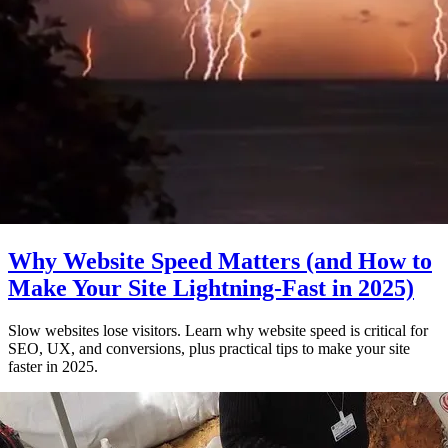
Why Website Speed Matters (and How to
Make Your Site Lightning-Fast in 2025)
Slow websites lose visitors. Learn why website speed is critical for
SEO, UX, and conversions, plus practical tips to make your site
faster in 2025.