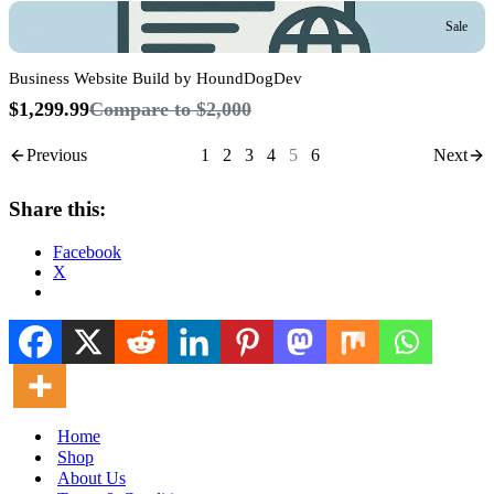
Sale
Business Website Build by HoundDogDev
$1,299.99
Compare to
$2,000
Previous
1
2
3
4
5
6
Next
Share this:
Facebook
X
Home
Shop
About Us