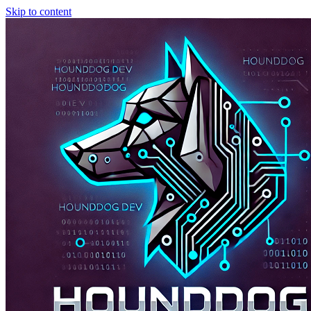
Skip to content