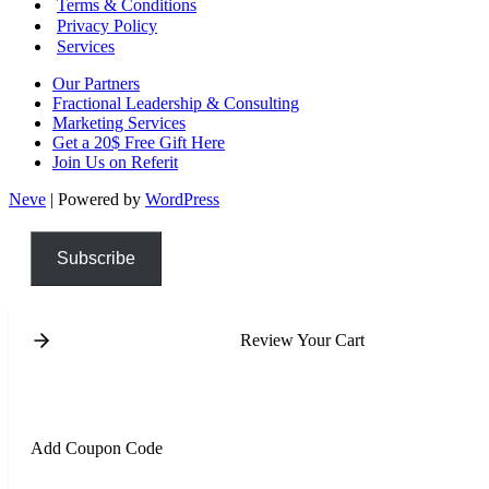
Terms & Conditions
Privacy Policy
Services
Our Partners
Fractional Leadership & Consulting
Marketing Services
Get a 20$ Free Gift Here
Join Us on Referit
Neve
| Powered by
WordPress
Subscribe
Review Your Cart
Add Coupon Code