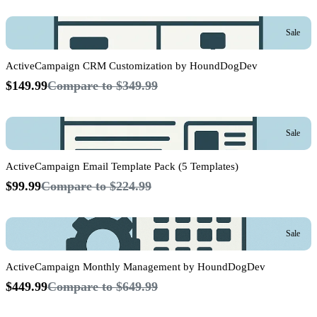
Sale
ActiveCampaign CRM Customization by HoundDogDev
$149.99
Compare to
$349.99
Sale
ActiveCampaign Email Template Pack (5 Templates)
$99.99
Compare to
$224.99
Sale
ActiveCampaign Monthly Management by HoundDogDev
$449.99
Compare to
$649.99