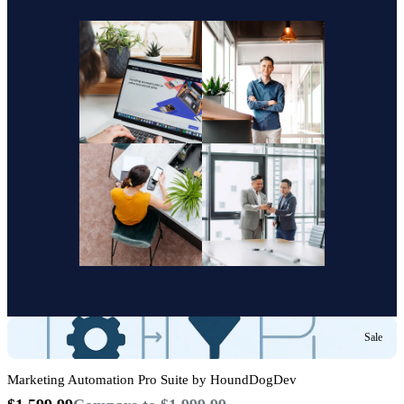
Sale
Marketing Automation Pro Suite by HoundDogDev