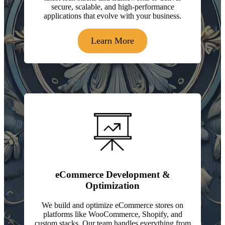
secure, scalable, and high-performance
applications that evolve with your business.
Learn More
eCommerce Development &
Optimization
We build and optimize eCommerce stores on
platforms like WooCommerce, Shopify, and
custom stacks. Our team handles everything from