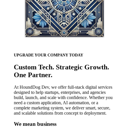
UPGRADE YOUR COMPANY TODAY
Custom Tech. Strategic Growth.
One Partner.
At HoundDog Dev, we offer full-stack digital services
designed to help startups, enterprises, and agencies
build, launch, and scale with confidence. Whether you
need a custom application, AI automation, or a
complete marketing system, we deliver smart, secure,
and scalable solutions from concept to deployment.
We mean business