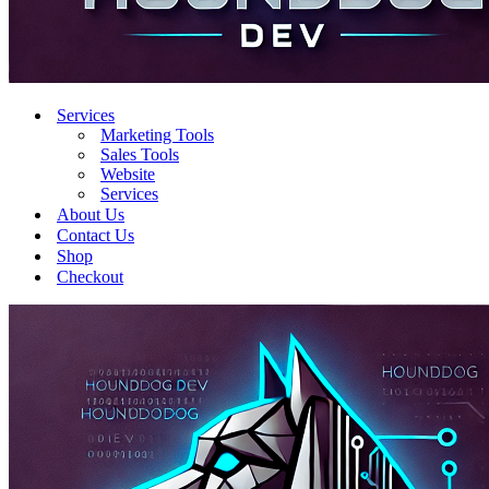
Services
Marketing Tools
Sales Tools
Website
Services
About Us
Contact Us
Shop
Checkout