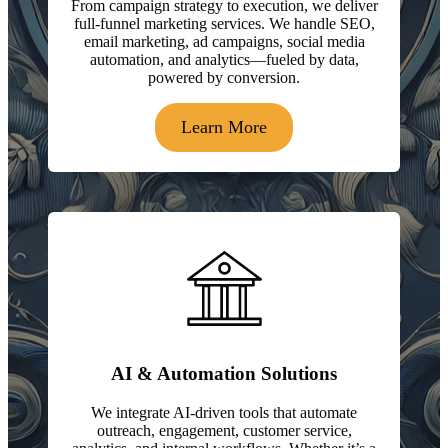
From campaign strategy to execution, we deliver
full-funnel marketing services. We handle SEO,
email marketing, ad campaigns, social media
automation, and analytics—fueled by data,
powered by conversion.
Learn More
AI & Automation Solutions
We integrate AI-driven tools that automate
outreach, engagement, customer service,