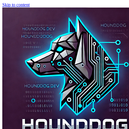
Skip to content