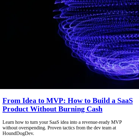
From Idea to MVP: How to Build a SaaS
Product Without Burning Cash
Learn how to turn your SaaS idea into a revenue-ready MVP
without overspending. Proven tactics from the dev team at
HoundDogDev.