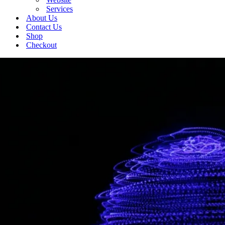
Services
About Us
Contact Us
Shop
Checkout