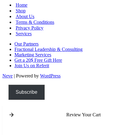
Home
Shop
About Us
Terms & Conditions
Privacy Policy
Services
Our Partners
Fractional Leadership & Consulting
Marketing Services
Get a 20$ Free Gift Here
Join Us on Referit
Neve
| Powered by
WordPress
Subscribe
Review Your Cart