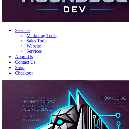
Services
Marketing Tools
Sales Tools
Website
Services
About Us
Contact Us
Shop
Checkout