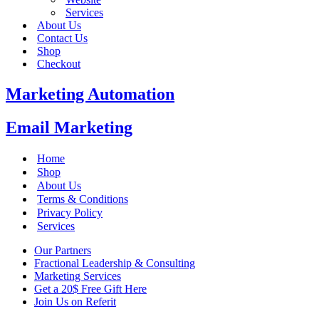
Services
About Us
Contact Us
Shop
Checkout
Marketing Automation
Email Marketing
Home
Shop
About Us
Terms & Conditions
Privacy Policy
Services
Our Partners
Fractional Leadership & Consulting
Marketing Services
Get a 20$ Free Gift Here
Join Us on Referit