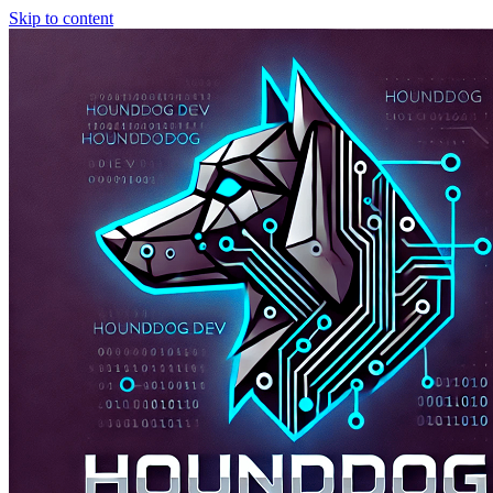
Skip to content