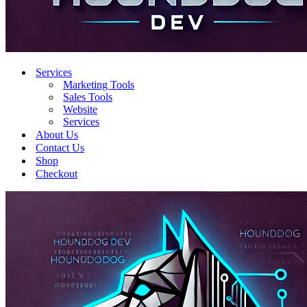
Services
Marketing Tools
Sales Tools
Website
Services
About Us
Contact Us
Shop
Checkout