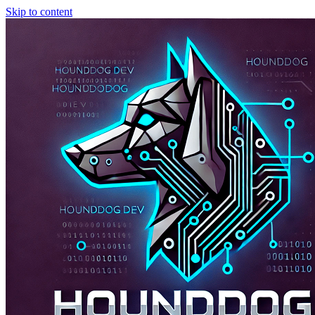
Skip to content