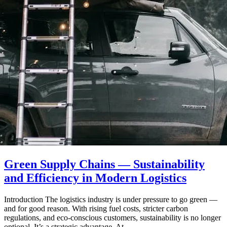
Green Supply Chains — Sustainability
and Efficiency in Modern Logistics
Introduction The logistics industry is under pressure to go green —
and for good reason. With rising fuel costs, stricter carbon
regulations, and eco-conscious customers, sustainability is no longer
optional. It’s a strategic advantage. At…