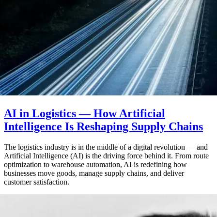
AI in Logistics — How Artificial
Intelligence Is Reshaping Supply Chains
The logistics industry is in the middle of a digital revolution — and
Artificial Intelligence (AI) is the driving force behind it. From route
optimization to warehouse automation, AI is redefining how
businesses move goods, manage supply chains, and deliver
customer satisfaction.