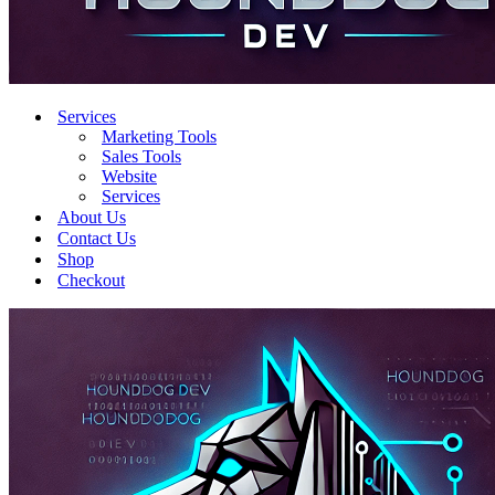
Services
Marketing Tools
Sales Tools
Website
Services
About Us
Contact Us
Shop
Checkout