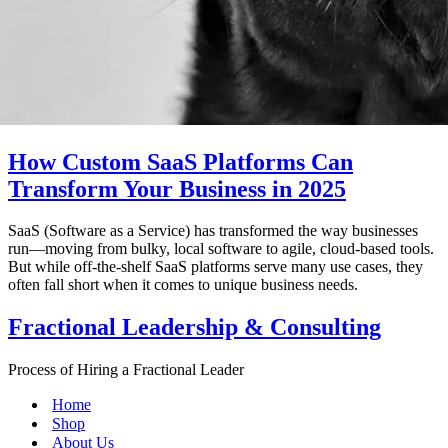
How Custom SaaS Platforms Can
Transform Your Business in 2025
SaaS (Software as a Service) has transformed the way businesses
run—moving from bulky, local software to agile, cloud-based tools.
But while off-the-shelf SaaS platforms serve many use cases, they
often fall short when it comes to unique business needs.
Fractional Leadership & Consulting
Process of Hiring a Fractional Leader
Home
Shop
About Us