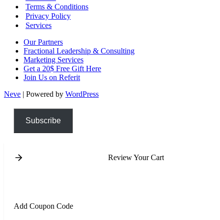
Terms & Conditions
Privacy Policy
Services
Our Partners
Fractional Leadership & Consulting
Marketing Services
Get a 20$ Free Gift Here
Join Us on Referit
Neve
| Powered by
WordPress
Subscribe
Review Your Cart
Add Coupon Code