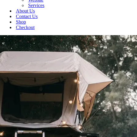
Services
About Us
Contact Us
Shop
Checkout