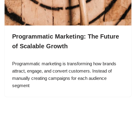
Programmatic Marketing: The Future
of Scalable Growth
Programmatic marketing is transforming how brands
attract, engage, and convert customers. Instead of
manually creating campaigns for each audience
segment